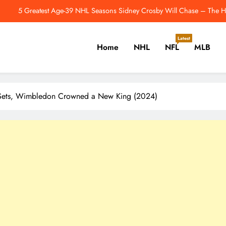
5 Greatest Age-39 NHL Seasons Sidney Crosby Will Chase – The Ho
How Is The Justin Herbert-Mike McDaniel Partners
Latest
Home
NHL
NFL
MLB
dmonton Oilers Have One More Unusual Offseason Signing to Make – Th
Jahmyr Gibbs Returns To Practice Field 
er, Cricket, Golf, Tennis.
5 Greatest Age-39 NHL Seasons Sidney Crosby Will Chase – The Ho
t Sets, Wimbledon Crowned a New King (2024)
How Is The Justin Herbert-Mike McDaniel Partners
dmonton Oilers Have One More Unusual Offseason Signing to Make – Th