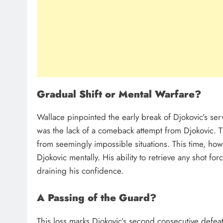
Gradual Shift or Mental Warfare?
Wallace pinpointed the early break of Djokovic’s se
was the lack of a comeback attempt from Djokovic. Th
from seemingly impossible situations. This time, ho
Djokovic mentally. His ability to retrieve any shot for
draining his confidence.
A Passing of the Guard?
This loss marks Djokovic’s second consecutive defea