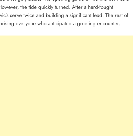
owever, the tide quickly turned. After a hard-fought
c’s serve twice and building a significant lead. The rest of
prising everyone who anticipated a grueling encounter.