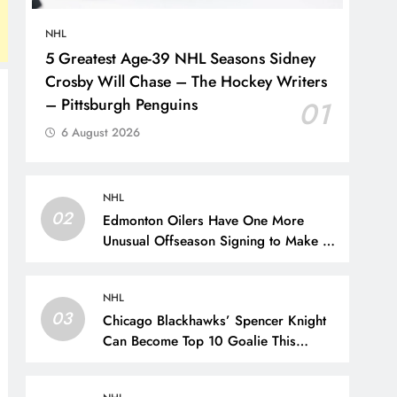
NHL
5 Greatest Age-39 NHL Seasons Sidney
Crosby Will Chase – The Hockey Writers
– Pittsburgh Penguins
01
6 August 2026
NHL
02
Edmonton Oilers Have One More
Unusual Offseason Signing to Make –
The Hockey Writers – Edmonton
Oilers
NHL
03
Chicago Blackhawks’ Spencer Knight
Can Become Top 10 Goalie This
Season – The Hockey Writers –
Chicago Blackhawks