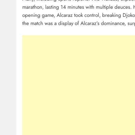
marathon, lasting 14 minutes with multiple deuces. H
opening game, Alcaraz took control, breaking Djokovi
the match was a display of Alcaraz’s dominance, sur