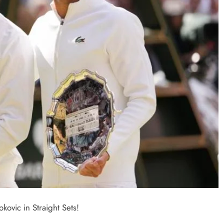
vic in Straight Sets!