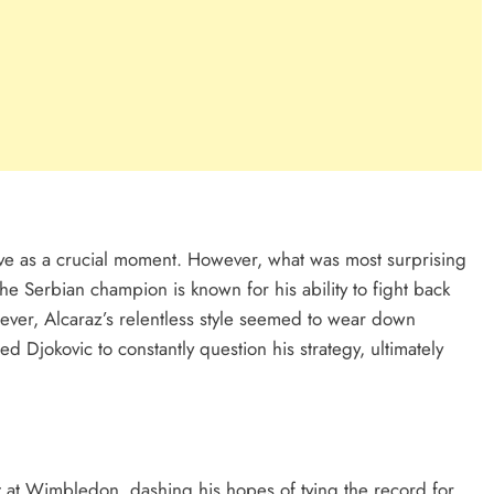
rve as a crucial moment. However, what was most surprising
e Serbian champion is known for his ability to fight back
wever, Alcaraz’s relentless style seemed to wear down
ced Djokovic to constantly question his strategy, ultimately
t at Wimbledon, dashing his hopes of tying the record for