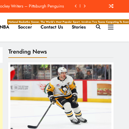
ckey Writers – Pittsburgh Penguins
hip? 4 Takeaways From Chargers Camp
National Basketball Association, Is A Premier Men’s Professional Basketball League In North Ameri
Soccer, The World’s Most Popular Sport, Involves Two Teams Competing To Score 
NBA
Soccer
Contact Us
Stories
e Hockey Writers – Edmonton Oilers
For First Time At Lions Training Camp
Trending News
ckey Writers – Pittsburgh Penguins
hip? 4 Takeaways From Chargers Camp
e Hockey Writers – Edmonton Oilers