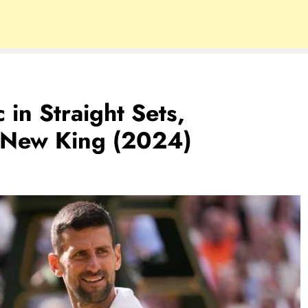
 in Straight Sets,
New King (2024)