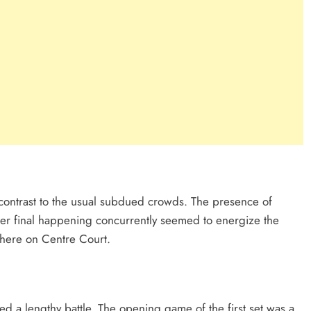
contrast to the usual subdued crowds. The presence of
r final happening concurrently seemed to energize the
phere on Centre Court.
d a lengthy battle. The opening game of the first set was a