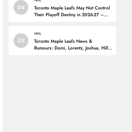
NHL
04
Toronto Maple Leafs May Not Control
Their Playoff Destiny in 2026-27 –
The Hockey Writers – Toronto Maple
Leafs
NHL
05
Toronto Maple Leafs News &
Rumours: Domi, Lorentz, Joshua, Hiller
& Training Camp Moves? – The
Hockey Writers – Toronto Maple Leafs