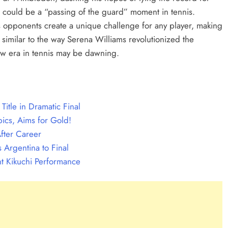
s could be a “passing of the guard” moment in tennis.
 his opponents create a unique challenge for any player, making
s similar to the way Serena Williams revolutionized the
w era in tennis may be dawning.
itle in Dramatic Final
ics, Aims for Gold!
fter Career
 Argentina to Final
t Kikuchi Performance