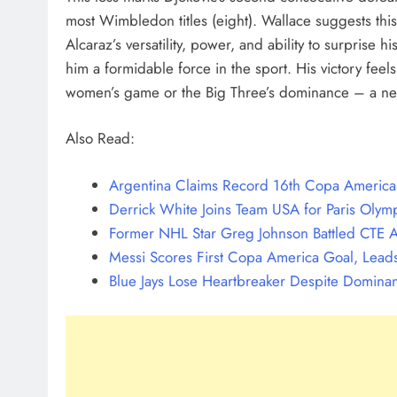
most Wimbledon titles (eight). Wallace suggests thi
Alcaraz’s versatility, power, and ability to surprise
him a formidable force in the sport. His victory feel
women’s game or the Big Three’s dominance – a ne
Also Read:
Argentina Claims Record 16th Copa America T
Derrick White Joins Team USA for Paris Olymp
Former NHL Star Greg Johnson Battled CTE A
Messi Scores First Copa America Goal, Leads
Blue Jays Lose Heartbreaker Despite Dominan