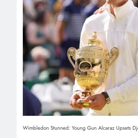
Wimbledon Stunned: Young Gun Alcaraz Upsets Djoko