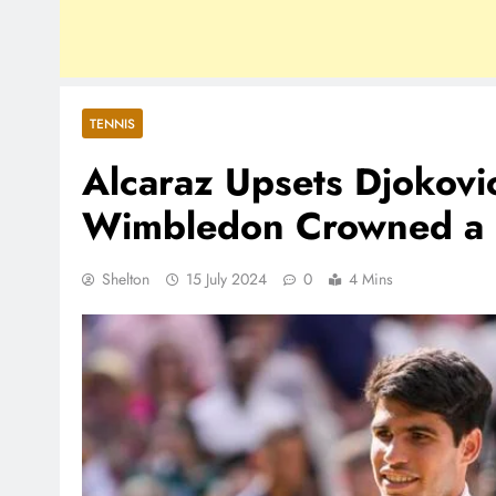
TENNIS
Alcaraz Upsets Djokovic
Wimbledon Crowned a 
Shelton
15 July 2024
0
4 Mins