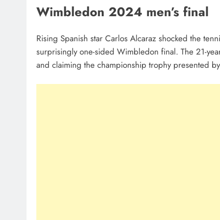
Wimbledon 2024 men’s final
Rising Spanish star Carlos Alcaraz shocked the tenn
surprisingly one-sided Wimbledon final. The 21-year
and claiming the championship trophy presented by B