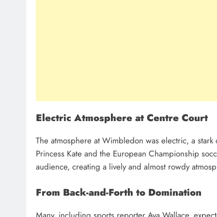
Electric Atmosphere at Centre Court
The atmosphere at Wimbledon was electric, a stark 
Princess Kate and the European Championship socce
audience, creating a lively and almost rowdy atmos
From Back-and-Forth to Domination
Many, including sports reporter Ava Wallace, expecte