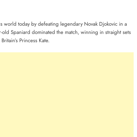
is world today by defeating legendary Novak Djokovic in a
-old Spaniard dominated the match, winning in straight sets
ritain’s Princess Kate.