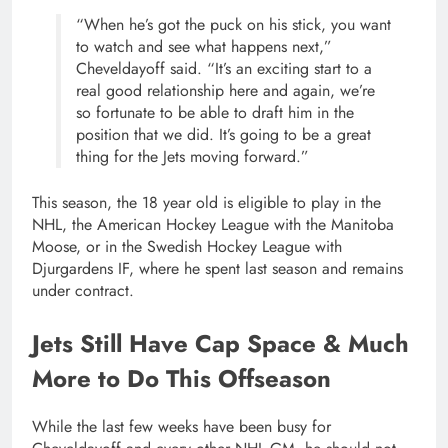
“When he’s got the puck on his stick, you want
to watch and see what happens next,”
Cheveldayoff said. “It’s an exciting start to a
real good relationship here and again, we’re
so fortunate to be able to draft him in the
position that we did. It’s going to be a great
thing for the Jets moving forward.”
This season, the 18 year old is eligible to play in the
NHL, the American Hockey League with the Manitoba
Moose, or in the Swedish Hockey League with
Djurgardens IF, where he spent last season and remains
under contract.
Jets Still Have Cap Space & Much
More to Do This Offseason
While the last few weeks have been busy for