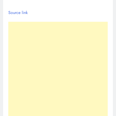
Source link