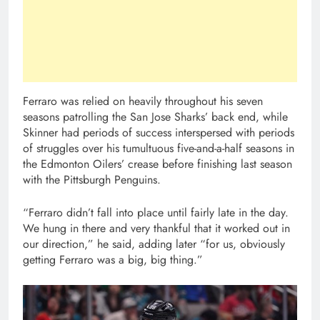
Ferraro was relied on heavily throughout his seven
seasons patrolling the San Jose Sharks’ back end, while
Skinner had periods of success interspersed with periods
of struggles over his tumultuous five-and-a-half seasons in
the Edmonton Oilers’ crease before finishing last season
with the Pittsburgh Penguins.
“Ferraro didn’t fall into place until fairly late in the day.
We hung in there and very thankful that it worked out in
our direction,” he said, adding later “for us, obviously
getting Ferraro was a big, big thing.”