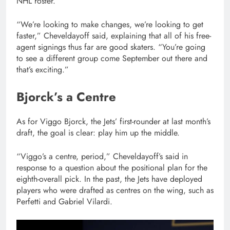
NHL roster.
“We’re looking to make changes, we’re looking to get
faster,” Cheveldayoff said, explaining that all of his free-
agent signings thus far are good skaters. “You’re going
to see a different group come September out there and
that’s exciting.”
Bjorck’s a Centre
As for Viggo Bjorck, the Jets’ first-rounder at last month’s
draft, the goal is clear: play him up the middle.
“Viggo’s a centre, period,” Cheveldayoff’s said in
response to a question about the positional plan for the
eighth-overall pick. In the past, the Jets have deployed
players who were drafted as centres on the wing, such as
Perfetti and Gabriel Vilardi.