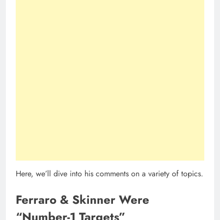
Here, we’ll dive into his comments on a variety of topics.
Ferraro & Skinner Were
“Number-1 Targets”