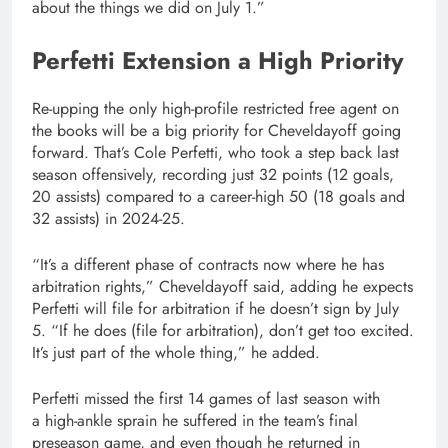
about the things we did on July 1.”
Perfetti Extension a High Priority
Re-upping the only high-profile restricted free agent on
the books will be a big priority for Cheveldayoff going
forward. That’s Cole Perfetti, who took a step back last
season offensively, recording just 32 points (12 goals,
20 assists) compared to a career-high 50 (18 goals and
32 assists) in 2024-25.
“It’s a different phase of contracts now where he has
arbitration rights,” Cheveldayoff said, adding he expects
Perfetti will file for arbitration if he doesn’t sign by July
5. “If he does (file for arbitration), don’t get too excited.
It’s just part of the whole thing,” he added.
Perfetti missed the first 14 games of last season with
a high-ankle sprain he suffered in the team’s final
preseason game, and even though he returned in