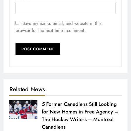
Save my name, email, and website in this
browser for the next time I comment.
Related News
5 Former Canadiens Still Looking
for New Homes in Free Agency –
The Hockey Writers – Montreal
Canadiens