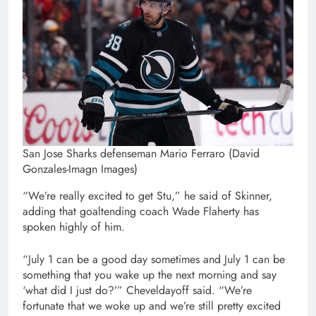
San Jose Sharks defenseman Mario Ferraro (David
Gonzales-Imagn Images)
“We’re really excited to get Stu,” he said of Skinner,
adding that goaltending coach Wade Flaherty has
spoken highly of him.
“July 1 can be a good day sometimes and July 1 can be
something that you wake up the next morning and say
‘what did I just do?’” Cheveldayoff said. “We’re
fortunate that we woke up and we’re still pretty excited