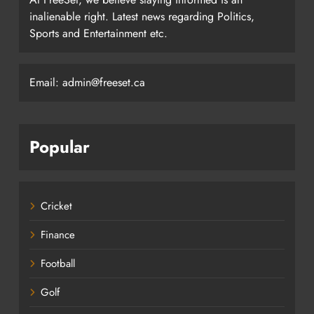
inalienable right. Latest news regarding Politics,
Sports and Entertainment etc.
Email: admin@freeset.ca
Popular
Cricket
Finance
Football
Golf