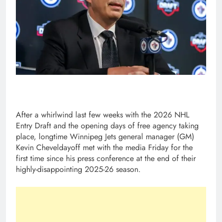
After a whirlwind last few weeks with the 2026 NHL
Entry Draft and the opening days of free agency taking
place, longtime Winnipeg Jets general manager (GM)
Kevin Cheveldayoff met with the media Friday for the
first time since his press conference at the end of their
highly-disappointing 2025-26 season.