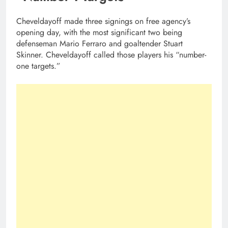
Cheveldayoff made three signings on free agency’s
opening day, with the most significant two being
defenseman Mario Ferraro and goaltender Stuart
Skinner. Cheveldayoff called those players his “number-
one targets.”