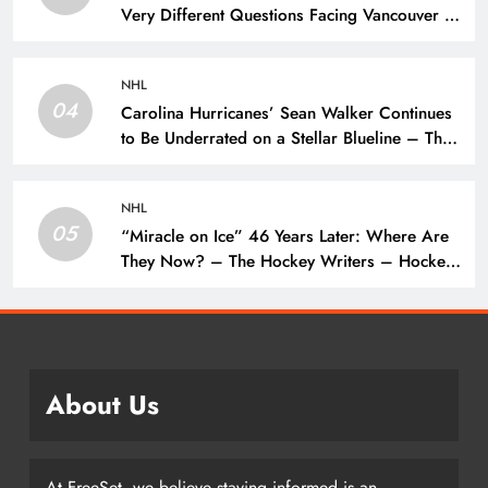
Very Different Questions Facing Vancouver –
The Hockey Writers – Vancouver Canucks
NHL
04
Carolina Hurricanes’ Sean Walker Continues
to Be Underrated on a Stellar Blueline – The
Hockey Writers – Carolina Hurricanes
NHL
05
“Miracle on Ice” 46 Years Later: Where Are
They Now? – The Hockey Writers – Hockey
History
About Us
At FreeSet, we believe staying informed is an