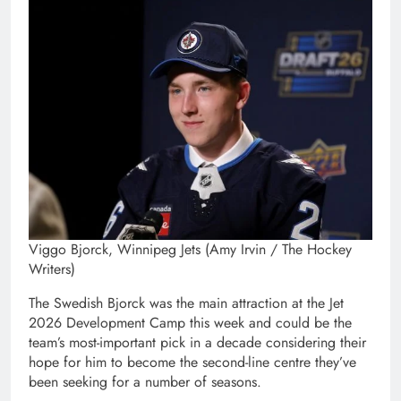
Viggo Bjorck, Winnipeg Jets (Amy Irvin / The Hockey
Writers)
The Swedish Bjorck was the main attraction at the Jet
2026 Development Camp this week and could be the
team’s most-important pick in a decade considering their
hope for him to become the second-line centre they’ve
been seeking for a number of seasons.