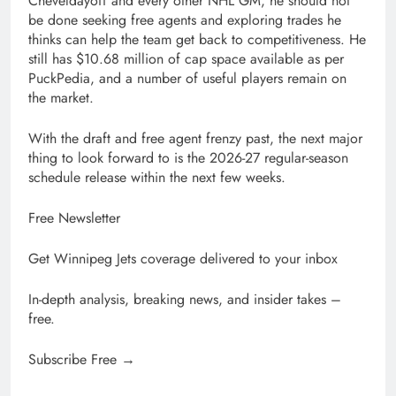
Cheveldayoff and every other NHL GM, he should not
be done seeking free agents and exploring trades he
thinks can help the team get back to competitiveness. He
still has $10.68 million of cap space available as per
PuckPedia, and a number of useful players remain on
the market.
With the draft and free agent frenzy past, the next major
thing to look forward to is the 2026-27 regular-season
schedule release within the next few weeks.
Free Newsletter
Get Winnipeg Jets coverage delivered to your inbox
In-depth analysis, breaking news, and insider takes –
free.
Subscribe Free →