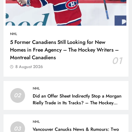
NHL
5 Former Canadiens Still Looking for New
Homes in Free Agency – The Hockey Writers –
Montreal Canadiens
01
8 August 2026
NHL
02
Did an Offer Sheet Indirectly Stop a Morgan
Rielly Trade in Its Tracks? – The Hockey
Writers –
NHL
03
Vancouver Canucks News & Rumours: Two