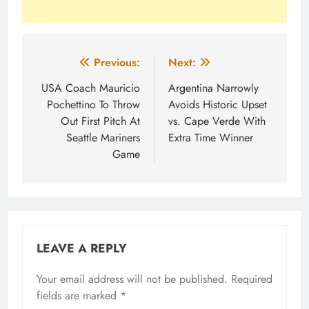
Post
Previous:
Next:
navigation
USA Coach Mauricio
Argentina Narrowly
Pochettino To Throw
Avoids Historic Upset
Out First Pitch At
vs. Cape Verde With
Seattle Mariners
Extra Time Winner
Game
LEAVE A REPLY
Your email address will not be published.
Required
fields are marked
*