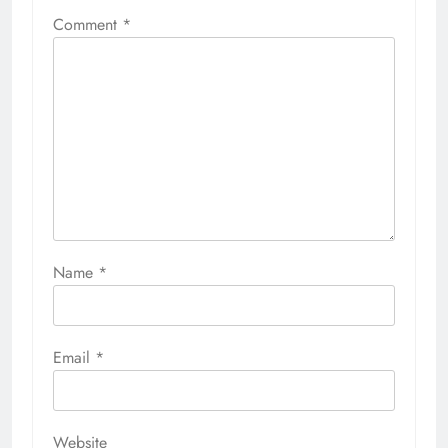
Comment
*
Name
*
Email
*
Website