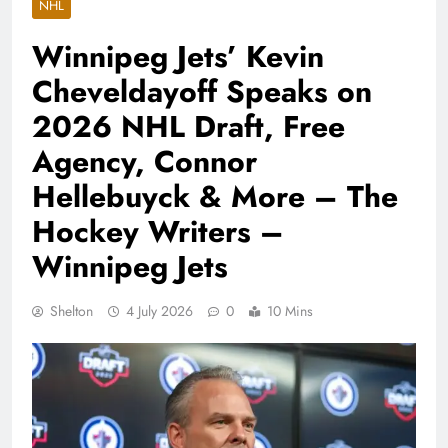
NHL
Winnipeg Jets’ Kevin
Cheveldayoff Speaks on
2026 NHL Draft, Free
Agency, Connor
Hellebuyck & More – The
Hockey Writers –
Winnipeg Jets
Shelton
4 July 2026
0
10 Mins