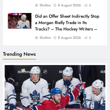
Shelton
8 August 2026
0
Did an Offer Sheet Indirectly Stop
a Morgan Rielly Trade in Its
Tracks? – The Hockey Writers –
Shelton
8 August 2026
0
Trending News