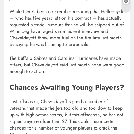
While there’s been no credible reporting that Hellebuyck
— who has five years left on his contract — has actually
requested a trade, rumours that he will be shipped out of
Winnipeg have raged since his exit interview and
Cheveldayoff threw more fuel on the fire late last month
by saying he was listening to proposals.
The Buffalo Sabres and Carolina Hurricanes have made
offers, but Cheveldayoff said last month none were good
enough to act on.
Chances Awaiting Young Players?
Last offseason, Cheveldayoff signed a number of
veterans that made the Jets too old and too slow to keep
up with high-octane teams, but this offseason, he has not
signed anyone older than 27. This could mean better
chances for a number of younger players to crack the