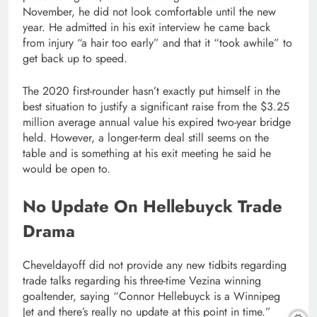
November, he did not look comfortable until the new
year. He admitted in his exit interview he came back
from injury “a hair too early” and that it “took awhile” to
get back up to speed.
The 2020 first-rounder hasn’t exactly put himself in the
best situation to justify a significant raise from the $3.25
million average annual value his expired two-year bridge
held. However, a longer-term deal still seems on the
table and is something at his exit meeting he said he
would be open to.
No Update On Hellebuyck Trade
Drama
Cheveldayoff did not provide any new tidbits regarding
trade talks regarding his three-time Vezina winning
goaltender, saying “Connor Hellebuyck is a Winnipeg
Jet and there’s really no update at this point in time.”