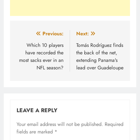
Post
Previous:
Next:
navigation
Which 10 players
Tomás Rodríguez finds
have recorded the
the back of the net,
most sacks ever in an
extending Panama's
NFL season?
lead over Guadeloupe
LEAVE A REPLY
Your email address will not be published.
Required
fields are marked
*