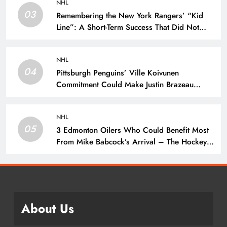
NHL
03
Remembering the New York Rangers’ “Kid
Line”: A Short-Term Success That Did Not
Last- The Hockey Writers – New York
Rangers
NHL
04
Pittsburgh Penguins’ Ville Koivunen
Commitment Could Make Justin Brazeau
Expendable – The Hockey Writers –
Pittsburgh Penguins
NHL
05
3 Edmonton Oilers Who Could Benefit Most
From Mike Babcock’s Arrival – The Hockey
Writers – Edmonton Oilers
About Us