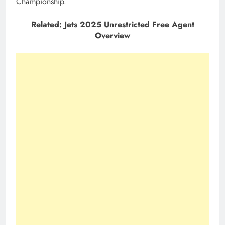
Championship.
Related: Jets 2025 Unrestricted Free Agent
Overview