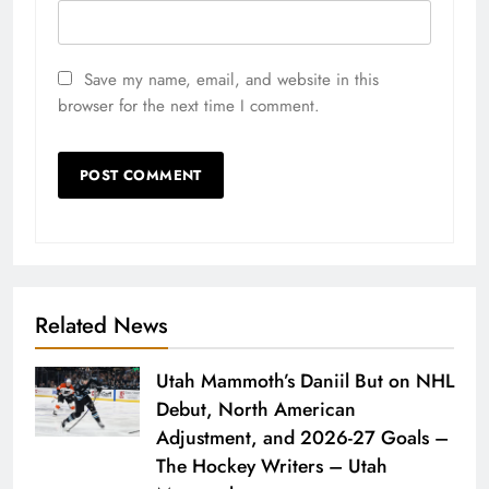
Save my name, email, and website in this
browser for the next time I comment.
Related News
Utah Mammoth’s Daniil But on NHL
Debut, North American
Adjustment, and 2026-27 Goals –
The Hockey Writers – Utah