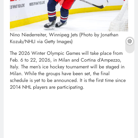
Nino Niederreiter, Winnipeg Jets (Photo by Jonathan
Kozub/NHLI via Getty Images)
The 2026 Winter Olympic Games will take place from
Feb. 6 to 22, 2026, in Milan and Cortina d’Ampezzo,
Italy. The men’s ice hockey tournament will be staged in
Milan. While the groups have been set, the final
schedule is yet to be announced. It is the first time since
2014 NHL players are participating.