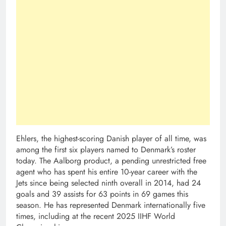
Ehlers, the highest-scoring Danish player of all time, was
among the first six players named to Denmark’s roster
today. The Aalborg product, a pending unrestricted free
agent who has spent his entire 10-year career with the
Jets since being selected ninth overall in 2014, had 24
goals and 39 assists for 63 points in 69 games this
season. He has represented Denmark internationally five
times, including at the recent 2025 IIHF World