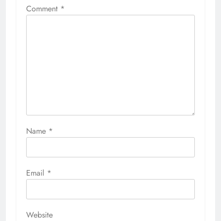
Comment
*
Name
*
Email
*
Website