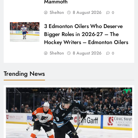
Mammoth
Shelton
8 August 2026
0
3 Edmonton Oilers Who Deserve
Bigger Roles in 2026-27 – The
Hockey Writers – Edmonton Oilers
Shelton
8 August 2026
0
Trending News