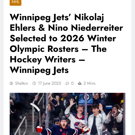
NHL
Winnipeg Jets’ Nikolaj
Ehlers & Nino Niederreiter
Selected to 2026 Winter
Olympic Rosters – The
Hockey Writers –
Winnipeg Jets
Shelton
17 June 2025
0
2 Mins