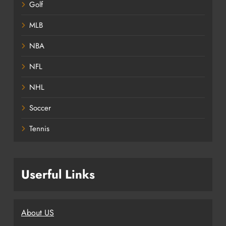
Golf
MLB
NBA
NFL
NHL
Soccer
Tennis
Userful Links
About US