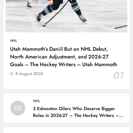
NHL
Utah Mammoth’s Daniil But on NHL Debut,
North American Adjustment, and 2026-27
Goals – The Hockey Writers – Utah Mammoth
01
8 August 2026
NHL
02
3 Edmonton Oilers Who Deserve Bigger
Roles in 2026-27 – The Hockey Writers –
Edmonton Oilers