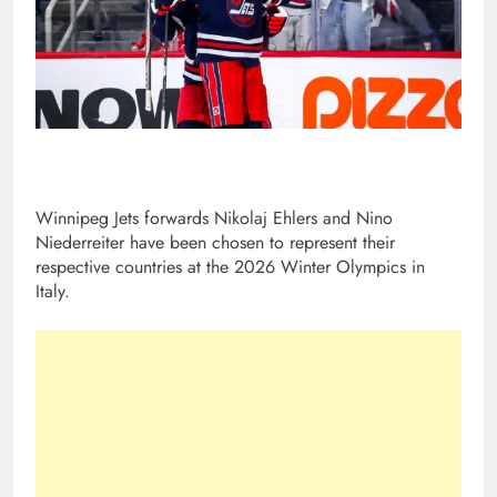
Winnipeg Jets forwards Nikolaj Ehlers and Nino
Niederreiter have been chosen to represent their
respective countries at the 2026 Winter Olympics in
Italy.