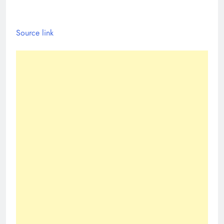
Source link