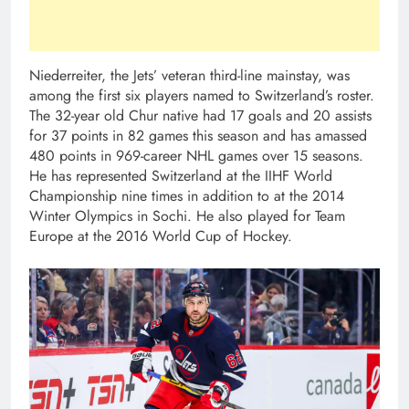
Niederreiter, the Jets’ veteran third-line mainstay, was
among the first six players named to Switzerland’s roster.
The 32-year old Chur native had 17 goals and 20 assists
for 37 points in 82 games this season and has amassed
480 points in 969-career NHL games over 15 seasons.
He has represented Switzerland at the IIHF World
Championship nine times in addition to at the 2014
Winter Olympics in Sochi. He also played for Team
Europe at the 2016 World Cup of Hockey.