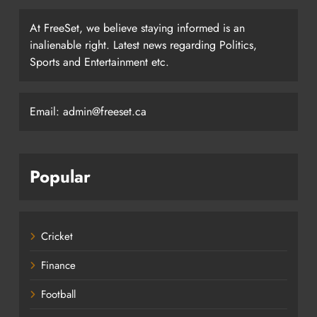
At FreeSet, we believe staying informed is an
inalienable right. Latest news regarding Politics,
Sports and Entertainment etc.
Email: admin@freeset.ca
Popular
Cricket
Finance
Football