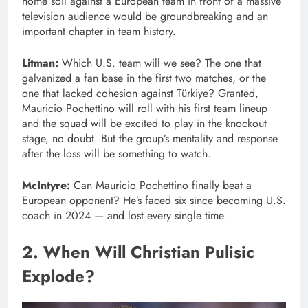
home soil against a European team in front of a massive
television audience would be groundbreaking and an
important chapter in team history.
Litman:
Which U.S. team will we see? The one that
galvanized a fan base in the first two matches, or the
one that lacked cohesion against Türkiye? Granted,
Mauricio Pochettino will roll with his first team lineup
and the squad will be excited to play in the knockout
stage, no doubt. But the group’s mentality and response
after the loss will be something to watch.
McIntyre:
Can Mauricio Pochettino finally beat a
European opponent? He’s faced six since becoming U.S.
coach in 2024 — and lost every single time.
2. When Will Christian Pulisic
Explode?