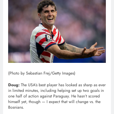
(Photo by Sebastian Frej/Getty Images)
Doug:
The USA’s best player has looked as sharp as ever
in limited minutes, including helping set up two goals in
one half of action against Paraguay. He hasn’t scored
himself yet, though — I expect that will change vs. the
Bosnians.