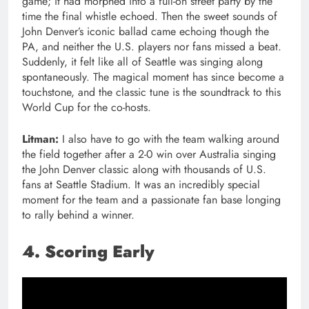
game; it had morphed into a full-on street party by the
time the final whistle echoed. Then the sweet sounds of
John Denver’s iconic ballad came echoing though the
PA, and neither the U.S. players nor fans missed a beat.
Suddenly, it felt like all of Seattle was singing along
spontaneously. The magical moment has since become a
touchstone, and the classic tune is the soundtrack to this
World Cup for the co-hosts.
Litman:
I also have to go with the team walking around
the field together after a 2-0 win over Australia singing
the John Denver classic along with thousands of U.S.
fans at Seattle Stadium. It was an incredibly special
moment for the team and a passionate fan base longing
to rally behind a winner.
4. Scoring Early