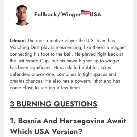
Fullback/Winger
USA
Litman:
The most creative player the U.S. team has.
Watching Dest play is mesmerizing, like there’s a magnet
connecting his foot to the ball. He played right back at
the last World Cup, but his move higher up to winger
has been significant. He’s a skilled dribbler, takes
defenders one-on-one, combines in tight spaces and
creates chances. He also has a powerful shot and has
come close to scoring a few times.
3 BURNING QUESTIONS
1. Bosnia And Herzegovina Await
Which USA Version?