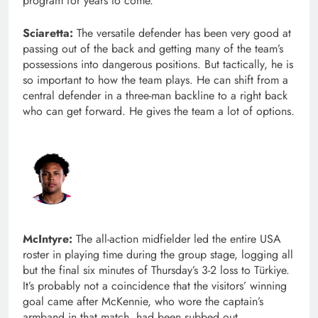
program for years to come.
Sciaretta:
The versatile defender has been very good at
passing out of the back and getting many of the team’s
possessions into dangerous positions. But tactically, he is
so important to how the team plays. He can shift from a
central defender in a three-man backline to a right back
who can get forward. He gives the team a lot of options.
McIntyre:
The all-action midfielder led the entire USA
roster in playing time during the group stage, logging all
but the final six minutes of Thursday’s 3-2 loss to Türkiye.
It’s probably not a coincidence that the visitors’ winning
goal came after McKennie, who wore the captain’s
armband in that match, had been subbed out.