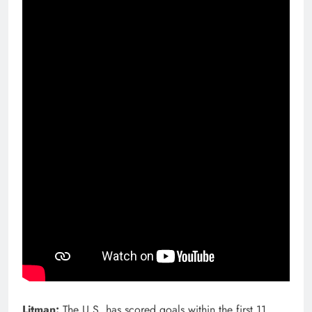
Litman:
The U.S. has scored goals within the first 11