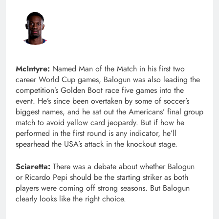
McIntyre:
Named Man of the Match in his first two
career World Cup games, Balogun was also leading the
competition’s Golden Boot race five games into the
event. He’s since been overtaken by some of soccer’s
biggest names, and he sat out the Americans’ final group
match to avoid yellow card jeopardy. But if how he
performed in the first round is any indicator, he’ll
spearhead the USA’s attack in the knockout stage.
Sciaretta:
There was a debate about whether Balogun
or Ricardo Pepi should be the starting striker as both
players were coming off strong seasons. But Balogun
clearly looks like the right choice.