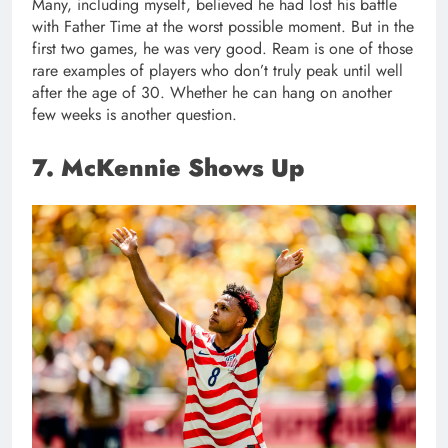
Many, including myself, believed he had lost his battle
with Father Time at the worst possible moment. But in the
first two games, he was very good. Ream is one of those
rare examples of players who don’t truly peak until well
after the age of 30. Whether he can hang on another
few weeks is another question.
7. McKennie Shows Up