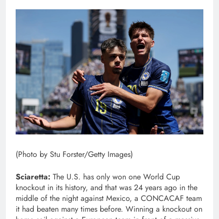
(Photo by Stu Forster/Getty Images)
Sciaretta:
The U.S.
has only won one World Cup
knockout in its history, and that was 24 years ago in the
middle of the night against Mexico, a CONCACAF team
it had beaten many times before. Winning a knockout on