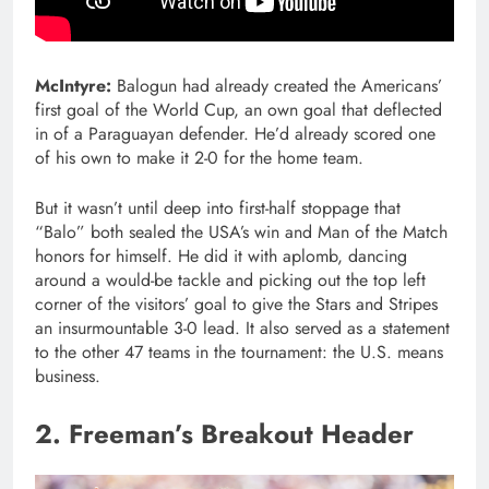
McIntyre:
Balogun had already created the Americans’
first goal of the World Cup, an own goal that deflected
in of a Paraguayan defender. He’d already scored one
of his own to make it 2-0 for the home team.
But it wasn’t until deep into first-half stoppage that
“Balo” both sealed the USA’s win and Man of the Match
honors for himself. He did it with aplomb, dancing
around a would-be tackle and picking out the top left
corner of the visitors’ goal to give the Stars and Stripes
an insurmountable 3-0 lead. It also served as a statement
to the other 47 teams in the tournament: the U.S. means
business.
2. Freeman’s Breakout Header