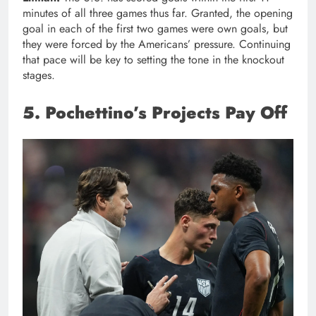
minutes of all three games thus far. Granted, the opening
goal in each of the first two games were own goals, but
they were forced by the Americans’ pressure. Continuing
that pace will be key to setting the tone in the knockout
stages.
5. Pochettino’s Projects Pay Off