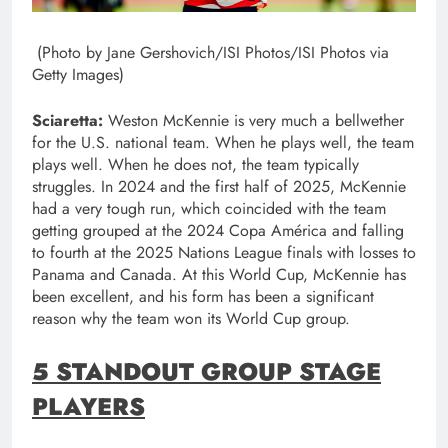
(Photo by Jane Gershovich/ISI Photos/ISI Photos via
Getty Images)
Sciaretta:
Weston McKennie is very much a bellwether
for the U.S. national team. When he plays well, the team
plays well. When he does not, the team typically
struggles. In 2024 and the first half of 2025, McKennie
had a very tough run, which coincided with the team
getting grouped at the 2024 Copa América and falling
to fourth at the 2025 Nations League finals with losses to
Panama and Canada. At this World Cup, McKennie has
been excellent, and his form has been a significant
reason why the team won its World Cup group.
5 STANDOUT GROUP STAGE
PLAYERS