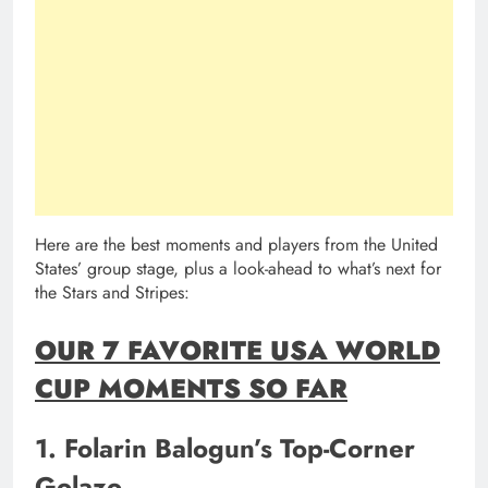
Here are the best moments and players from the United
States’ group stage, plus a look-ahead to what’s next for
the Stars and Stripes:
OUR 7 FAVORITE USA WORLD
CUP MOMENTS SO FAR
1. Folarin Balogun’s Top-Corner
Golazo