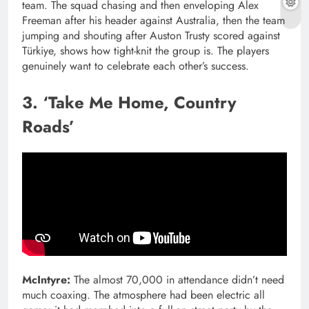
team. The squad chasing and then enveloping Alex
Freeman after his header against Australia, then the team
jumping and shouting after Auston Trusty scored against
Türkiye, shows how tight-knit the group is. The players
genuinely want to celebrate each other’s success.
3. ‘Take Me Home, Country
Roads’
McIntyre:
The almost 70,000 in attendance didn’t need
much coaxing. The atmosphere had been electric all