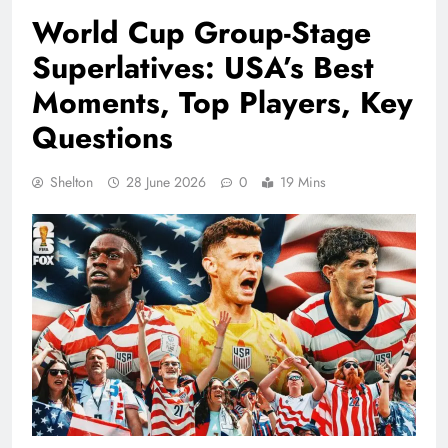
World Cup Group-Stage
Superlatives: USA’s Best
Moments, Top Players, Key
Questions
Shelton
28 June 2026
0
19 Mins