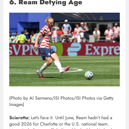
6. Ream Defying Age
(Photo by Al Sermeno/ISI Photos/ISI Photos via Getty
Images)
Sciaretta:
Let’s face it. Until June, Ream hadn’t had a
good 2026 for Charlotte or the U.S. national team.