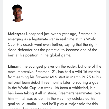
McIntyre:
Uncapped just over a year ago, Freeman is
emerging as a legitimate star in real time at this World
Cup. His coach went even further, saying that the right-
sided defender has the potential to become one of the
best at his position in the global game.
Litman:
The youngest player on the roster, but one of the
most impressive. Freeman, 21, has had a wild 16 months
from earning his first-ever MLS start in March 2025 to his
national team debut three months later to scoring a goal
in the World Cup last week. It’s been a whirlwind, but
he’s been taking it all in stride. Freeman’s teammates love
him — that was evident in the way they celebrated his
goal vs. Australia — and he’ll play a major role for this