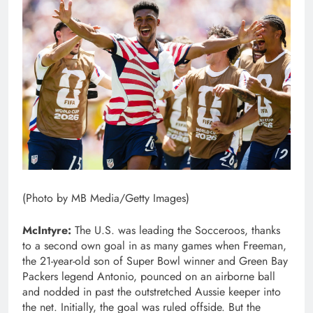
(Photo by MB Media/Getty Images)
McIntyre:
The U.S. was leading the Socceroos, thanks
to a second own goal in as many games when Freeman,
the 21-year-old son of Super Bowl winner and Green Bay
Packers legend Antonio, pounced on an airborne ball
and nodded in past the outstretched Aussie keeper into
the net. Initially, the goal was ruled offside. But the