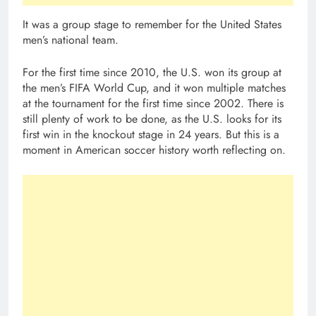
It was a group stage to remember for the United States
men’s national team.
For the first time since 2010, the U.S. won its group at
the men’s FIFA World Cup, and it won multiple matches
at the tournament for the first time since 2002. There is
still plenty of work to be done, as the U.S. looks for its
first win in the knockout stage in 24 years. But this is a
moment in American soccer history worth reflecting on.