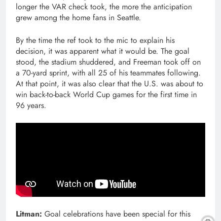
longer the VAR check took, the more the anticipation
grew among the home fans in Seattle.
By the time the ref took to the mic to explain his
decision, it was apparent what it would be. The goal
stood, the stadium shuddered, and Freeman took off on
a 70-yard sprint, with all 25 of his teammates following.
At that point, it was also clear that the U.S. was about to
win back-to-back World Cup games for the first time in
96 years.
Litman:
Goal celebrations have been special for this