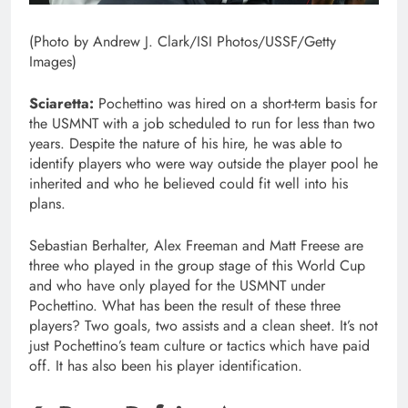
(Photo by Andrew J. Clark/ISI Photos/USSF/Getty
Images)
Sciaretta:
Pochettino was hired on a short-term basis for
the USMNT with a job scheduled to run for less than two
years. Despite the nature of his hire, he was able to
identify players who were way outside the player pool he
inherited and who he believed could fit well into his
plans.
Sebastian Berhalter, Alex Freeman and Matt Freese are
three who played in the group stage of this World Cup
and who have only played for the USMNT under
Pochettino. What has been the result of these three
players? Two goals, two assists and a clean sheet. It’s not
just Pochettino’s team culture or tactics which have paid
off. It has also been his player identification.