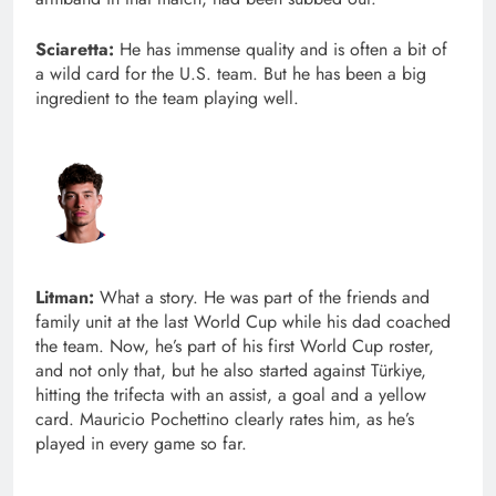
Sciaretta:
He has immense quality and is often a bit of
a wild card for the U.S. team. But he has been a big
ingredient to the team playing well.
Litman:
What a story. He was part of the friends and
family unit at the last World Cup while his dad coached
the team. Now, he’s part of his first World Cup roster,
and not only that, but he also started against Türkiye,
hitting the trifecta with an assist, a goal and a yellow
card. Mauricio Pochettino clearly rates him, as he’s
played in every game so far.