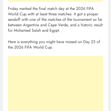
Friday marked the final match day at the 2026 FIFA
World Cup with at least three matches. It got a proper
sendoff with one of the matches of the tournament so far
between Argentina and Cape Verde, and a historic result
for Mohamed Salah and Egypt.
Here is everything you might have missed on Day 23 of
the 2026 FIFA World Cup: