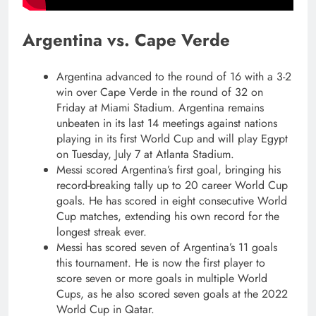
Argentina vs. Cape Verde
Argentina advanced to the round of 16 with a 3-2
win over Cape Verde in the round of 32 on
Friday at Miami Stadium. Argentina remains
unbeaten in its last 14 meetings against nations
playing in its first World Cup and will play Egypt
on Tuesday, July 7 at Atlanta Stadium.
Messi scored Argentina’s first goal, bringing his
record-breaking tally up to 20 career World Cup
goals. He has scored in eight consecutive World
Cup matches, extending his own record for the
longest streak ever.
Messi has scored seven of Argentina’s 11 goals
this tournament. He is now the first player to
score seven or more goals in multiple World
Cups, as he also scored seven goals at the 2022
World Cup in Qatar.