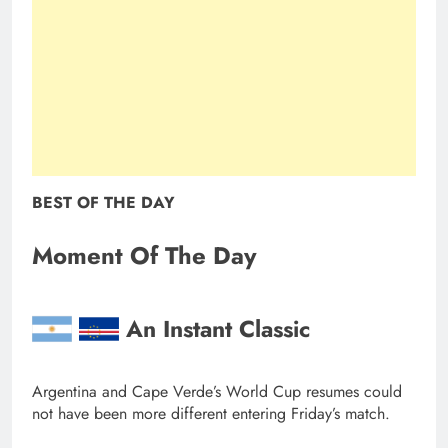
BEST OF THE DAY
Moment Of The Day
An Instant Classic
Argentina and Cape Verde’s World Cup resumes could
not have been more different entering Friday’s match.