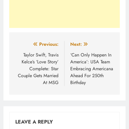
Post
Previous:
Next:
navigation
Taylor Swift, Travis
‘Can Only Happen In
Kelce’s ‘Love Story’
America’: USA Team
Complete: Star
Embracing Americana
Couple Gets Married
Ahead For 250th
At MSG
Birthday
LEAVE A REPLY