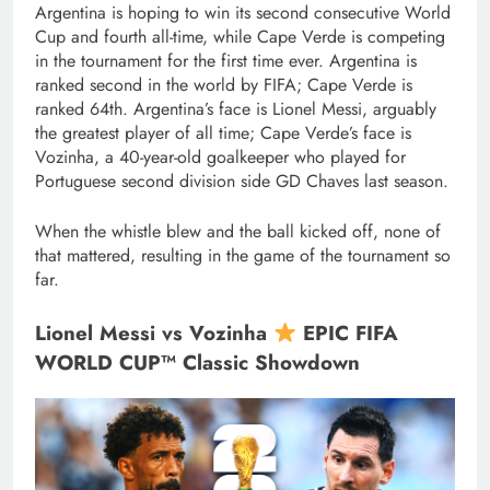
Argentina is hoping to win its second consecutive World
Cup and fourth all-time, while Cape Verde is competing
in the tournament for the first time ever. Argentina is
ranked second in the world by FIFA; Cape Verde is
ranked 64th. Argentina’s face is Lionel Messi, arguably
the greatest player of all time; Cape Verde’s face is
Vozinha, a 40-year-old goalkeeper who played for
Portuguese second division side GD Chaves last season.
When the whistle blew and the ball kicked off, none of
that mattered, resulting in the game of the tournament so
far.
Lionel Messi vs Vozinha
EPIC FIFA
WORLD CUP™ Classic Showdown