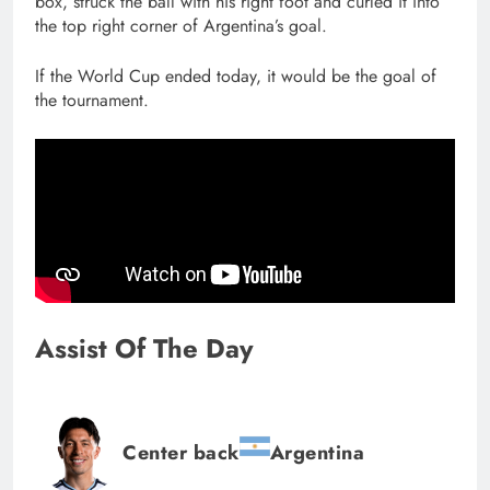
box, struck the ball with his right foot and curled it into
the top right corner of Argentina’s goal.
If the World Cup ended today, it would be the goal of
the tournament.
Assist Of The Day
Center back
Argentina