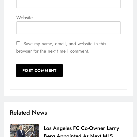
Website
Save my name, email, and website in this
browser for the next time I comment.
Related News
Los Angeles FC Co-Owner Larry
Berg Appointed As Next MLS