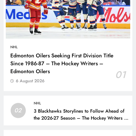
NHL
Edmonton Oilers Seeking First Division Title
Since 1986-87 – The Hockey Writers –
Edmonton Oilers
01
6 August 2026
NHL
02
3 Blackhawks Storylines to Follow Ahead of
the 2026-27 Season – The Hockey Writers –
Chicago Blackhawks