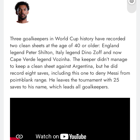
Three goalkeepers in World Cup history have recorded
two clean sheets at the age of 40 or older: England
legend Peter Shilton, Italy legend Dino Zoff and now
Cape Verde legend Vozinha. The keeper didn’t manage
to keep a clean sheet against Argentina, but he did
record eight saves, including this one to deny Messi from
point-blank range. He leaves the tournament with 25
saves to his name, which leads all goalkeepers.