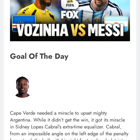
Goal Of The Day
Cape Verde needed a miracle to upset mighty
Argentina. While it didn’t get the win, it got its miracle
in Sidney Lopes Cabral’s extra-time equalizer. Cabral,
from an impossible angle on the left edge of the penalty