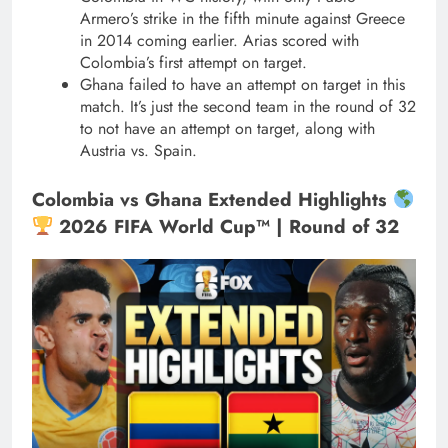
Armero’s strike in the fifth minute against Greece
in 2014 coming earlier. Arias scored with
Colombia’s first attempt on target.
Ghana failed to have an attempt on target in this
match. It’s just the second team in the round of 32
to not have an attempt on target, along with
Austria vs. Spain.
Colombia vs Ghana Extended Highlights
2026 FIFA World Cup™ | Round of 32