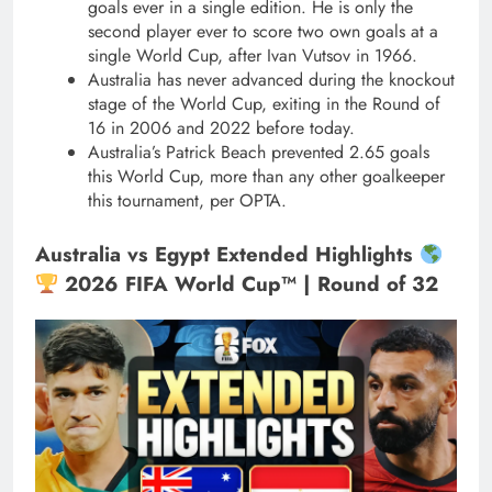
goals ever in a single edition. He is only the
second player ever to score two own goals at a
single World Cup, after Ivan Vutsov in 1966.
Australia has never advanced during the knockout
stage of the World Cup, exiting in the Round of
16 in 2006 and 2022 before today.
Australia’s Patrick Beach prevented 2.65 goals
this World Cup, more than any other goalkeeper
this tournament, per OPTA.
Australia vs Egypt Extended Highlights
2026 FIFA World Cup™ | Round of 32