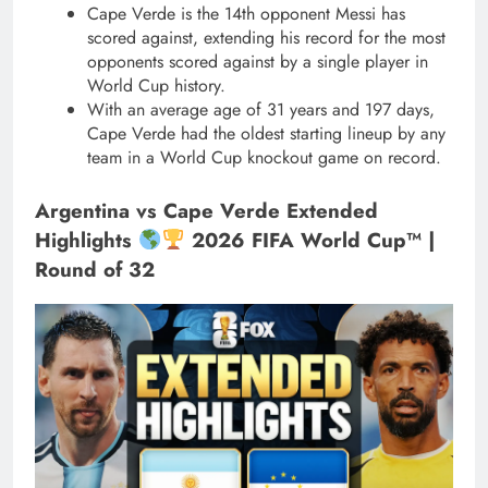
Cape Verde is the 14th opponent Messi has
scored against, extending his record for the most
opponents scored against by a single player in
World Cup history.
With an average age of 31 years and 197 days,
Cape Verde had the oldest starting lineup by any
team in a World Cup knockout game on record.
Argentina vs Cape Verde Extended
Highlights
2026 FIFA World Cup™ |
Round of 32