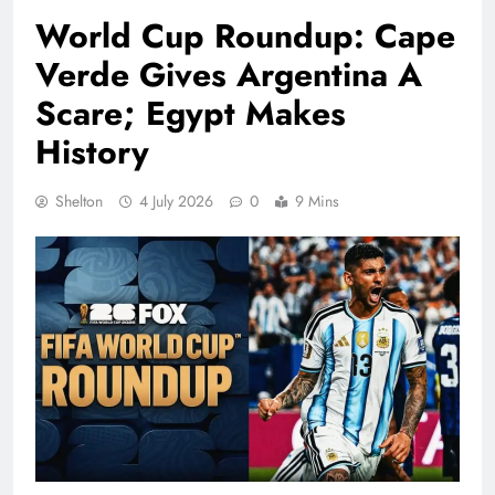
World Cup Roundup: Cape
Verde Gives Argentina A
Scare; Egypt Makes
History
Shelton
4 July 2026
0
9 Mins