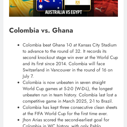
Colombia vs. Ghana
Colombia beat Ghana 1-0 at Kansas City Stadium
to advance to the round of 32. It records its
second knockout stage win ever at the World Cup
and its first since 2014. Colombia will face
Switzerland in Vancouver in the round of 16 on
July 7.
Colombia is now unbeaten in seven straight
World Cup games at 5-2-0 (W-D-L), the longest
unbeaten run in team history. Colombia last lost a
competitive game in March 2025, 2-1 to Brazil.
Colombia has kept three consecutive clean sheets
at the FIFA World Cup for the first time ever.
Jhon Arias scored the second-earliest goal for
Colombia in WC history, with only Pablo