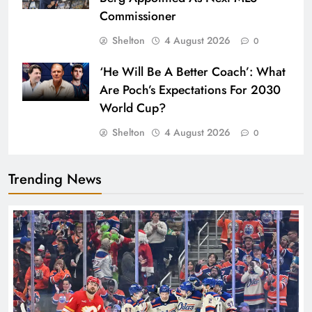
Commissioner
Shelton
4 August 2026
0
‘He Will Be A Better Coach’: What
Are Poch’s Expectations For 2030
World Cup?
Shelton
4 August 2026
0
Trending News