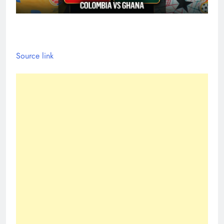
Source link