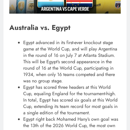
Australia vs. Egypt
Egypt advanced in its first-ever knockout stage
game at the World Cup, and will play Argentina
in the round of 16 on July 7 at Atlanta Stadium.
This will be Egypt’s second appearance in the
round of 16 at the World Cup, participating in
1934, when only 16 teams competed and there
was no group stage.
Egypt has scored three headers at this World
Cup, equaling England for the tournament-high.
In total, Egypt has scored six goals at this World
Cup, extending its team record for most goals in
a single edition of the tournament.
Egypt right back Mohamed Hany’s own goal was
the 13th of the 2026 World Cup, the most own