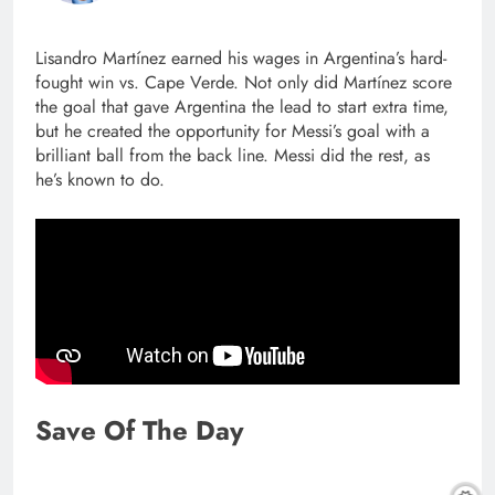
Lisandro Martínez earned his wages in Argentina’s hard-
fought win vs. Cape Verde. Not only did Martínez score
the goal that gave Argentina the lead to start extra time,
but he created the opportunity for Messi’s goal with a
brilliant ball from the back line. Messi did the rest, as
he’s known to do.
Save Of The Day