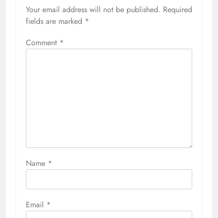
Your email address will not be published.
Required
fields are marked
*
Comment
*
Name
*
Email
*