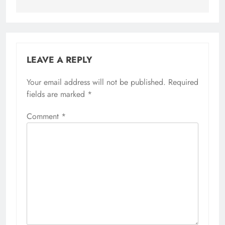
LEAVE A REPLY
Your email address will not be published.
Required
fields are marked
*
Comment
*