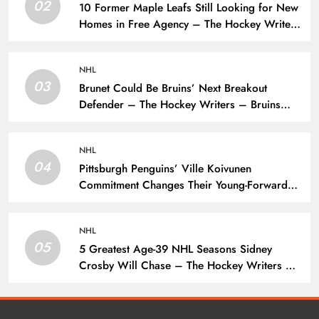
02
10 Former Maple Leafs Still Looking for New
Homes in Free Agency – The Hockey Writers
– Toronto Maple Leafs
NHL
03
Brunet Could Be Bruins’ Next Breakout
Defender – The Hockey Writers – Bruins
Prospects
NHL
04
Pittsburgh Penguins’ Ville Koivunen
Commitment Changes Their Young-Forward
Hierarchy – The Hockey Writers – Pittsburgh
Penguins
NHL
05
5 Greatest Age-39 NHL Seasons Sidney
Crosby Will Chase – The Hockey Writers –
Pittsburgh Penguins