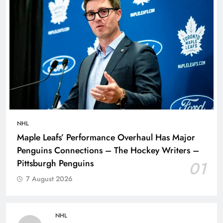
NHL
Maple Leafs’ Performance Overhaul Has Major
Penguins Connections – The Hockey Writers –
Pittsburgh Penguins
01
7 August 2026
NHL