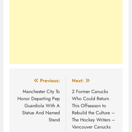
Post
Previous:
Next:
navigation
Manchester City To
2 Former Canucks
Honor Departing Pep
Who Could Return
Guardiola With A
This Offseason to
Statue And Named
Rebuild the Culture –
Stand
The Hockey Writers –
Vancouver Canucks