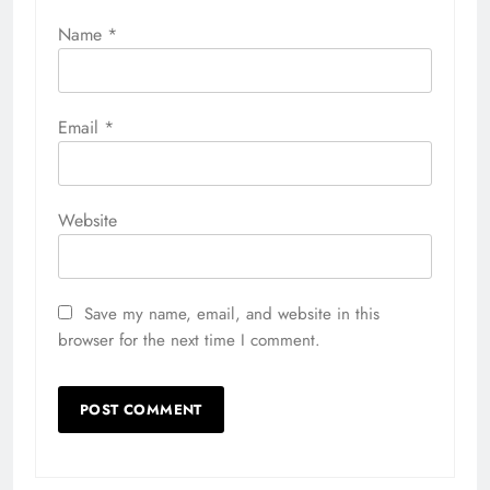
Name
*
Email
*
Website
Save my name, email, and website in this
browser for the next time I comment.