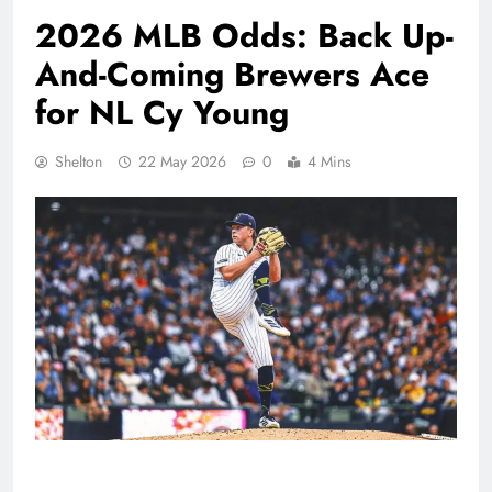
2026 MLB Odds: Back Up-
And-Coming Brewers Ace
for NL Cy Young
Shelton
22 May 2026
0
4 Mins