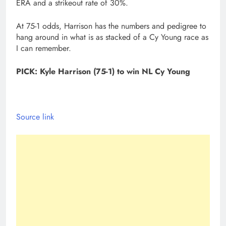
ERA and a strikeout rate of 30%.
At 75-1 odds, Harrison has the numbers and pedigree to
hang around in what is as stacked of a Cy Young race as
I can remember.
PICK: Kyle Harrison (75-1) to win NL Cy Young
Source link