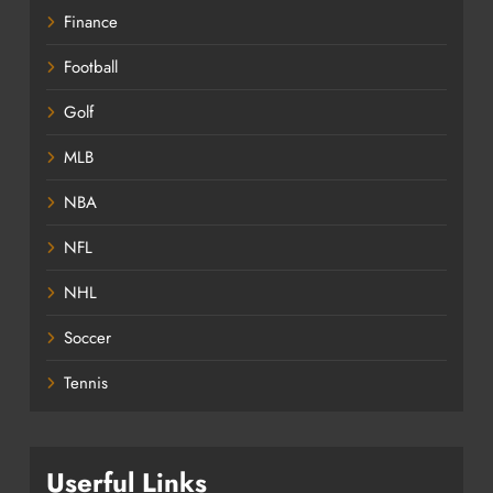
Finance
Football
Golf
MLB
NBA
NFL
NHL
Soccer
Tennis
Userful Links