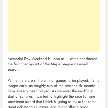
Memorial Day Weekend is upon us — often considered
the first check-point of the Major League Baseball
season.
While there are still plenty of games to be played, it’s no
longer early, as roughly two of the season’s six months
have already been played. As we enter the unofficial
start of summer, I wanted to highlight the race for one
prominent award that I think is going to make for some
great debate this summer, and might offer a good