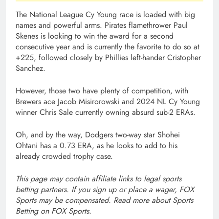
The National League Cy Young race is loaded with big
names and powerful arms. Pirates flamethrower Paul
Skenes is looking to win the award for a second
consecutive year and is currently the favorite to do so at
+225, followed closely by Phillies left-hander Cristopher
Sanchez.
However, those two have plenty of competition, with
Brewers ace Jacob Misirorowski and 2024 NL Cy Young
winner Chris Sale currently owning absurd sub-2 ERAs.
Oh, and by the way, Dodgers two-way star Shohei
Ohtani has a 0.73 ERA, as he looks to add to his
already crowded trophy case.
This page may contain affiliate links to legal sports
betting partners. If you sign up or place a wager, FOX
Sports may be compensated. Read more about
Sports
Betting on FOX Sports
.