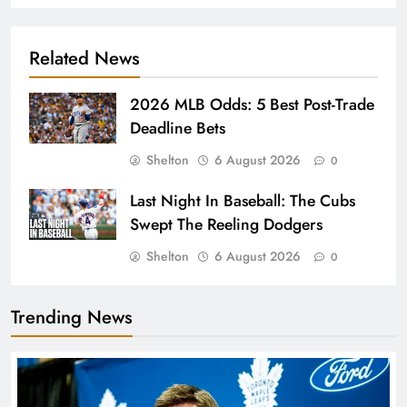
Related News
2026 MLB Odds: 5 Best Post-Trade
Deadline Bets
Shelton
6 August 2026
0
Last Night In Baseball: The Cubs
Swept The Reeling Dodgers
Shelton
6 August 2026
0
Trending News