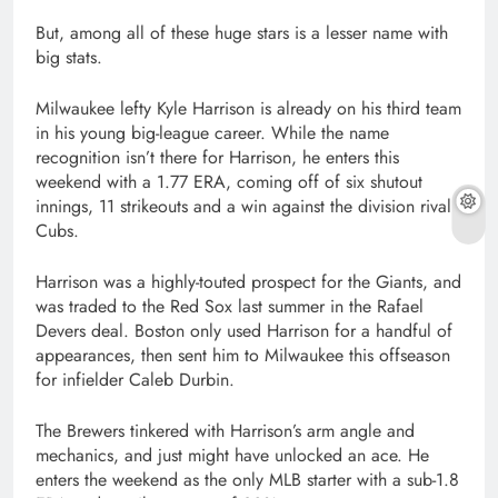
But, among all of these huge stars is a lesser name with
big stats.
Milwaukee lefty Kyle Harrison is already on his third team
in his young big-league career. While the name
recognition isn’t there for Harrison, he enters this
weekend with a 1.77 ERA, coming off of six shutout
innings, 11 strikeouts and a win against the division rival
Cubs.
Harrison was a highly-touted prospect for the Giants, and
was traded to the Red Sox last summer in the Rafael
Devers deal. Boston only used Harrison for a handful of
appearances, then sent him to Milwaukee this offseason
for infielder Caleb Durbin.
The Brewers tinkered with Harrison’s arm angle and
mechanics, and just might have unlocked an ace. He
enters the weekend as the only MLB starter with a sub-1.8