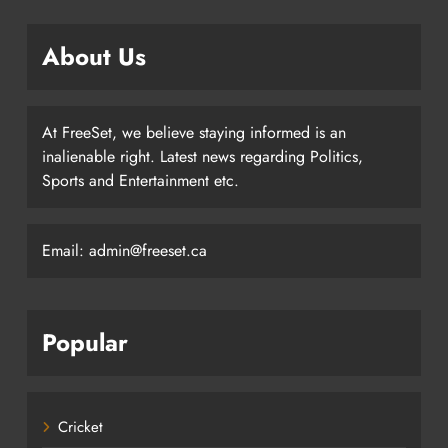
About Us
At FreeSet, we believe staying informed is an
inalienable right. Latest news regarding Politics,
Sports and Entertainment etc.
Email: admin@freeset.ca
Popular
Cricket