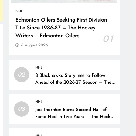
NHL
Edmonton Oilers Seeking First Division
Title Since 1986-87 – The Hockey
Writers – Edmonton Oilers
01
6 August 2026
NHL
02
3 Blackhawks Storylines to Follow
Ahead of the 2026-27 Season – The
Hockey Writers – Chicago
Blackhawks
NHL
03
Joe Thornton Earns Second Hall of
Fame Nod in Two Years – The Hockey
Writers – San Jose Sharks