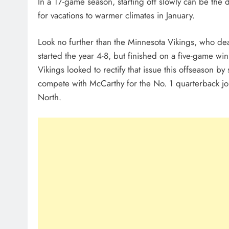
In a 17-game season, starting off slowly can be the
for vacations to warmer climates in January.
Look no further than the Minnesota Vikings, who dealt
started the year 4-8, but finished on a five-game wi
Vikings looked to rectify that issue this offseason by
compete with McCarthy for the No. 1 quarterback jo
North.