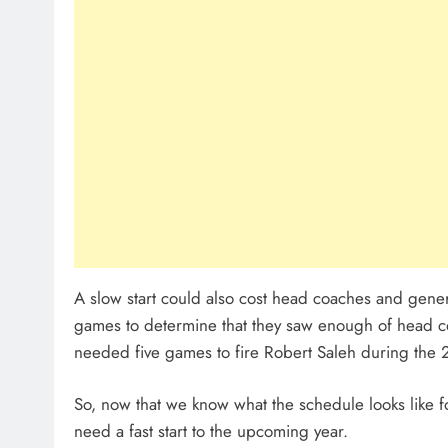
A slow start could also cost head coaches and gener
games to determine that they saw enough of head co
needed five games to fire Robert Saleh during the
So, now that we know what the schedule looks like fo
need a fast start to the upcoming year.