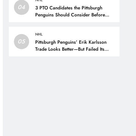
NHL
04
3 PTO Candidates the Pittsburgh
Penguins Should Consider Before
Training Camp – The Hockey Writers
– Pittsburgh Penguins
NHL
05
Pittsburgh Penguins’ Erik Karlsson
Trade Looks Better—But Failed Its
Main Goal – The Hockey Writers –
Pittsburgh Penguins