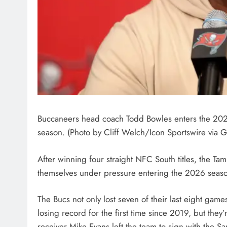
Buccaneers head coach Todd Bowles enters the 2026 
season. (Photo by Cliff Welch/Icon Sportswire via G
After winning four straight NFC South titles, the 
themselves under pressure entering the 2026 seas
The Bucs not only lost seven of their last eight game
losing record for the first time since 2019, but they
receiver Mike Evans left the team to sign with the 