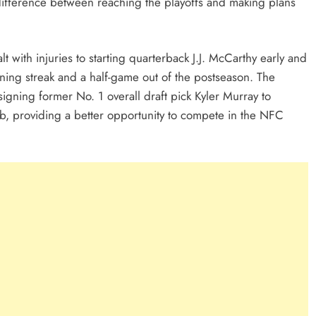
 difference between reaching the playoffs and making plans
 with injuries to starting quarterback J.J. McCarthy early and
nning streak and a half-game out of the postseason. The
 signing former No. 1 overall draft pick Kyler Murray to
b, providing a better opportunity to compete in the NFC