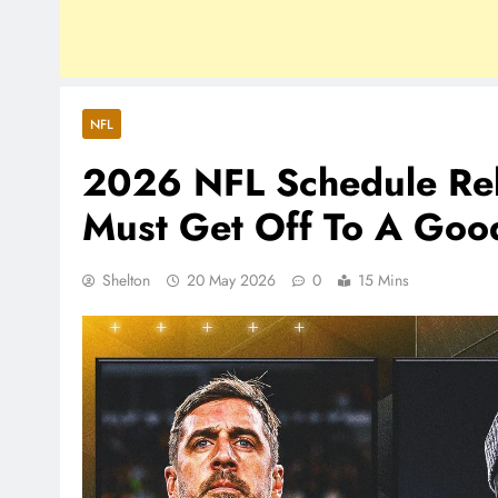
NFL
2026 NFL Schedule Rel
Must Get Off To A Good
Shelton
20 May 2026
0
15 Mins