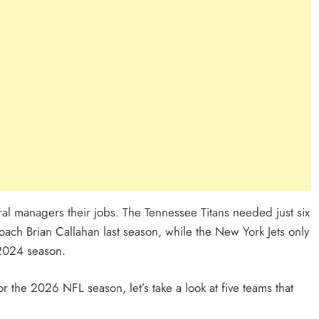
al managers their jobs. The Tennessee Titans needed just six
ach Brian Callahan last season, while the New York Jets only
 2024 season.
r the 2026 NFL season, let’s take a look at five teams that