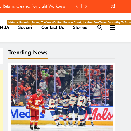
The Hockey Writers – Edmonton Oilers
ld Reportedly Worked Out For Rams
National Basketball Association, Is A Premier Men’s Professional Basketball League In North Ameri
Soccer, The World’s Most Popular Sport, Involves Two Teams Competing To Score 
NBA
Soccer
Contact Us
Stories
ew Home; Texans Welcome Back A WR
d Return, Cleared For Light Workouts
Trending News
The Hockey Writers – Edmonton Oilers
ld Reportedly Worked Out For Rams