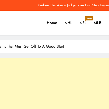
Edmonton Oilers Seeking First Division Title Since 1986-87 – 
Comeback On The Horizon? Aaron Dona
Latest
Home
NHL
NFL
MLB
NFL Catchup: Another Donald Update; Diggs Finds N
Yankees Star Aaron Judge Takes First Step Towar
er, Cricket, Golf, Tennis.
ams That Must Get Off To A Good Start
Edmonton Oilers Seeking First Division Title Since 1986-87 – 
Comeback On The Horizon? Aaron Dona