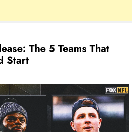
ease: The 5 Teams That
 Start