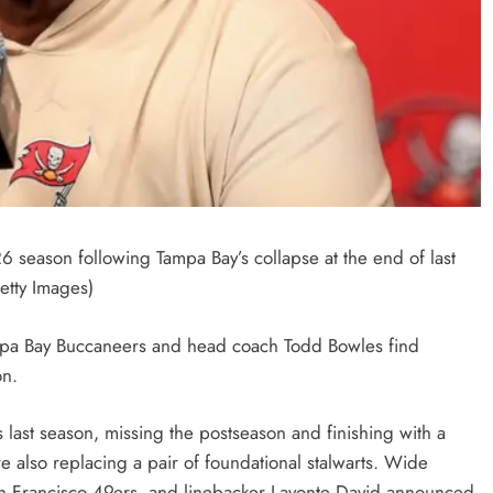
season following Tampa Bay’s collapse at the end of last
etty Images)
Tampa Bay Buccaneers and head coach Todd Bowles find
on.
s last season, missing the postseason and finishing with a
’re also replacing a pair of foundational stalwarts. Wide
San Francisco 49ers, and linebacker Lavonte David announced