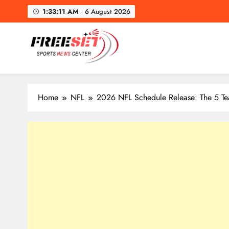
Skip
1:33:12 AM
6 August 2026
to
content
freeset.ca
Get Latest news of Sports World like NHL, NFL, NBA, Socc
Home
NFL
2026 NFL Schedule Release: The 5 Te