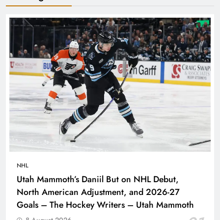
NHL
Utah Mammoth’s Daniil But on NHL Debut,
North American Adjustment, and 2026-27
Goals – The Hockey Writers – Utah Mammoth