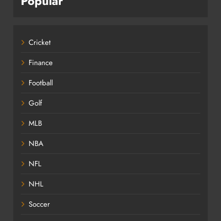
Popular
Cricket
Finance
Football
Golf
MLB
NBA
NFL
NHL
Soccer