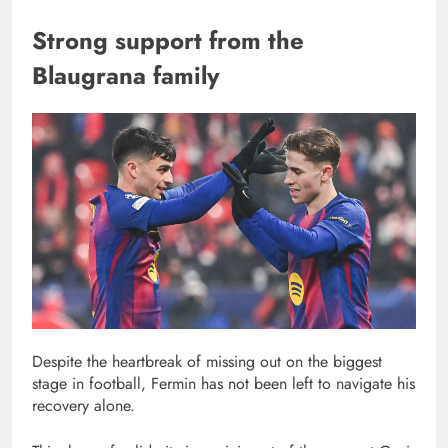
Strong support from the
Blaugrana family
Despite the heartbreak of missing out on the biggest
stage in football, Fermin has not been left to navigate his
recovery alone.