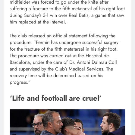
midfielder was forced to go under the knife after
suffering a fracture to the fifth metatarsal of his right foot
during Sunday’s 3-1 win over Real Betis, a game that saw
him replaced at the interval.
The club released an official statement following the
procedure: “Fermin has undergone successful surgery
for the fracture of the fifth metatarsal in his right foot.
The procedure was carried out at the Hospital de
Barcelona, under the care of Dr. Antoni Dalmau Coll
and supervised by the Club’s Medical Services. The
recovery time will be determined based on his
progress.”
‘Life and football are cruel’