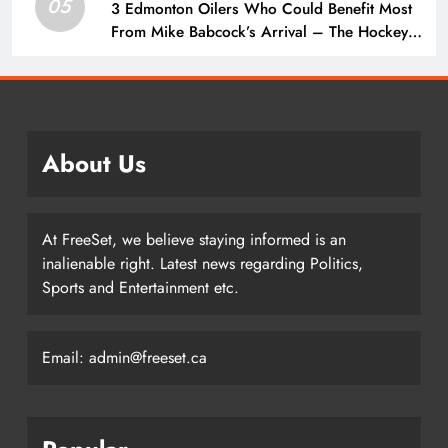
05
3 Edmonton Oilers Who Could Benefit Most
From Mike Babcock’s Arrival – The Hockey
Writers – Edmonton Oilers
About Us
At FreeSet, we believe staying informed is an
inalienable right. Latest news regarding Politics,
Sports and Entertainment etc.
Email: admin@freeset.ca