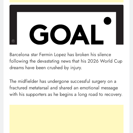
Barcelona star Fermin Lopez has broken his silence
following the devastating news that his 2026 World Cup
dreams have been crushed by injury.
The midfielder has undergone successful surgery on a
fractured metatarsal and shared an emotional message
with his supporters as he begins a long road to recovery.