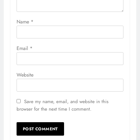
Name
*
Email
*
Website
Save my name, email, and website in this
browser for the next time I comment.