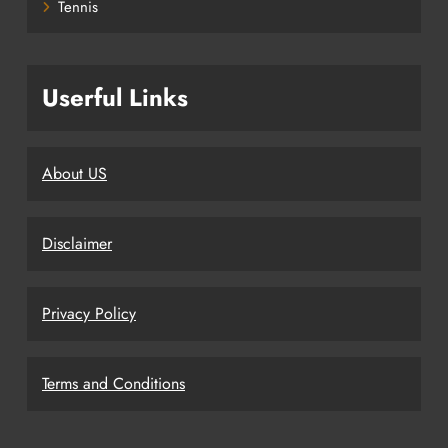
Tennis
Userful Links
About US
Disclaimer
Privacy Policy
Terms and Conditions