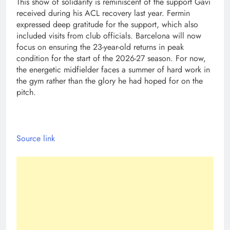
This show of solidarity is reminiscent of the support Gavi
received during his ACL recovery last year. Fermin
expressed deep gratitude for the support, which also
included visits from club officials. Barcelona will now
focus on ensuring the 23-year-old returns in peak
condition for the start of the 2026-27 season. For now,
the energetic midfielder faces a summer of hard work in
the gym rather than the glory he had hoped for on the
pitch.
Source link