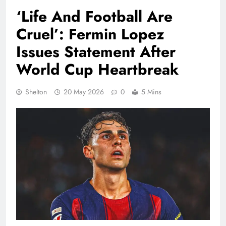
‘Life And Football Are
Cruel’: Fermin Lopez
Issues Statement After
World Cup Heartbreak
Shelton
20 May 2026
0
5 Mins