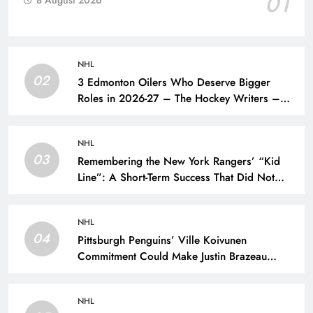
01
8 August 2026
NHL
02
3 Edmonton Oilers Who Deserve Bigger
Roles in 2026-27 – The Hockey Writers –
Edmonton Oilers
NHL
03
Remembering the New York Rangers’ “Kid
Line”: A Short-Term Success That Did Not
Last- The Hockey Writers – New York
Rangers
NHL
04
Pittsburgh Penguins’ Ville Koivunen
Commitment Could Make Justin Brazeau
Expendable – The Hockey Writers –
Pittsburgh Penguins
NHL