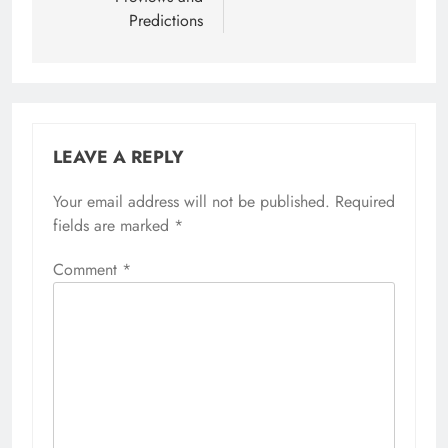
Predictions
LEAVE A REPLY
Your email address will not be published.
Required
fields are marked
*
Comment
*