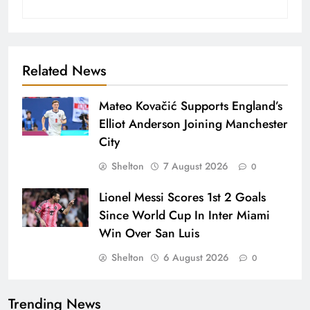
Related News
Mateo Kovačić Supports England’s
Elliot Anderson Joining Manchester
City
Shelton
7 August 2026
0
Lionel Messi Scores 1st 2 Goals
Since World Cup In Inter Miami
Win Over San Luis
Shelton
6 August 2026
0
Trending News