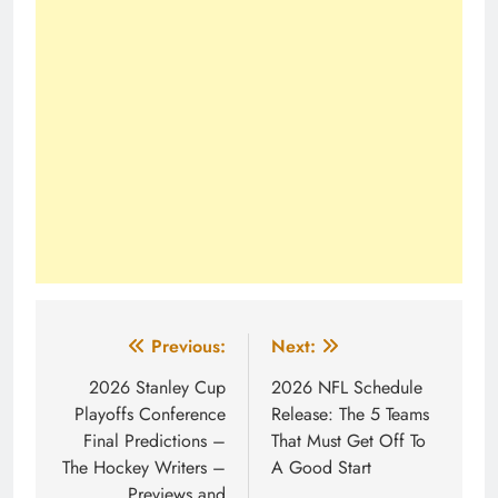
Post
Previous:
Next:
navigation
2026 Stanley Cup
2026 NFL Schedule
Playoffs Conference
Release: The 5 Teams
Final Predictions –
That Must Get Off To
The Hockey Writers –
A Good Start
Previews and