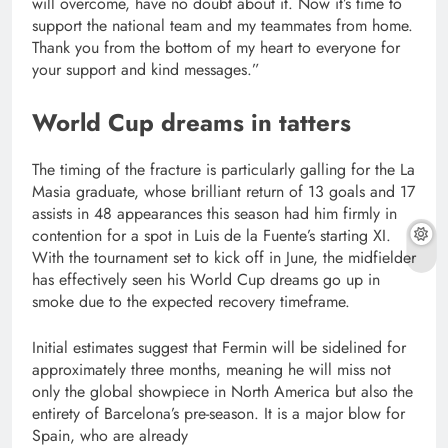
will overcome, have no doubt about it. Now it’s time to
support the national team and my teammates from home.
Thank you from the bottom of my heart to everyone for
your support and kind messages.”
World Cup dreams in tatters
The timing of the fracture is particularly galling for the La
Masia graduate, whose brilliant return of 13 goals and 17
assists in 48 appearances this season had him firmly in
contention for a spot in Luis de la Fuente’s starting XI.
With the tournament set to kick off in June, the midfielder
has effectively seen his World Cup dreams go up in
smoke due to the expected recovery timeframe.
Initial estimates suggest that Fermin will be sidelined for
approximately three months, meaning he will miss not
only the global showpiece in North America but also the
entirety of Barcelona’s pre-season. It is a major blow for
Spain, who are already