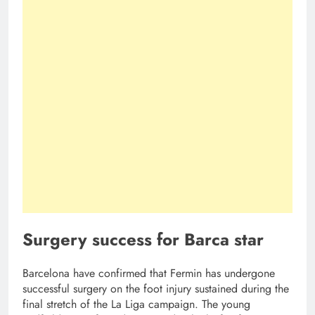
Surgery success for Barca star
Barcelona have confirmed that Fermin has undergone
successful surgery on the foot injury sustained during the
final stretch of the La Liga campaign. The young