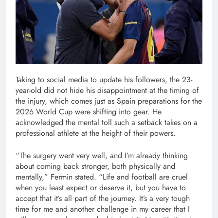
Taking to social media to update his followers, the 23-
year-old did not hide his disappointment at the timing of
the injury, which comes just as Spain preparations for the
2026 World Cup were shifting into gear. He
acknowledged the mental toll such a setback takes on a
professional athlete at the height of their powers.
“The surgery went very well, and I’m already thinking
about coming back stronger, both physically and
mentally,” Fermin stated. “Life and football are cruel
when you least expect or deserve it, but you have to
accept that it’s all part of the journey. It’s a very tough
time for me and another challenge in my career that I