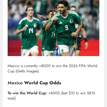
Mexico is currently +8000 to win the 2026 FIFA World
Cup (Getty Images).
Mexico
World Cup Odds
To win the World Cup:
+8000 (bet $10 to win $810
total)