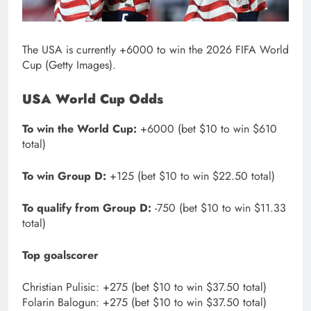
The USA is currently +6000 to win the 2026 FIFA World
Cup (Getty Images).
USA World Cup Odds
To win the World Cup:
+6000 (bet $10 to win $610
total)
To win Group D:
+125 (bet $10 to win $22.50 total)
To qualify from Group D:
-750 (bet $10 to win $11.33
total)
Top goalscorer
Christian Pulisic: +275 (bet $10 to win $37.50 total)
Folarin Balogun: +275 (bet $10 to win $37.50 total)