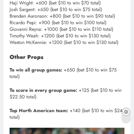
Haji Wright: +600 (bet $10 to win $70 total)
Josh Sargent: +650 (bet $10 to win $75 total)
Brenden Aaronson: +800 (bet $10 to win $90 total)
Ricardo Pepi: +900 (bet $10 to win $100 total)
Giovanni Reyna: +1000 (bet $10 to win $110 total)
Timothy Weah: +1200 (bet $10 to win $130 total)
Weston McKennie: +1200 (bet $10 to win $130 total)
Other Props
To win all group games:
+650 (bet $10 to win $75
total)
To score in every group game:
+125 (bet $10 to win
$22.50 total)
Top North American team:
+140 (bet $10 to win $24
total)