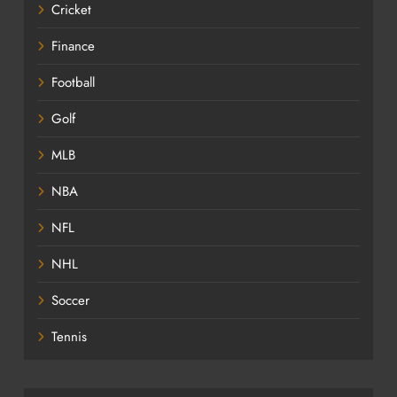
Cricket
Finance
Football
Golf
MLB
NBA
NFL
NHL
Soccer
Tennis