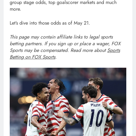
group stage odds, top goalscorer markets and much
more.
Let’s dive into those odds as of May 21.
This page may contain affiliate links to legal sports
betting partners. If you sign up or place a wager, FOX
Sports may be compensated. Read more about
Sports
Betting on FOX Sports
.