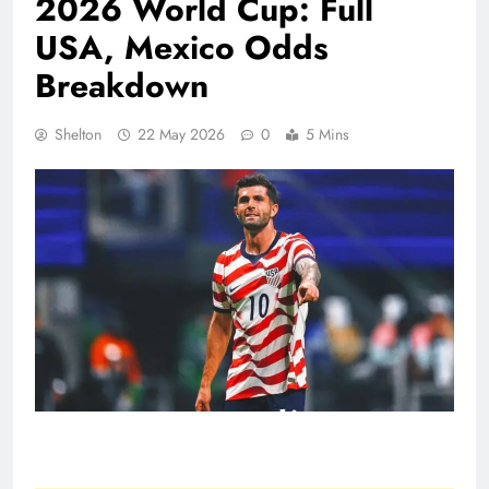
2026 World Cup: Full
USA, Mexico Odds
Breakdown
Shelton
22 May 2026
0
5 Mins