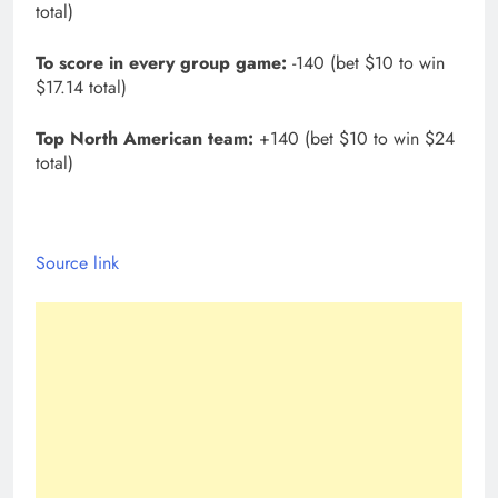
total)
To score in every group game:
-140 (bet $10 to win
$17.14 total)
Top North American team:
+140 (bet $10 to win $24
total)
Source link