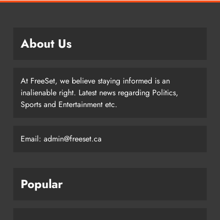
About Us
At FreeSet, we believe staying informed is an
inalienable right. Latest news regarding Politics,
Sports and Entertainment etc.
Email: admin@freeset.ca
Popular