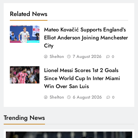
Related News
Mateo Kovačić Supports England’s
Elliot Anderson Joining Manchester
City
Shelton
7 August 2026
0
Lionel Messi Scores 1st 2 Goals
Since World Cup In Inter Miami
Win Over San Luis
Shelton
6 August 2026
0
Trending News