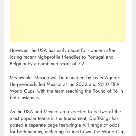
However, the USA has early cause for concern after
losing recent high-profile friendlies to Portugal and
Belgium by a combined score of 7-2.
Meanwhile, Mexico will be managed by Javier Aguirre.
He previously led Mexico at the 2002 and 2010 FIFA
World Cups, with the team reaching the Round of 16 in
both instances.
As the USA and Mexico are expected to be two of the
most popular teams in the tournament, DraftKings has
posted a separate page featuring a full range of odds
for both nations, including futures to win the World Cup,