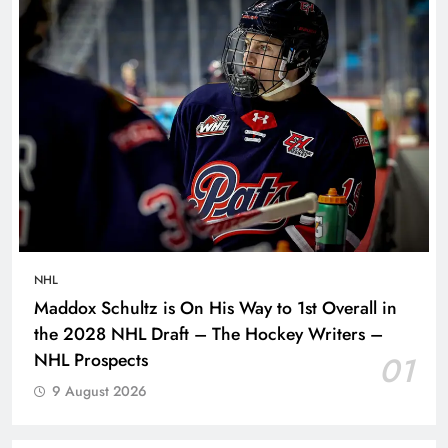
NHL
Maddox Schultz is On His Way to 1st Overall in
the 2028 NHL Draft – The Hockey Writers –
NHL Prospects
01
9 August 2026