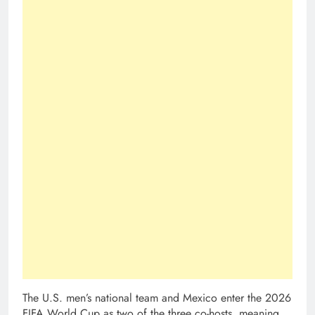
The U.S. men’s national team and Mexico enter the 2026
FIFA World Cup as two of the three co-hosts, meaning