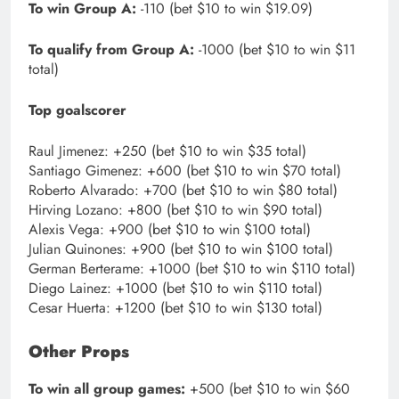
To win Group A:
-110 (bet $10 to win $19.09)
To qualify from Group A:
-1000 (bet $10 to win $11
total)
Top goalscorer
Raul Jimenez: +250 (bet $10 to win $35 total)
Santiago Gimenez: +600 (bet $10 to win $70 total)
Roberto Alvarado: +700 (bet $10 to win $80 total)
Hirving Lozano: +800 (bet $10 to win $90 total)
Alexis Vega: +900 (bet $10 to win $100 total)
Julian Quinones: +900 (bet $10 to win $100 total)
German Berterame: +1000 (bet $10 to win $110 total)
Diego Lainez: +1000 (bet $10 to win $110 total)
Cesar Huerta: +1200 (bet $10 to win $130 total)
Other Props
To win all group games:
+500 (bet $10 to win $60