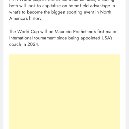
both will look to capitalize on home-field advantage in
what’s to become the biggest sporting event in North
America’s history.
The World Cup will be Mauricio Pochettino’s first major
international tournament since being appointed USA’s
coach in 2024.