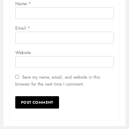
Name
*
Email
*
Website
Save my name, email, and website in this
browser for the next time I comment.