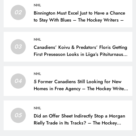
NHL
02
Binnington Must Excel Just to Have a Chance
to Stay With Blues – The Hockey Writers –
NHL
03
Canadiens’ Koivu & Predators’ Floris Getting
First Preseason Looks in Liiga’s Pitsiturnaus
Tournament – The Hockey Writers – NHL
Prospects
NHL
04
5 Former Canadiens Still Looking for New
Homes in Free Agency – The Hockey Writers
– Montreal Canadiens
NHL
05
Did an Offer Sheet Indirectly Stop a Morgan
Rielly Trade in Its Tracks? – The Hockey
Writers –