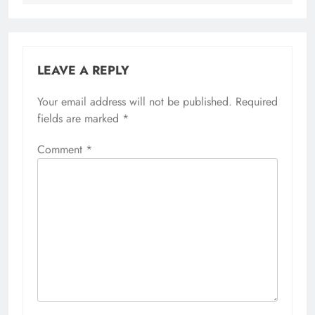
LEAVE A REPLY
Your email address will not be published.
Required
fields are marked
*
Comment
*