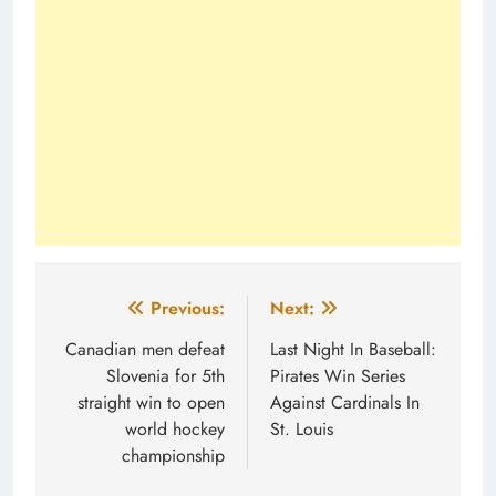
Post
Previous:
Next:
navigation
Canadian men defeat
Last Night In Baseball:
Slovenia for 5th
Pirates Win Series
straight win to open
Against Cardinals In
world hockey
St. Louis
championship