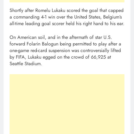
Shortly after Romelu Lukaku scored the goal that capped
a commanding 4-1 win over the United States, Belgium’s
all-time leading goal scorer held his right hand to his ear.
On American soil, and in the aftermath of star U.S.
forward Folarin Balogun being permitted to play after a
one-game red-card suspension was controversially lifted
by FIFA, Lukaku egged on the crowd of 66,925 at
Seattle Stadium.