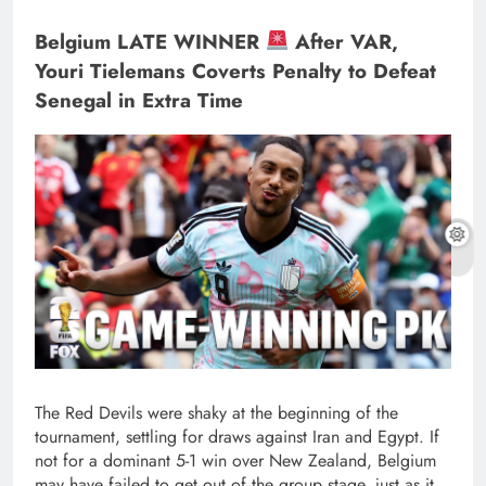
Belgium LATE WINNER
After VAR,
Youri Tielemans Coverts Penalty to Defeat
Senegal in Extra Time
The Red Devils were shaky at the beginning of the
tournament, settling for draws against Iran and Egypt. If
not for a dominant 5-1 win over New Zealand, Belgium
may have failed to get out of the group stage, just as it