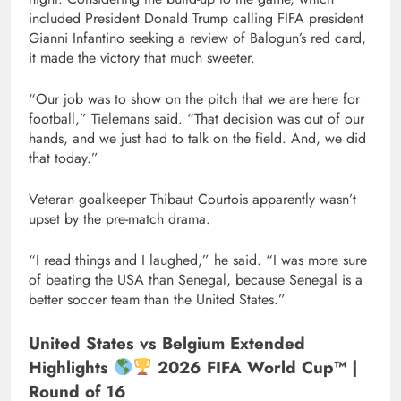
included President Donald Trump calling FIFA president
Gianni Infantino seeking a review of Balogun’s red card,
it made the victory that much sweeter.
“Our job was to show on the pitch that we are here for
football,” Tielemans said. “That decision was out of our
hands, and we just had to talk on the field. And, we did
that today.”
Veteran goalkeeper Thibaut Courtois apparently wasn’t
upset by the pre-match drama.
“I read things and I laughed,” he said. “I was more sure
of beating the USA than Senegal, because Senegal is a
better soccer team than the United States.”
United States vs Belgium Extended
Highlights
2026 FIFA World Cup™ |
Round of 16