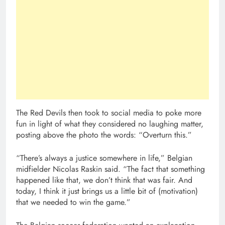
The Red Devils then took to social media to poke more
fun in light of what they considered no laughing matter,
posting above the photo the words: “Overturn this.”
“There’s always a justice somewhere in life,” Belgian
midfielder Nicolas Raskin said. “The fact that something
happened like that, we don’t think that was fair. And
today, I think it just brings us a little bit of (motivation)
that we needed to win the game.”