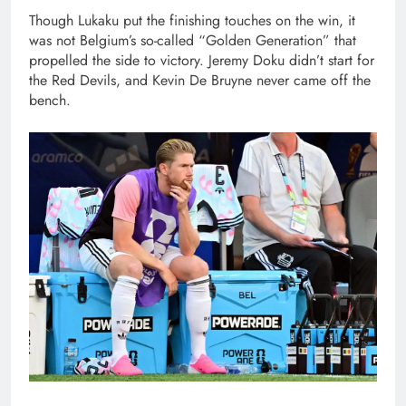
Though Lukaku put the finishing touches on the win, it
was not Belgium’s so-called “Golden Generation” that
propelled the side to victory. Jeremy Doku didn’t start for
the Red Devils, and Kevin De Bruyne never came off the
bench.