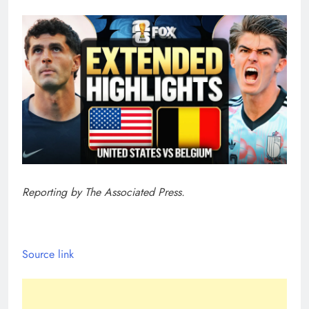
Reporting by The Associated Press.
Source link