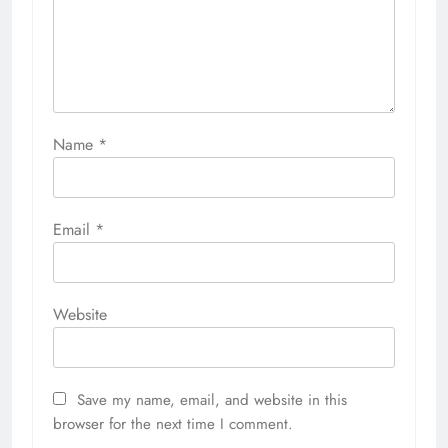
Name
*
Email
*
Website
Save my name, email, and website in this
browser for the next time I comment.