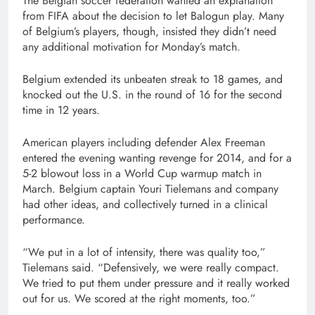
The Belgian soccer federation wanted an explanation
from FIFA about the decision to let Balogun play. Many
of Belgium’s players, though, insisted they didn’t need
any additional motivation for Monday’s match.
Belgium extended its unbeaten streak to 18 games, and
knocked out the U.S. in the round of 16 for the second
time in 12 years.
American players including defender Alex Freeman
entered the evening wanting revenge for 2014, and for a
5-2 blowout loss in a World Cup warmup match in
March. Belgium captain Youri Tielemans and company
had other ideas, and collectively turned in a clinical
performance.
“We put in a lot of intensity, there was quality too,”
Tielemans said. “Defensively, we were really compact.
We tried to put them under pressure and it really worked
out for us. We scored at the right moments, too.”