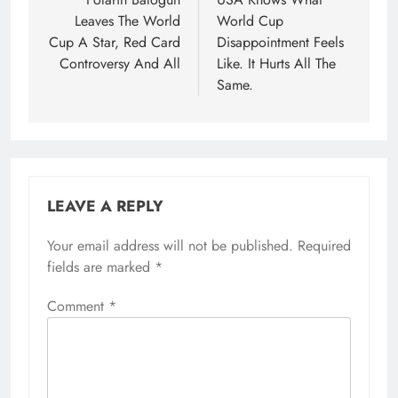
navigation
Leaves The World
World Cup
Cup A Star, Red Card
Disappointment Feels
Controversy And All
Like. It Hurts All The
Same.
LEAVE A REPLY
Your email address will not be published.
Required
fields are marked
*
Comment
*