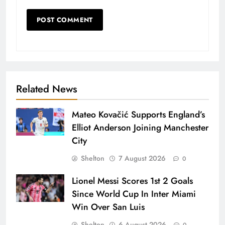
Related News
Mateo Kovačić Supports England’s
Elliot Anderson Joining Manchester
City
Shelton
7 August 2026
0
Lionel Messi Scores 1st 2 Goals
Since World Cup In Inter Miami
Win Over San Luis
Shelton
6 August 2026
0