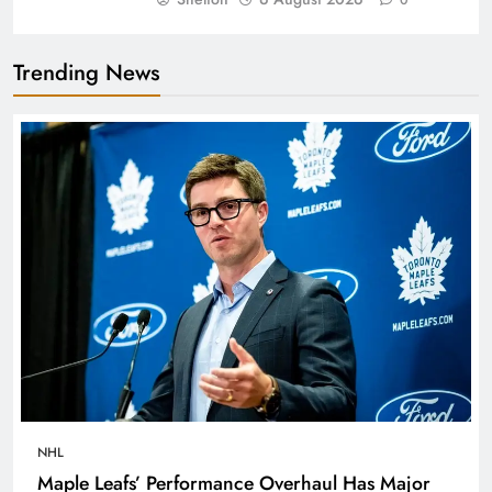
Trending News
NHL
Maple Leafs’ Performance Overhaul Has Major