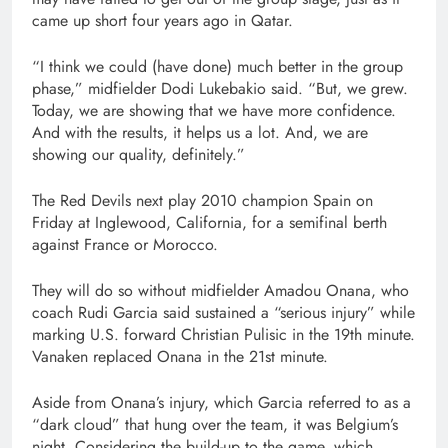
came up short four years ago in Qatar.
“I think we could (have done) much better in the group
phase,” midfielder Dodi Lukebakio said. “But, we grew.
Today, we are showing that we have more confidence.
And with the results, it helps us a lot. And, we are
showing our quality, definitely.”
The Red Devils next play 2010 champion Spain on
Friday at Inglewood, California, for a semifinal berth
against France or Morocco.
They will do so without midfielder Amadou Onana, who
coach Rudi Garcia said sustained a “serious injury” while
marking U.S. forward Christian Pulisic in the 19th minute.
Vanaken replaced Onana in the 21st minute.
Aside from Onana’s injury, which Garcia referred to as a
“dark cloud” that hung over the team, it was Belgium’s
night. Considering the build-up to the game, which