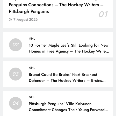
Penguins Connections – The Hockey Writers –
Pittsburgh Penguins
01
7 August 2026
NHL
02
10 Former Maple Leafs Still Looking for New
Homes in Free Agency – The Hockey Writers
– Toronto Maple Leafs
NHL
03
Brunet Could Be Bruins’ Next Breakout
Defender – The Hockey Writers – Bruins
Prospects
NHL
04
Pittsburgh Penguins’ Ville Koivunen
Commitment Changes Their Young-Forward
Hierarchy – The Hockey Writers – Pittsburgh