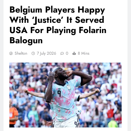
Belgium Players Happy
With ‘Justice’ It Served
USA For Playing Folarin
Balogun
Shelton
7 July 2026
0
8 Mins