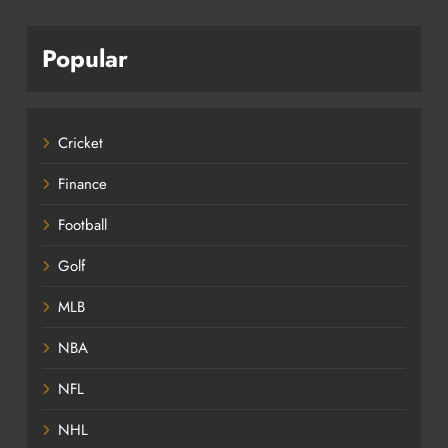
Popular
Cricket
Finance
Football
Golf
MLB
NBA
NFL
NHL