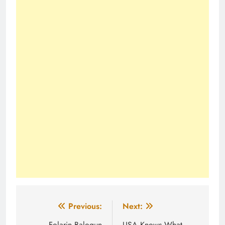
Post
Previous:
Next:
Folarin Balogun
USA Knows What