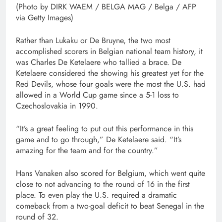
(Photo by DIRK WAEM / BELGA MAG / Belga / AFP
via Getty Images)
Rather than Lukaku or De Bruyne, the two most
accomplished scorers in Belgian national team history, it
was Charles De Ketelaere who tallied a brace. De
Ketelaere considered the showing his greatest yet for the
Red Devils, whose four goals were the most the U.S. had
allowed in a World Cup game since a 5-1 loss to
Czechoslovakia in 1990.
“It’s a great feeling to put out this performance in this
game and to go through,” De Ketelaere said. “It’s
amazing for the team and for the country.”
Hans Vanaken also scored for Belgium, which went quite
close to not advancing to the round of 16 in the first
place. To even play the U.S. required a dramatic
comeback from a two-goal deficit to beat Senegal in the
round of 32.