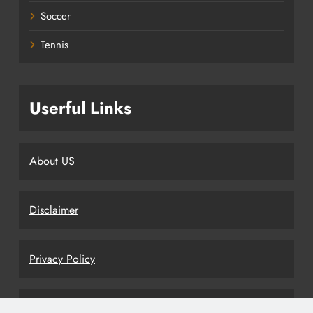
Soccer
Tennis
Userful Links
About US
Disclaimer
Privacy Policy
Terms and Conditions