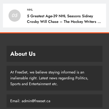
Penguins
NHL
05
5 Greatest Age-39 NHL Seasons Sidney
Crosby Will Chase – The Hockey Writers –
Pittsburgh Penguins
About Us
At FreeSet, we believe staying informed is an
inalienable right. Latest news regarding Politics,
Sports and Entertainment etc.
Email: admin@freeset.ca