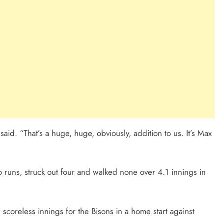
said. “That’s a huge, huge, obviously, addition to us. It’s Max
runs, struck out four and walked none over 4.1 innings in
 scoreless innings for the Bisons in a home start against