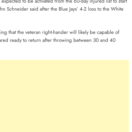
pected to be activated from the 60-day injured list to start
 Schneider said after the Blue Jays’ 4-2 loss to the White
ng that the veteran right-hander will likely be capable of
ared ready to return after throwing between 30 and 40