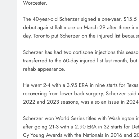
Worcester.
The 40-year-old Scherzer signed a one-year, $15.5 mi
debut against Baltimore on March 29 after three inni
day, Toronto put Scherzer on the injured list because
Scherzer has had two cortisone injections this seas
transferred to the 60-day injured list last month, bu
rehab appearance.
He went 2-4 with a 3.95 ERA in nine starts for Texas l
recovering from lower back surgery. Scherzer said e
2022 and 2023 seasons, was also an issue in 2024
Scherzer won World Series titles with Washington 
after going 21-3 with a 2.90 ERA in 32 starts for De
Cy Young Awards with the Nationals in 2016 and 2