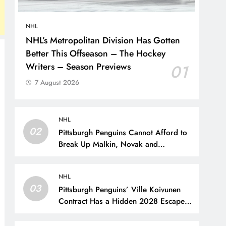
NHL
NHL’s Metropolitan Division Has Gotten
Better This Offseason – The Hockey
Writers – Season Previews
01
7 August 2026
NHL
02
Pittsburgh Penguins Cannot Afford to
Break Up Malkin, Novak and
Chinakhov – The Hockey Writers –
Pittsburgh Penguins
NHL
03
Pittsburgh Penguins’ Ville Koivunen
Contract Has a Hidden 2028 Escape
Hatch – The Hockey Writers –
Pittsburgh Penguins