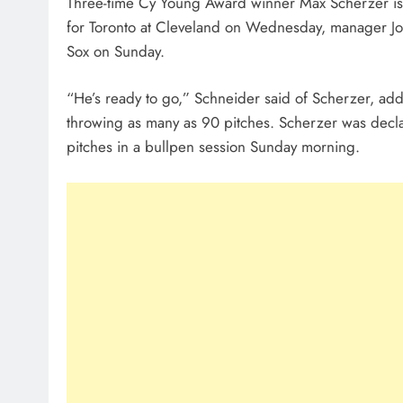
Three-time Cy Young Award winner Max Scherzer is ex
for Toronto at Cleveland on Wednesday, manager John
Sox on Sunday.
“He’s ready to go,” Schneider said of Scherzer, addi
throwing as many as 90 pitches. Scherzer was decl
pitches in a bullpen session Sunday morning.