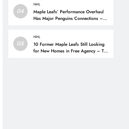
NHL
04
Maple Leafs’ Performance Overhaul
Has Major Penguins Connections –
The Hockey Writers – Pittsburgh
Penguins
NHL
05
10 Former Maple Leafs Still Looking
for New Homes in Free Agency – The
Hockey Writers – Toronto Maple Leafs