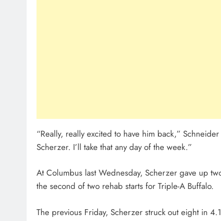
“Really, really excited to have him back,” Schneider 
Scherzer. I’ll take that any day of the week.”
At Columbus last Wednesday, Scherzer gave up two 
the second of two rehab starts for Triple-A Buffalo.
The previous Friday, Scherzer struck out eight in 4.1