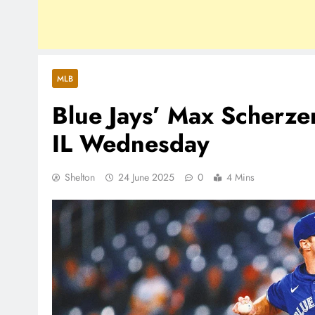
MLB
Blue Jays’ Max Scherze
IL Wednesday
Shelton
24 June 2025
0
4 Mins