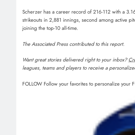
Scherzer has a career record of 216-112 with a 3.1
strikeouts in 2,881 innings, second among active pi
joining the top-10 all-time.
The Associated Press contributed to this report.
Want great stories delivered right to your inbox?
Cre
leagues, teams and players to receive a personalized
FOLLOW
Follow your favorites to personalize your