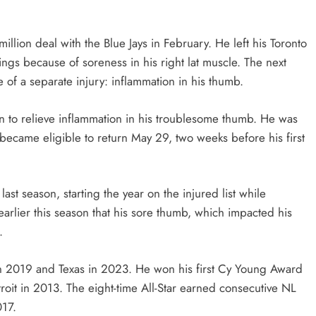
llion deal with the Blue Jays in February. He left his Toronto
ngs because of soreness in his right lat muscle. The next
 of a separate injury: inflammation in his thumb.
on to relieve inflammation in his troublesome thumb. He was
t became eligible to return May 29, two weeks before his first
ast season, starting the year on the injured list while
arlier this season that his sore thumb, which impacted his
.
in 2019 and Texas in 2023. He won his first Cy Young Award
troit in 2013. The eight-time All-Star earned consecutive NL
017.