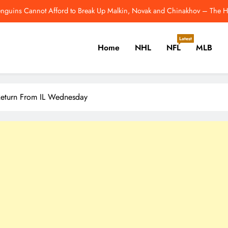
nguins’ Ville Koivunen Contract Has a Hidden 2028 Escape Hatch – The H
NFL Catchup: Hall Of Fame Game Brings Th
Latest
Home
NHL
NFL
MLB
NHL’s Metropolitan Division Has Gotten Better This Offseason – 
enguins Cannot Afford to Break Up Malkin, Novak and Chinakhov – The H
er, Cricket, Golf, Tennis.
nguins’ Ville Koivunen Contract Has a Hidden 2028 Escape Hatch – The H
 Return From IL Wednesday
NFL Catchup: Hall Of Fame Game Brings Th