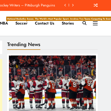
ockey Writers – Pittsburgh Penguins
e Juice; More Record RB Extensions
National Basketball Association, Is A Premier Men’s Professional Basketball League In North Ameri
Soccer, The World’s Most Popular Sport, Involves Two Teams Competing To Score 
NBA
Soccer
Contact Us
Stories
The Hockey Writers – Season Previews
ockey Writers – Pittsburgh Penguins
Trending News
ockey Writers – Pittsburgh Penguins
e Juice; More Record RB Extensions