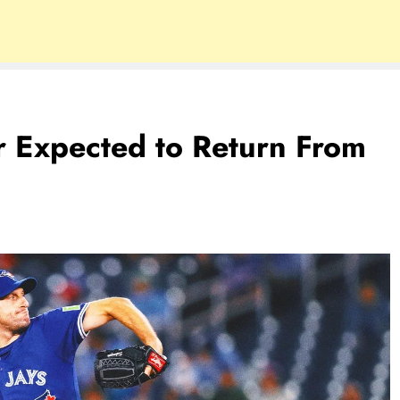
r Expected to Return From