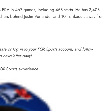
6 ERA in 467 games, including 458 starts. He has 3,408
tchers behind Justin Verlander and 101 strikeouts away from
ate or log in to your FOX Sports account
, and follow
 newsletter daily!
 FOX Sports experience