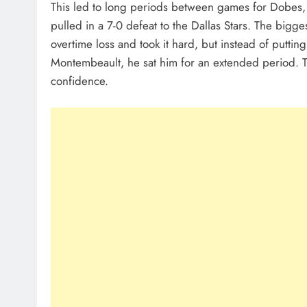
This led to long periods between games for Dobes, 
pulled in a 7-0 defeat to the Dallas Stars. The bigg
overtime loss and took it hard, but instead of putting
Montembeault, he sat him for an extended period. Th
confidence.