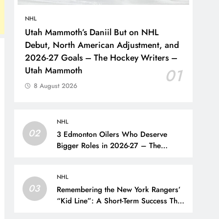
NHL
Utah Mammoth’s Daniil But on NHL
Debut, North American Adjustment, and
2026-27 Goals – The Hockey Writers –
Utah Mammoth
01
8 August 2026
NHL
02
3 Edmonton Oilers Who Deserve
Bigger Roles in 2026-27 – The
Hockey Writers – Edmonton Oilers
NHL
03
Remembering the New York Rangers’
“Kid Line”: A Short-Term Success That
Did Not Last- The Hockey Writers –