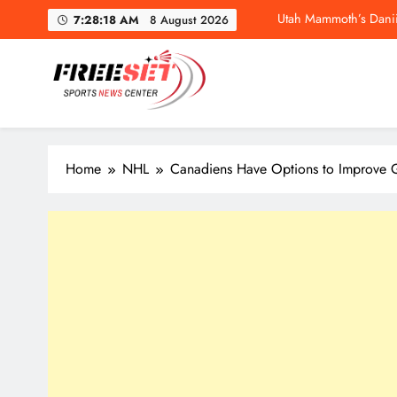
Skip
7:28:19 AM
8 August 2026
to
content
freeset.ca
Get Latest news of Sports World like NHL, NFL, NBA, Socc
Utah Mammoth’s Danii
Home
NHL
Canadiens Have Options to Improve 