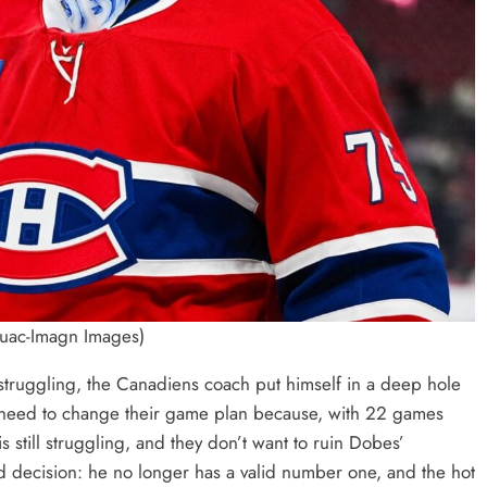
ouac-Imagn Images)
truggling, the Canadiens coach put himself in a deep hole
ll need to change their game plan because, with 22 games
 still struggling, and they don’t want to ruin Dobes’
rd decision: he no longer has a valid number one, and the hot