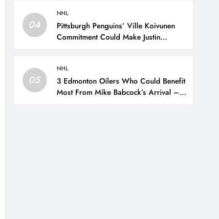
New York Rangers
NHL
04
Pittsburgh Penguins’ Ville Koivunen
Commitment Could Make Justin
Brazeau Expendable – The Hockey
Writers – Pittsburgh Penguins
NHL
05
3 Edmonton Oilers Who Could Benefit
Most From Mike Babcock’s Arrival –
The Hockey Writers – Edmonton
Oilers