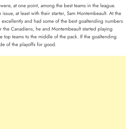
were, at one point, among the best teams in the league.
issue, at least with their starter, Sam Montembeault. At the
g excellently and had some of the best goaltending numbers
or the Canadiens, he and Montembeault started playing
e top teams to the middle of the pack. If the goaltending
de of the playoffs for good.