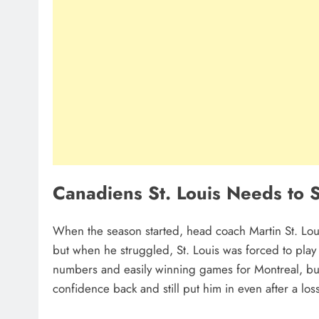
Canadiens St. Louis Needs to 
When the season started, head coach Martin St. Lo
but when he struggled, St. Louis was forced to pla
numbers and easily winning games for Montreal, bu
confidence back and still put him in even after a los