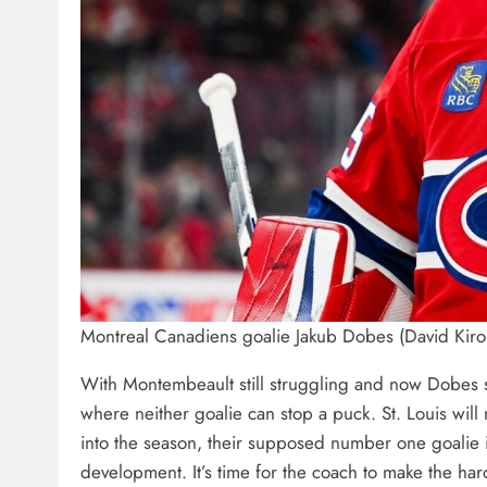
Montreal Canadiens goalie Jakub Dobes (David Kir
With Montembeault still struggling and now Dobes s
where neither goalie can stop a puck. St. Louis wi
into the season, their supposed number one goalie is
development. It’s time for the coach to make the ha