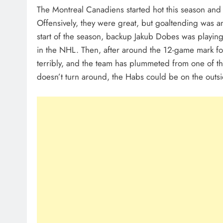
The Montreal Canadiens started hot this season and 
Offensively, they were great, but goaltending was an 
start of the season, backup Jakub Dobes was playin
in the NHL. Then, after around the 12-game mark f
terribly, and the team has plummeted from one of th
doesn’t turn around, the Habs could be on the outsi