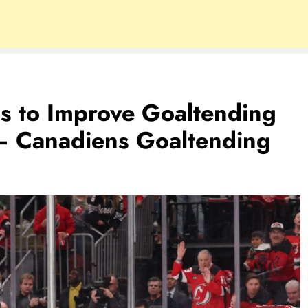
s to Improve Goaltending
– Canadiens Goaltending