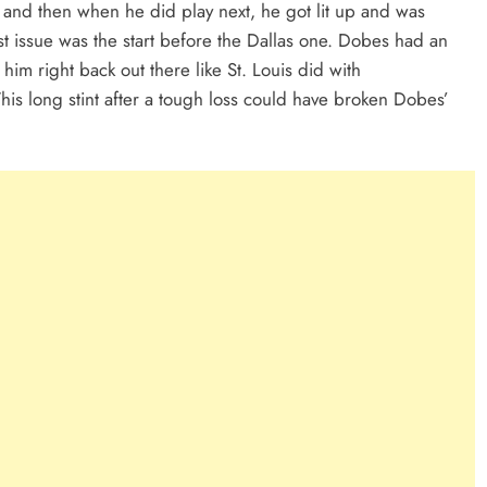
and then when he did play next, he got lit up and was
est issue was the start before the Dallas one. Dobes had an
 him right back out there like St. Louis did with
is long stint after a tough loss could have broken Dobes’