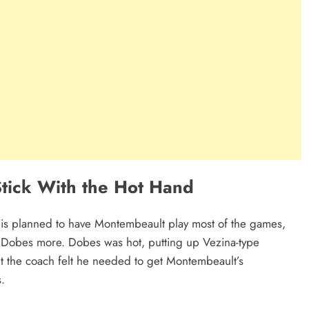
Stick With the Hot Hand
uis planned to have Montembeault play most of the games,
y Dobes more. Dobes was hot, putting up Vezina-type
t the coach felt he needed to get Montembeault’s
s.