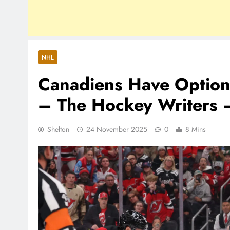
NHL
Canadiens Have Option
– The Hockey Writers 
Shelton
24 November 2025
0
8 Mins