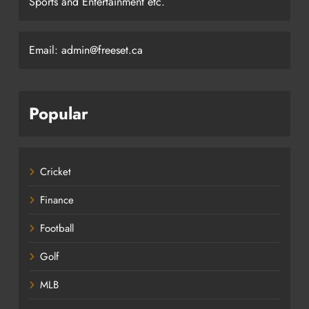
Sports and Entertainment etc.
Email: admin@freeset.ca
Popular
Cricket
Finance
Football
Golf
MLB