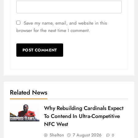
Save my name, email, and website in this
browser for the next time I comment.
Related News
Why Rebuilding Cardinals Expect
To Contend In Ultra-Competitive
NFC West
Shelton
7 August 2026
0