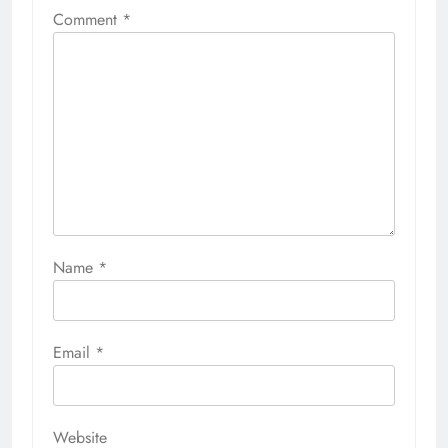
Comment
*
Name
*
Email
*
Website