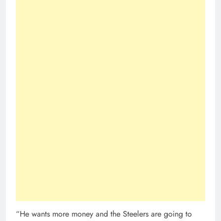
“He wants more money and the Steelers are going to