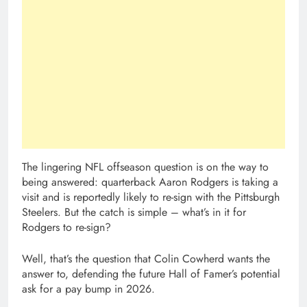
The lingering NFL offseason question is on the way to
being answered: quarterback Aaron Rodgers is taking a
visit and is reportedly likely to re-sign with the Pittsburgh
Steelers. But the catch is simple – what’s in it for
Rodgers to re-sign?
Well, that’s the question that Colin Cowherd wants the
answer to, defending the future Hall of Famer’s potential
ask for a pay bump in 2026.