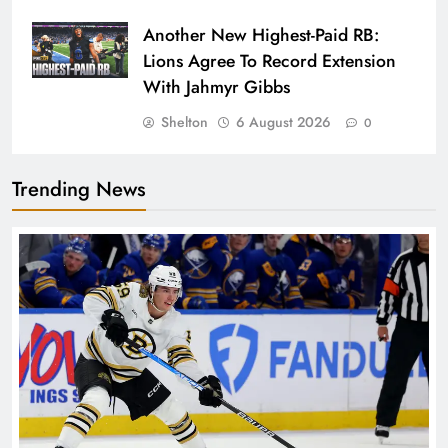
Another New Highest-Paid RB:
Lions Agree To Record Extension
With Jahmyr Gibbs
Shelton
6 August 2026
0
Trending News