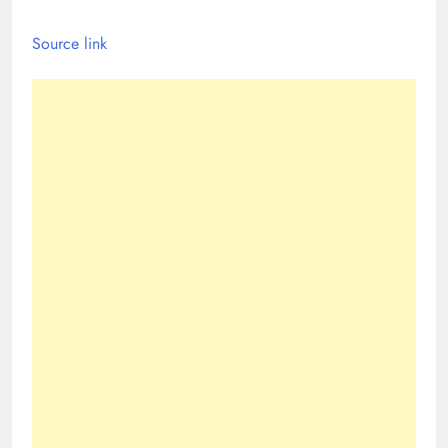
Source link