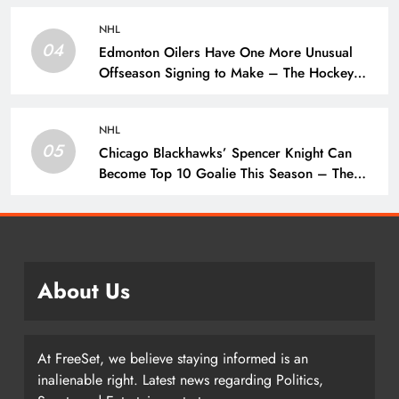
NHL
04
Edmonton Oilers Have One More Unusual
Offseason Signing to Make – The Hockey
Writers – Edmonton Oilers
NHL
05
Chicago Blackhawks’ Spencer Knight Can
Become Top 10 Goalie This Season – The
Hockey Writers – Chicago Blackhawks
About Us
At FreeSet, we believe staying informed is an
inalienable right. Latest news regarding Politics,