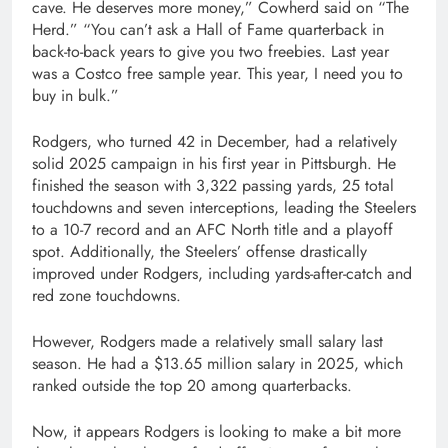
cave. He deserves more money,” Cowherd said on “The
Herd.” “You can’t ask a Hall of Fame quarterback in
back-to-back years to give you two freebies. Last year
was a Costco free sample year. This year, I need you to
buy in bulk.”
Rodgers, who turned 42 in December, had a relatively
solid 2025 campaign in his first year in Pittsburgh. He
finished the season with 3,322 passing yards, 25 total
touchdowns and seven interceptions, leading the Steelers
to a 10-7 record and an AFC North title and a playoff
spot. Additionally, the Steelers’ offense drastically
improved under Rodgers, including yards-after-catch and
red zone touchdowns.
However, Rodgers made a relatively small salary last
season. He had a $13.65 million salary in 2025, which
ranked outside the top 20 among quarterbacks.
Now, it appears Rodgers is looking to make a bit more