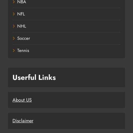
NBA
NFL
NHL
Soccer
Tennis
Userful Links
About US
Disclaimer