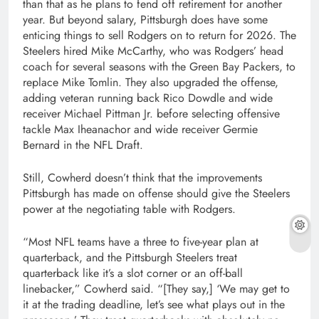
than that as he plans to fend off retirement for another
year. But beyond salary, Pittsburgh does have some
enticing things to sell Rodgers on to return for 2026. The
Steelers hired Mike McCarthy, who was Rodgers’ head
coach for several seasons with the Green Bay Packers, to
replace Mike Tomlin. They also upgraded the offense,
adding veteran running back Rico Dowdle and wide
receiver Michael Pittman Jr. before selecting offensive
tackle Max Iheanachor and wide receiver Germie
Bernard in the NFL Draft.
Still, Cowherd doesn’t think that the improvements
Pittsburgh has made on offense should give the Steelers
power at the negotiating table with Rodgers.
“Most NFL teams have a three to five-year plan at
quarterback, and the Pittsburgh Steelers treat
quarterback like it’s a slot corner or an off-ball
linebacker,” Cowherd said. “[They say,] ‘We may get to
it at the trading deadline, let’s see what plays out in the