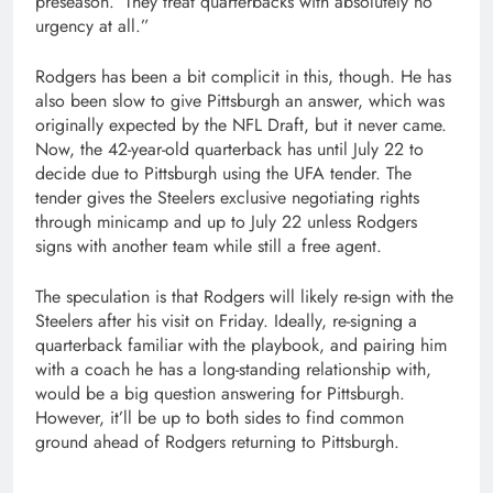
preseason.’ They treat quarterbacks with absolutely no
urgency at all.”
Rodgers has been a bit complicit in this, though. He has
also been slow to give Pittsburgh an answer, which was
originally expected by the NFL Draft, but it never came.
Now, the 42-year-old quarterback has until July 22 to
decide due to Pittsburgh using the UFA tender. The
tender gives the Steelers exclusive negotiating rights
through minicamp and up to July 22 unless Rodgers
signs with another team while still a free agent.
The speculation is that Rodgers will likely re-sign with the
Steelers after his visit on Friday. Ideally, re-signing a
quarterback familiar with the playbook, and pairing him
with a coach he has a long-standing relationship with,
would be a big question answering for Pittsburgh.
However, it’ll be up to both sides to find common
ground ahead of Rodgers returning to Pittsburgh.