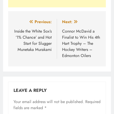
Post
Previous:
Next:
navigation
Inside the White Sox’s
Connor McDavid a
‘1% Chance’ and Hot
Finalist to Win His 4th
Start for Slugger
Hart Trophy – The
Munetaka Murakami
Hockey Writers –
Edmonton Oilers
LEAVE A REPLY
Your email address will not be published.
Required
fields are marked
*