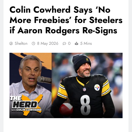
Colin Cowherd Says ‘No
More Freebies’ for Steelers
if Aaron Rodgers Re-Signs
Shelton
8 May 2026
0
5 Mins