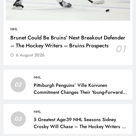
NHL
Brunet Could Be Bruins’ Next Breakout Defender
– The Hockey Writers – Bruins Prospects
01
6 August 2026
NHL
02
Pittsburgh Penguins’ Ville Koivunen
Commitment Changes Their Young-Forward
Hierarchy – The Hockey Writers – Pittsburgh
Penguins
NHL
03
5 Greatest Age-39 NHL Seasons Sidney
Crosby Will Chase – The Hockey Writers –
Pittsburgh Penguins