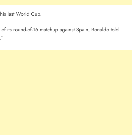
 his last World Cup.
of its round-of-16 matchup against Spain, Ronaldo told
.”