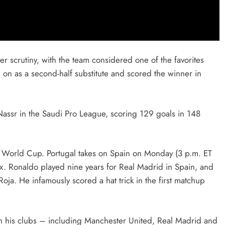
r scrutiny, with the team considered one of the favorites
on as a second-half substitute and scored the winner in
Nassr in the Saudi Pro League, scoring 129 goals in 148
his World Cup. Portugal takes on Spain on Monday (3 p.m. ET
. Ronaldo played nine years for Real Madrid in Spain, and
ja. He infamously scored a hat trick in the first matchup
n his clubs – including Manchester United, Real Madrid and