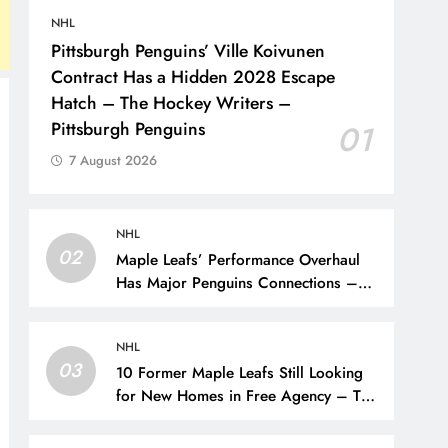
NHL
Pittsburgh Penguins’ Ville Koivunen
Contract Has a Hidden 2028 Escape
Hatch – The Hockey Writers –
Pittsburgh Penguins
01
7 August 2026
NHL
02
Maple Leafs’ Performance Overhaul
Has Major Penguins Connections –
The Hockey Writers – Pittsburgh
Penguins
NHL
03
10 Former Maple Leafs Still Looking
for New Homes in Free Agency – The
Hockey Writers – Toronto Maple Leafs