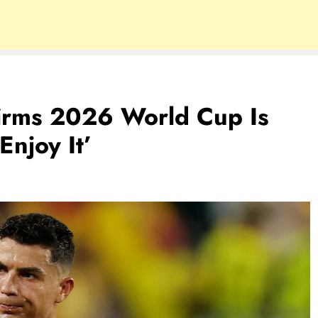
firms 2026 World Cup Is
Enjoy It’