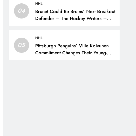
NHL
04
Brunet Could Be Bruins’ Next Breakout
Defender – The Hockey Writers –
Bruins Prospects
NHL
05
Pittsburgh Penguins’ Ville Koivunen
Commitment Changes Their Young-
Forward Hierarchy – The Hockey
Writers – Pittsburgh Penguins