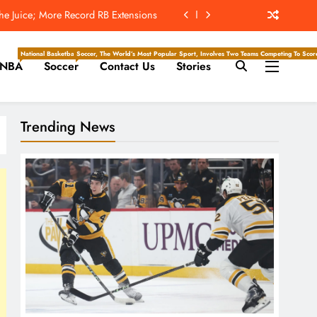
 Earns Top Spot After Big Extension
t’s ‘Wow’ Moments Can Boost Giants
National Basketball Association, Is A Premier Men’s Professional Basketball League In North Ameri
Soccer, The World’s Most Popular Sport, Involves Two Teams Competing To Score 
NBA
Soccer
Contact Us
Stories
ockey Writers – Pittsburgh Penguins
e Juice; More Record RB Extensions
Trending News
 Earns Top Spot After Big Extension
t’s ‘Wow’ Moments Can Boost Giants