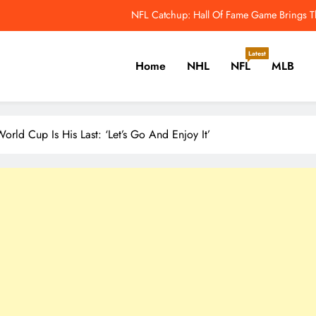
NFL Highest-Paid Running Backs: Jahmyr Gibbs
Why Colin Cowherd Argues Jaxson Dar
Latest
Home
NHL
NFL
MLB
nguins’ Ville Koivunen Contract Has a Hidden 2028 Escape Hatch – The H
NFL Catchup: Hall Of Fame Game Brings Th
er, Cricket, Golf, Tennis.
NFL Highest-Paid Running Backs: Jahmyr Gibbs
rld Cup Is His Last: ‘Let’s Go And Enjoy It’
Why Colin Cowherd Argues Jaxson Dar