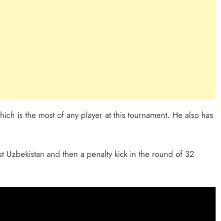
h is the most of any player at this tournament. He also has
 Uzbekistan and then a penalty kick in the round of 32