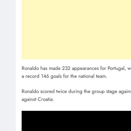
Ronaldo has made 232 appearances for Portugal, whic
a record 146 goals for the national team.
Ronaldo scored twice during the group stage against
against Croatia.