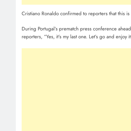
Cristiano Ronaldo confirmed to reporters that this is
During Portugal’s prematch press conference ahead 
reporters, “Yes, it’s my last one. Let’s go and enjoy it