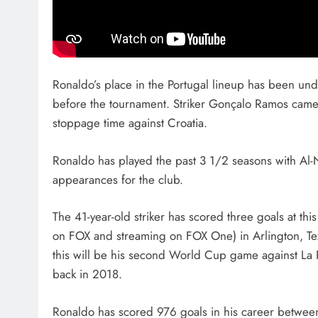
Ronaldo’s place in the Portugal lineup has been unde
before the tournament. Striker Gonçalo Ramos came 
stoppage time against Croatia.
Ronaldo has played the past 3 1/2 seasons with Al-
appearances for the club.
The 41-year-old striker has scored three goals at t
on FOX and streaming on FOX One) in Arlington, Tex
this will be his second World Cup game against La Ro
back in 2018.
Ronaldo has scored 976 goals in his career betwee