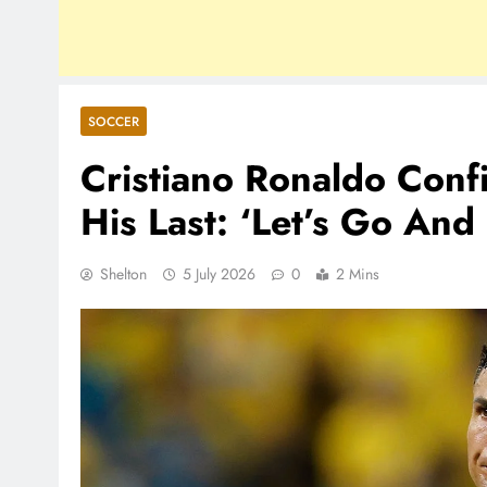
SOCCER
Cristiano Ronaldo Con
His Last: ‘Let’s Go And 
Shelton
5 July 2026
0
2 Mins