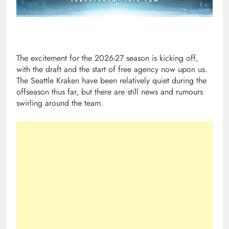
The excitement for the 2026-27 season is kicking off,
with the draft and the start of free agency now upon us.
The Seattle Kraken have been relatively quiet during the
offseason thus far, but there are still news and rumours
swirling around the team.