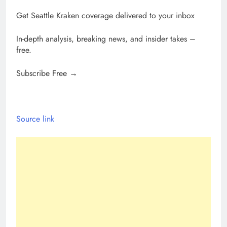
Get Seattle Kraken coverage delivered to your inbox
In-depth analysis, breaking news, and insider takes –
free.
Subscribe Free →
Source link