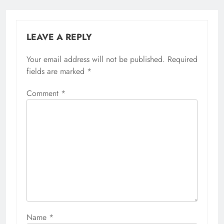
LEAVE A REPLY
Your email address will not be published.
Required
fields are marked
*
Comment
*
Name
*