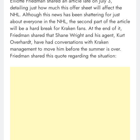
Elliotte Friedman shared an article late on July 3,
detailing just how much this offer sheet will affect the
NHL. Although this news has been shattering for just
about everyone in the NHL, the second part of the article
will be a hard break for Kraken fans. At the end of it,
Friedman shared that Shane Wright and his agent, Kurt
Overhardt, have had conversations with Kraken
management to move him before the summer is over.
Friedman shared this quote regarding the situation: