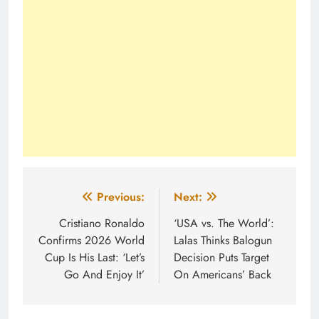
Post
Previous:
Next:
navigation
Cristiano Ronaldo
‘USA vs. The World’:
Confirms 2026 World
Lalas Thinks Balogun
Cup Is His Last: ‘Let’s
Decision Puts Target
Go And Enjoy It’
On Americans’ Back