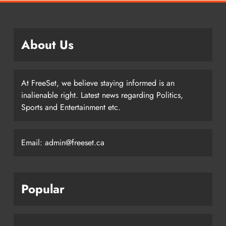
About Us
At FreeSet, we believe staying informed is an
inalienable right. Latest news regarding Politics,
Sports and Entertainment etc.
Email: admin@freeset.ca
Popular