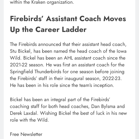
within the Kraken organization.
Firebirds’ Assistant Coach Moves
Up the Career Ladder
The Firebirds announced that their assistant head coach,
Stu Bickel, has been named the head coach of the Iowa
Wild. Bickel has been an AHL assistant coach since the
2021-22 season. He was first an assistant coach for the
Springfield Thunderbirds for one season before joining
the Firebirds’ staff in their inaugural season, 2022-23.
He has been in his role since the team’s inception.
Bickel has been an integral part of the Firebirds’
coaching staff for both head coaches, Dan Bylsma and
Derek Laxdal. Wishing Bickel the best of luck in his new
role with the Wild.
Free Newsletter