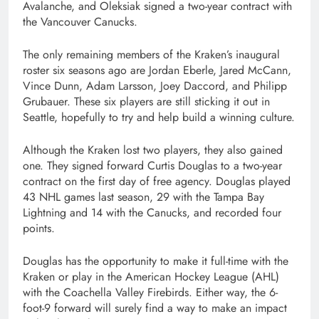
Avalanche, and Oleksiak signed a two-year contract with
the Vancouver Canucks.
The only remaining members of the Kraken’s inaugural
roster six seasons ago are Jordan Eberle, Jared McCann,
Vince Dunn, Adam Larsson, Joey Daccord, and Philipp
Grubauer. These six players are still sticking it out in
Seattle, hopefully to try and help build a winning culture.
Although the Kraken lost two players, they also gained
one. They signed forward Curtis Douglas to a two-year
contract on the first day of free agency. Douglas played
43 NHL games last season, 29 with the Tampa Bay
Lightning and 14 with the Canucks, and recorded four
points.
Douglas has the opportunity to make it full-time with the
Kraken or play in the American Hockey League (AHL)
with the Coachella Valley Firebirds. Either way, the 6-
foot-9 forward will surely find a way to make an impact