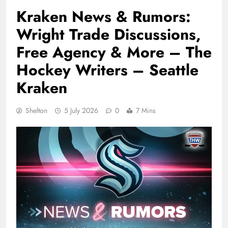
Kraken News & Rumors:
Wright Trade Discussions,
Free Agency & More – The
Hockey Writers – Seattle
Kraken
Shelton
5 July 2026
0
7 Mins