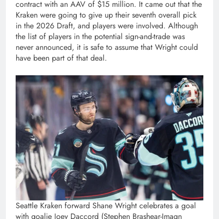
contract with an AAV of $15 million. It came out that the
Kraken were going to give up their seventh overall pick
in the 2026 Draft, and players were involved. Although
the list of players in the potential sign-and-trade was
never announced, it is safe to assume that Wright could
have been part of that deal.
Seattle Kraken forward Shane Wright celebrates a goal
with goalie Joey Daccord (Stephen Brashear-Imagn