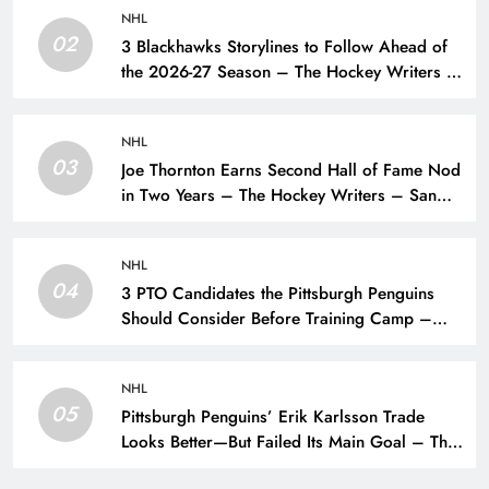
NHL
02
3 Blackhawks Storylines to Follow Ahead of
the 2026-27 Season – The Hockey Writers –
Chicago Blackhawks
NHL
03
Joe Thornton Earns Second Hall of Fame Nod
in Two Years – The Hockey Writers – San
Jose Sharks
NHL
04
3 PTO Candidates the Pittsburgh Penguins
Should Consider Before Training Camp –
The Hockey Writers – Pittsburgh Penguins
NHL
05
Pittsburgh Penguins’ Erik Karlsson Trade
Looks Better—But Failed Its Main Goal – The
Hockey Writers – Pittsburgh Penguins