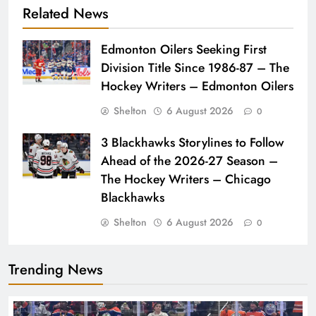
Related News
Edmonton Oilers Seeking First
Division Title Since 1986-87 – The
Hockey Writers – Edmonton Oilers
Shelton
6 August 2026
0
3 Blackhawks Storylines to Follow
Ahead of the 2026-27 Season –
The Hockey Writers – Chicago
Blackhawks
Shelton
6 August 2026
0
Trending News