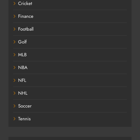
Cricket
Finance
Football
Golf
MLB
NBA
NFL
NHL
Soccer
Tennis