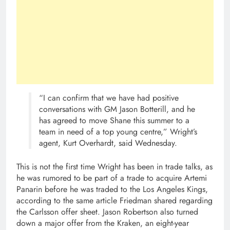
“I can confirm that we have had positive
conversations with GM Jason Botterill, and he
has agreed to move Shane this summer to a
team in need of a top young centre,” Wright’s
agent, Kurt Overhardt, said Wednesday.
This is not the first time Wright has been in trade talks, as
he was rumored to be part of a trade to acquire Artemi
Panarin before he was traded to the Los Angeles Kings,
according to the same article Friedman shared regarding
the Carlsson offer sheet. Jason Robertson also turned
down a major offer from the Kraken, an eight-year