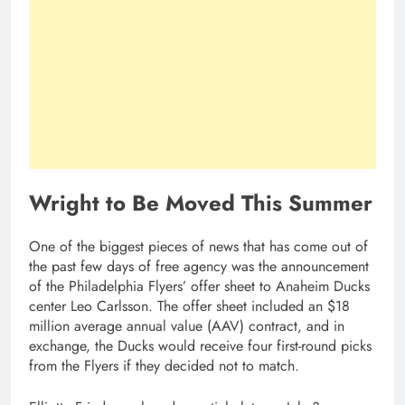
Wright to Be Moved This Summer
One of the biggest pieces of news that has come out of
the past few days of free agency was the announcement
of the Philadelphia Flyers’ offer sheet to Anaheim Ducks
center Leo Carlsson. The offer sheet included an $18
million average annual value (AAV) contract, and in
exchange, the Ducks would receive four first-round picks
from the Flyers if they decided not to match.