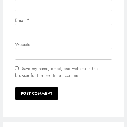
Email
*
Website
Save my name, email, and website in this
browser for the next time I comment.