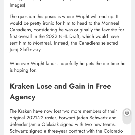
Images)
The question this poses is where Wright will end up. It
would be pretty ironic for him to head to the Montreal
Canadiens, considering he was originally the favorite for
first overall in the 2022 NHL Draft, which would have
sent him to Montreal. Instead, the Canadiens selected
Juraj Slafkovsky.
Wherever Wright lands, hopefully he gets the ice time he
is hoping for.
Kraken Lose and Gain in Free
Agency
The Kraken have now lost two more members of their
original 2021-22 roster. Forward Jaden Schwartz and
defender Jamie Oleksiak signed with two new teams.
Schwartz signed a three-year contract with the Colorado