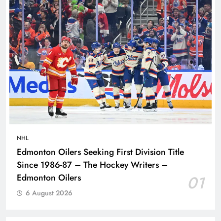
NHL
Edmonton Oilers Seeking First Division Title
Since 1986-87 – The Hockey Writers –
Edmonton Oilers
01
6 August 2026