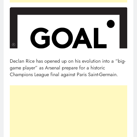
Declan Rice has opened up on his evolution into a “big-
game player” as Arsenal prepare for a historic
Champions League final against Paris Saint-Germain.