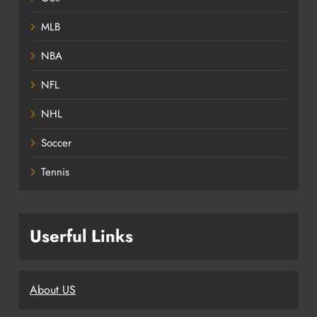
MLB
NBA
NFL
NHL
Soccer
Tennis
Userful Links
About US