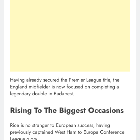
Having already secured the Premier League title, the
England midfielder is now focused on completing a
legendary double in Budapest.
Rising To The Biggest Occasions
Rice is no stranger to European success, having
previously captained West Ham to Europa Conference
League glory.