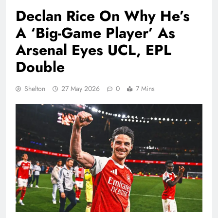
Declan Rice On Why He’s
A ‘Big-Game Player’ As
Arsenal Eyes UCL, EPL
Double
Shelton
27 May 2026
0
7 Mins