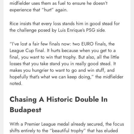
midfielder uses them as fuel to ensure he doesn’t
experience that “hurt” again.
Rice insists that every loss stands him in good stead for
the challenge posed by Luis Enrique’s PSG side.
“I’ve lost a fair few finals now: two EURO finals, the
League Cup final. It hurts because when you get to a
final, you want to win that trophy. But also, all the little
losses that you take stand you in really good stead. It
makes you hungrier to want to go and win stuff, and
hopefully that’s what we can keep doing,” the midfielder
noted.
Chasing A Historic Double In
Budapest
With a Premier League medal already secured, the focus
shifts entirely to the “beautiful trophy” that has eluded