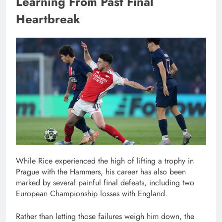
Learning From Past Final
Heartbreak
While Rice experienced the high of lifting a trophy in
Prague with the Hammers, his career has also been
marked by several painful final defeats, including two
European Championship losses with England.
Rather than letting those failures weigh him down, the