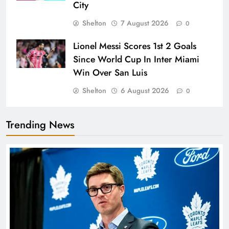
City
Shelton
7 August 2026
0
Lionel Messi Scores 1st 2 Goals
Since World Cup In Inter Miami
Win Over San Luis
Shelton
6 August 2026
0
Trending News