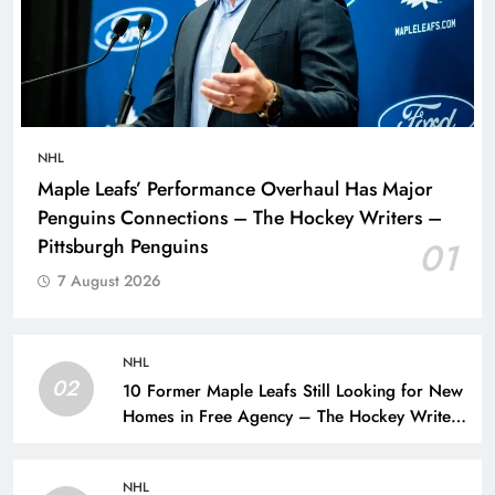
NHL
Maple Leafs’ Performance Overhaul Has Major
Penguins Connections – The Hockey Writers –
Pittsburgh Penguins
01
7 August 2026
NHL
02
10 Former Maple Leafs Still Looking for New
Homes in Free Agency – The Hockey Writers
– Toronto Maple Leafs
NHL