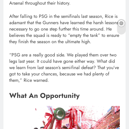
Arsenal throughout their history.
After falling to PSG in the semifinals last season, Rice is
adamant that the Gunners have learned the harsh lessons
necessary to go one step further this time around. He
believes the squad is ready to “empty the tank” to ensure
they finish the season on the ultimate high.
“PSG are a really good side. We played them over two
legs last year. It could have gone either way. What did
we learn from last season’s semi-final defeat? That you’ve
got to take your chances, because we had plenty of
them,” Rice warned.
What An Opportunity