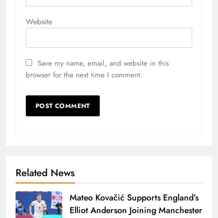
Website
Save my name, email, and website in this
browser for the next time I comment.
Related News
Mateo Kovačić Supports England’s
Elliot Anderson Joining Manchester