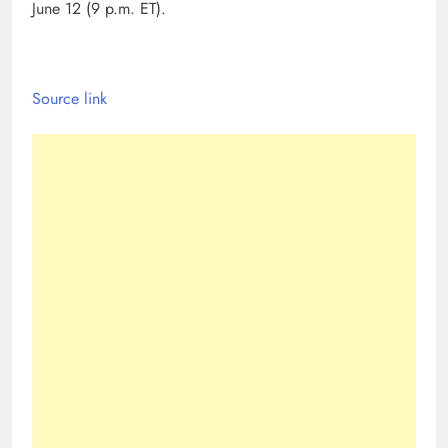
June 12 (9 p.m. ET).
Source link