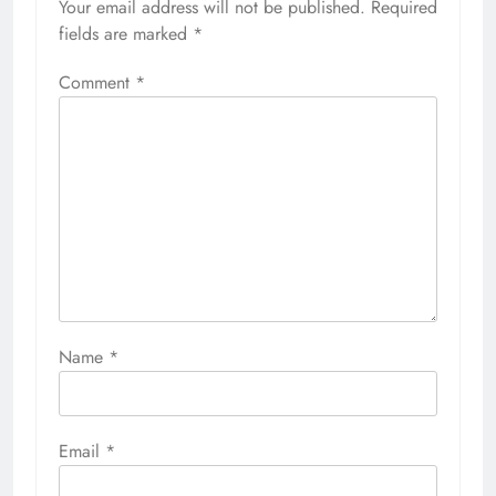
Your email address will not be published.
Required
fields are marked
*
Comment
*
Name
*
Email
*