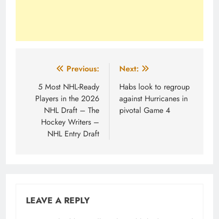
Post
Previous:
Next:
navigation
5 Most NHL-Ready
Habs look to regroup
Players in the 2026
against Hurricanes in
NHL Draft – The
pivotal Game 4
Hockey Writers –
NHL Entry Draft
LEAVE A REPLY