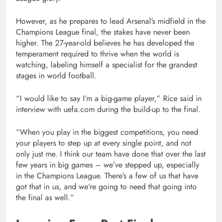
However, as he prepares to lead Arsenal’s midfield in the
Champions League final, the stakes have never been
higher. The 27-year-old believes he has developed the
temperament required to thrive when the world is
watching, labeling himself a specialist for the grandest
stages in world football.
“I would like to say I’m a big-game player,” Rice said in
interview with uefa.com during the build-up to the final.
“When you play in the biggest competitions, you need
your players to step up at every single point, and not
only just me. I think our team have done that over the last
few years in big games – we’ve stepped up, especially
in the Champions League. There’s a few of us that have
got that in us, and we’re going to need that going into
the final as well.”