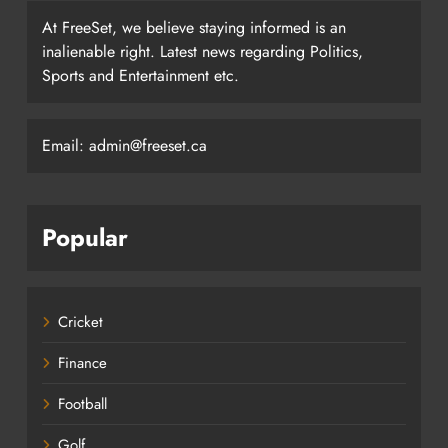
At FreeSet, we believe staying informed is an
inalienable right. Latest news regarding Politics,
Sports and Entertainment etc.
Email: admin@freeset.ca
Popular
Cricket
Finance
Football
Golf