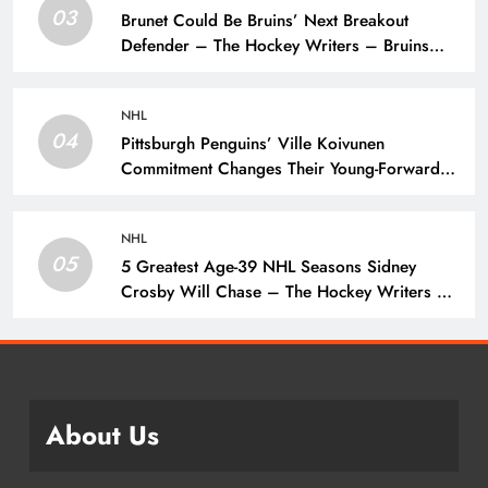
03
Brunet Could Be Bruins’ Next Breakout
Defender – The Hockey Writers – Bruins
Prospects
NHL
04
Pittsburgh Penguins’ Ville Koivunen
Commitment Changes Their Young-Forward
Hierarchy – The Hockey Writers – Pittsburgh
Penguins
NHL
05
5 Greatest Age-39 NHL Seasons Sidney
Crosby Will Chase – The Hockey Writers –
Pittsburgh Penguins
About Us