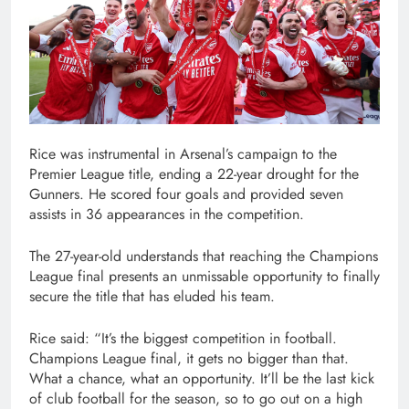
Rice was instrumental in Arsenal’s campaign to the
Premier League title, ending a 22-year drought for the
Gunners. He scored four goals and provided seven
assists in 36 appearances in the competition.
The 27-year-old understands that reaching the Champions
League final presents an unmissable opportunity to finally
secure the title that has eluded his team.
Rice said: “It’s the biggest competition in football.
Champions League final, it gets no bigger than that.
What a chance, what an opportunity. It’ll be the last kick
of club football for the season, so to go out on a high