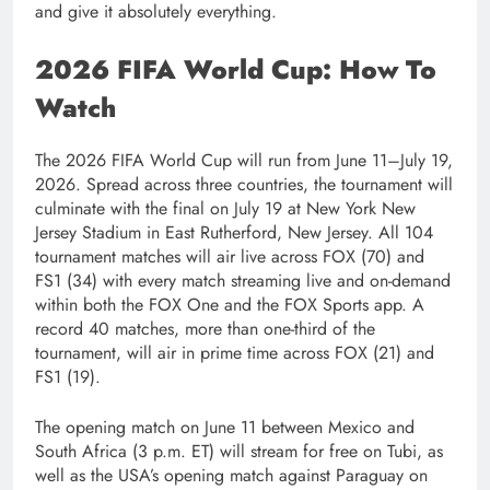
and give it absolutely everything.
2026 FIFA World Cup: How To
Watch
The 2026 FIFA World Cup will run from June 11–July 19,
2026. Spread across three countries, the tournament will
culminate with the final on July 19 at New York New
Jersey Stadium in East Rutherford, New Jersey. All 104
tournament matches will air live across FOX (70) and
FS1 (34) with every match streaming live and on-demand
within both the FOX One and the FOX Sports app. A
record 40 matches, more than one-third of the
tournament, will air in prime time across FOX (21) and
FS1 (19).
The opening match on June 11 between Mexico and
South Africa (3 p.m. ET) will stream for free on Tubi, as
well as the USA’s opening match against Paraguay on