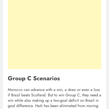
Group C Scenarios
Morocco can advance with a win, a draw or even a loss
if Brazil beats Scotland. But to win Group C, they need a
win while also making up a two-goal deficit on Brazil in
goal difference. Haiti has been eliminated from moving