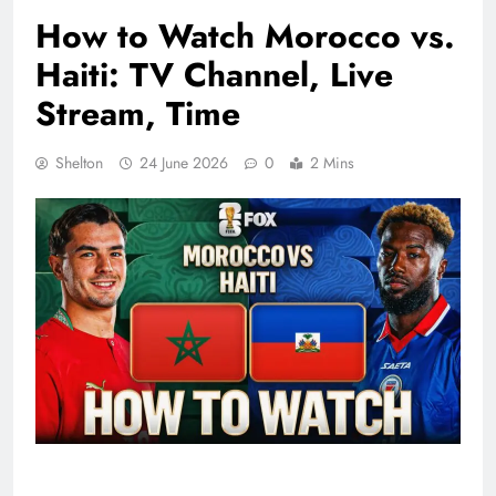
How to Watch Morocco vs.
Haiti: TV Channel, Live
Stream, Time
Shelton
24 June 2026
0
2 Mins