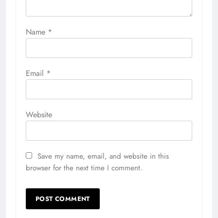
Name
*
Email
*
Website
Save my name, email, and website in this
browser for the next time I comment.