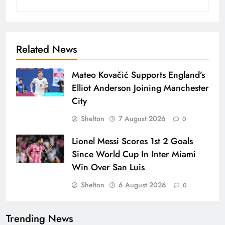
Related News
Mateo Kovačić Supports England’s
Elliot Anderson Joining Manchester
City
Shelton
7 August 2026
0
Lionel Messi Scores 1st 2 Goals
Since World Cup In Inter Miami
Win Over San Luis
Shelton
6 August 2026
0
Trending News