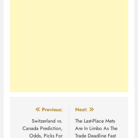
Post
Previous:
Next:
navigation
Switzerland vs.
The Last-Place Mets
Canada Prediction,
Are In Limbo As The
Odds, Picks For
Trade Deadline Fast