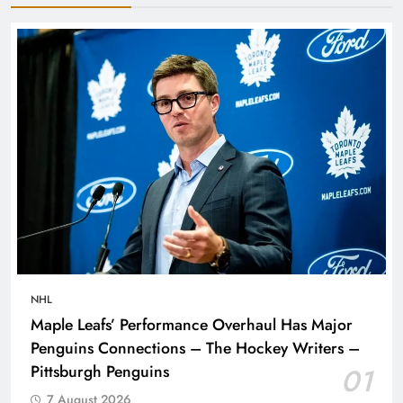
NHL
Maple Leafs’ Performance Overhaul Has Major
Penguins Connections – The Hockey Writers –
Pittsburgh Penguins
01
7 August 2026