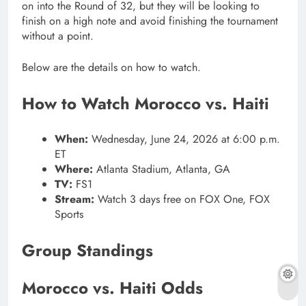
on into the Round of 32, but they will be looking to
finish on a high note and avoid finishing the tournament
without a point.
Below are the details on how to watch.
How to Watch Morocco vs. Haiti
When:
Wednesday, June 24, 2026 at 6:00 p.m.
ET
Where:
Atlanta Stadium, Atlanta, GA
TV:
FS1
Stream:
Watch 3 days free on FOX One, FOX
Sports
Group Standings
Morocco vs. Haiti Odds