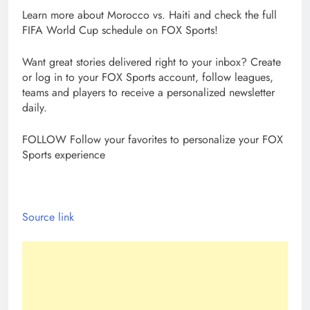
Learn more about Morocco vs. Haiti and check the full
FIFA World Cup schedule on FOX Sports!
Want great stories delivered right to your inbox? Create
or log in to your FOX Sports account, follow leagues,
teams and players to receive a personalized newsletter
daily.
FOLLOW
Follow your favorites to personalize your FOX
Sports experience
Source link