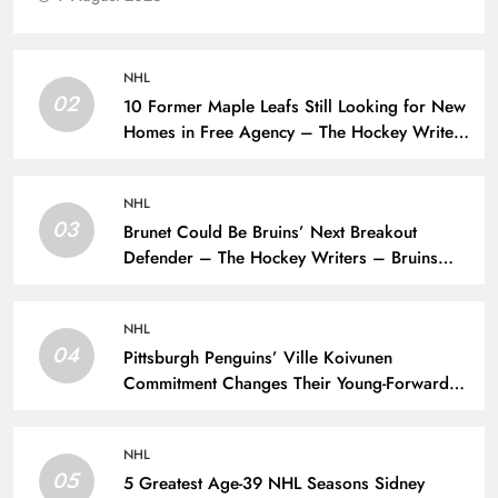
NHL
02
10 Former Maple Leafs Still Looking for New
Homes in Free Agency – The Hockey Writers
– Toronto Maple Leafs
NHL
03
Brunet Could Be Bruins’ Next Breakout
Defender – The Hockey Writers – Bruins
Prospects
NHL
04
Pittsburgh Penguins’ Ville Koivunen
Commitment Changes Their Young-Forward
Hierarchy – The Hockey Writers – Pittsburgh
Penguins
NHL
05
5 Greatest Age-39 NHL Seasons Sidney