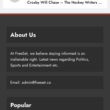
Crosby Will Chase – The Hockey Writers –
Pittsburgh Penguins
About Us
At FreeSet, we believe staying informed is an
inalienable right. Latest news regarding Politics,
Sports and Entertainment etc.
Email: admin@freeset.ca
Popular