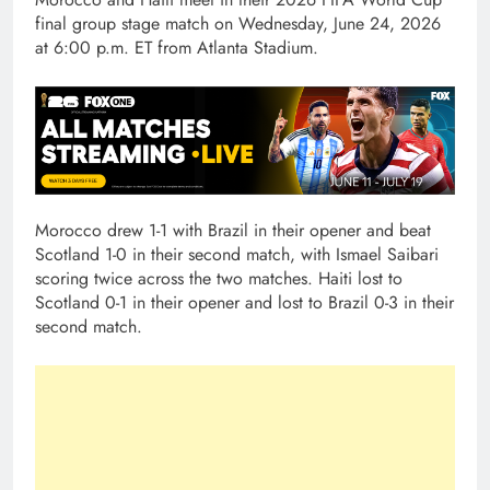
final group stage match on Wednesday, June 24, 2026
at 6:00 p.m. ET from Atlanta Stadium.
Morocco drew 1-1 with Brazil in their opener and beat
Scotland 1-0 in their second match, with Ismael Saibari
scoring twice across the two matches. Haiti lost to
Scotland 0-1 in their opener and lost to Brazil 0-3 in their
second match.