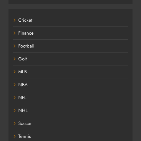
Cricket
Finance
Football
Golf
MLB
NBA
NFL
NHL
Soccer
Tennis