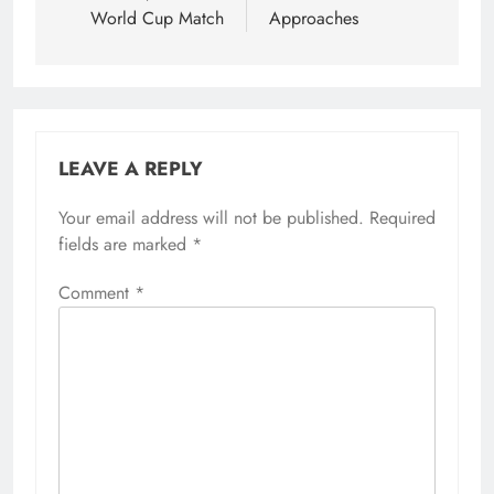
World Cup Match
Approaches
LEAVE A REPLY
Your email address will not be published.
Required
fields are marked
*
Comment
*