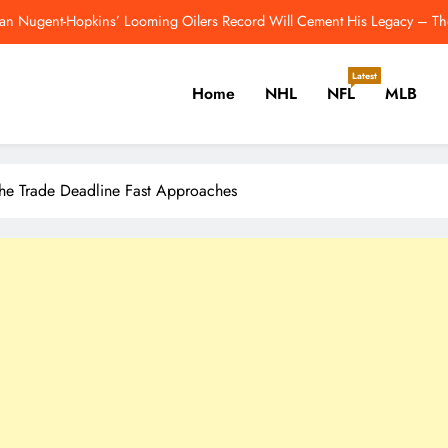
Breakout Candidates: One Player From E
Red Wings Blueprint for an Ideal Post-Yzerman Front Office – Th
Latest
Home
NHL
NFL
MLB
Colts Reportedly Make Jonathan Taylo
an Nugent-Hopkins’ Looming Oilers Record Will Cement His Legacy – Th
er, Cricket, Golf, Tennis.
Breakout Candidates: One Player From E
The Trade Deadline Fast Approaches
Red Wings Blueprint for an Ideal Post-Yzerman Front Office – Th