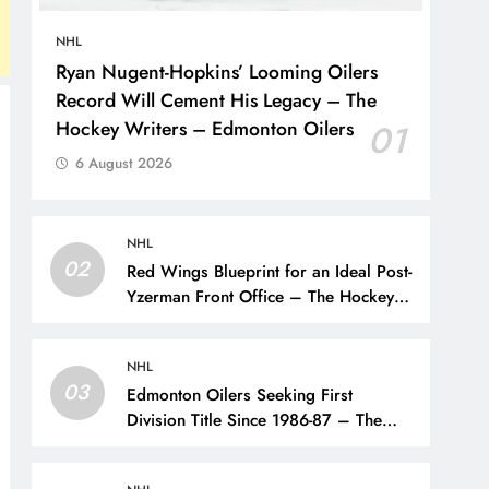
NHL
Ryan Nugent-Hopkins’ Looming Oilers
Record Will Cement His Legacy – The
Hockey Writers – Edmonton Oilers
01
6 August 2026
NHL
02
Red Wings Blueprint for an Ideal Post-
Yzerman Front Office – The Hockey
Writers – Detroit Red Wings
NHL
03
Edmonton Oilers Seeking First
Division Title Since 1986-87 – The
Hockey Writers – Edmonton Oilers