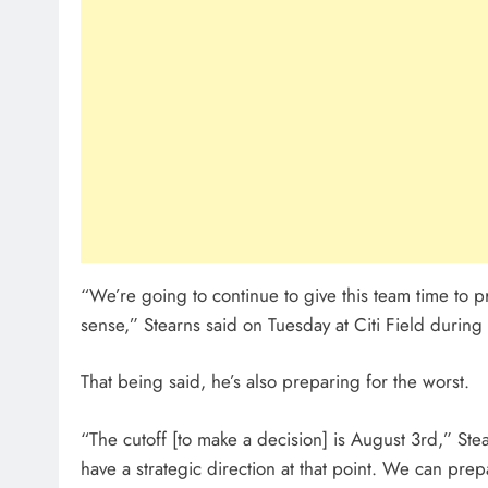
“We’re going to continue to give this team time to pr
sense,” Stearns said on Tuesday at Citi Field durin
That being said, he’s also preparing for the worst.
“The cutoff [to make a decision] is August 3rd,” Stea
have a strategic direction at that point. We can pr