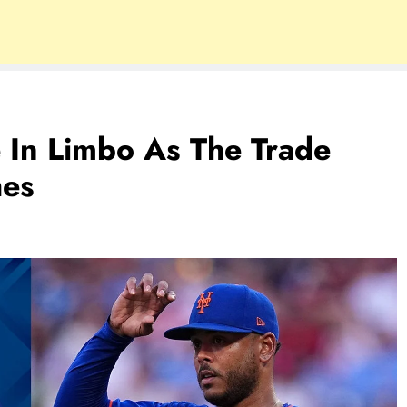
e In Limbo As The Trade
hes