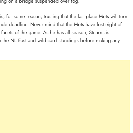
ing on a bridge suspended over fog.
s, for some reason, trusting that the last-place Mets will turn
de deadline. Never mind that the Mets have lost eight of
 facets of the game. As he has all season, Stearns is
p the NL East and wild-card standings before making any