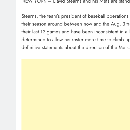
NEW YORK – David Stearns and his Mets are stand
Stearns, the team’s president of baseball operations i
their season around between now and the Aug. 3 tra
their last 13 games and have been inconsistent in all
determined to allow his roster more time to climb u
definitive statements about the direction of the Mets.