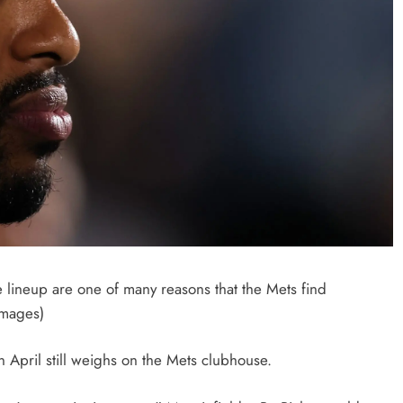
e lineup are one of many reasons that the Mets find
Images)
 April still weighs on the Mets clubhouse.