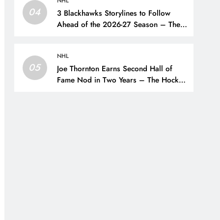
NHL
04
3 Blackhawks Storylines to Follow
Ahead of the 2026-27 Season – The
Hockey Writers – Chicago
Blackhawks
NHL
05
Joe Thornton Earns Second Hall of
Fame Nod in Two Years – The Hockey
Writers – San Jose Sharks