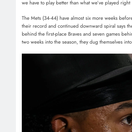
we have to play better than what we’ve played right 
The Mets (34-44) have almost six more weeks before 
their record and continued downward spiral says the
behind the first-place Braves and seven games behind
two weeks into the season, they dug themselves into