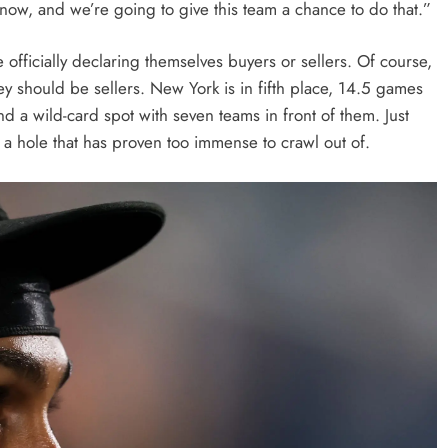
now, and we’re going to give this team a chance to do that.”
officially declaring themselves buyers or sellers. Of course,
y should be sellers. New York is in fifth place, 14.5 games
 a wild-card spot with seven teams in front of them. Just
 a hole that has proven too immense to crawl out of.