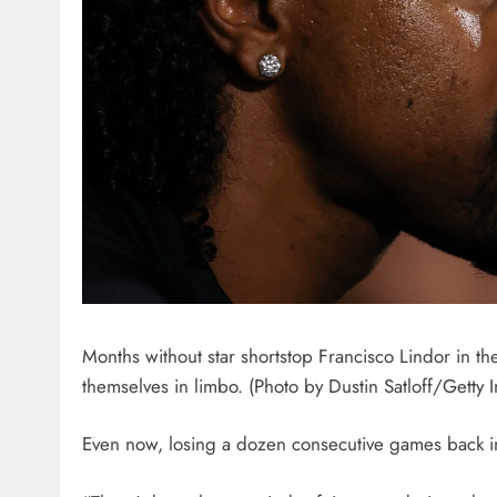
Months without star shortstop Francisco Lindor in th
themselves in limbo. (Photo by Dustin Satloff/Getty 
Even now, losing a dozen consecutive games back in