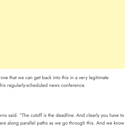
ove that we can get back into this in a very legitimate
g his regularly-scheduled news conference.
rns said. “The cutoff is the deadline. And clearly you have to
epare along parallel paths as we go through this. And we know