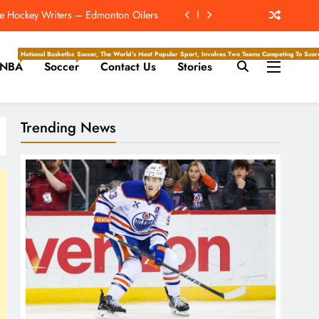
ach NFC Team Poised For A Star Turn
e Hockey Writers – Detroit Red Wings
National Basketball Association, Is A Premier Men’s Professional Basketball League In North Ameri
Soccer, The World’s Most Popular Sport, Involves Two Teams Competing To Score 
NBA
Soccer
Contact Us
Stories
r 2nd-Highest Paid NFL Running Back
e Hockey Writers – Edmonton Oilers
Trending News
ach NFC Team Poised For A Star Turn
e Hockey Writers – Detroit Red Wings