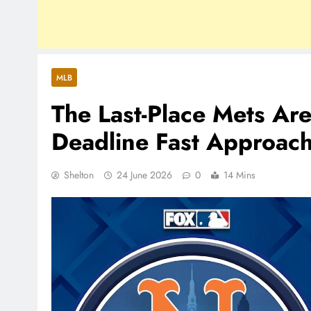
MLB
The Last-Place Mets Ar
Deadline Fast Approac
Shelton
24 June 2026
0
14 Mins