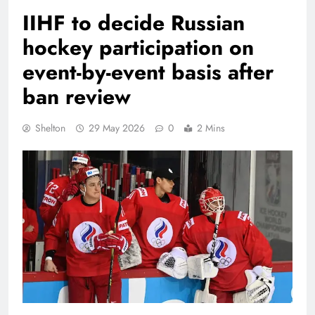
IIHF to decide Russian
hockey participation on
event-by-event basis after
ban review
Shelton
29 May 2026
0
2 Mins