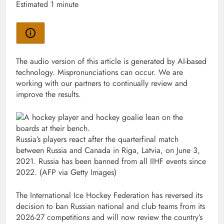
Estimated 1 minute
The audio version of this article is generated by AI-based
technology. Mispronunciations can occur. We are
working with our partners to continually review and
improve the results.
Russia’s players react after the quarterfinal match
between Russia and Canada in Riga, Latvia, on June 3,
2021. Russia has been banned from all IIHF events since
2022.
(AFP via Getty Images)
The International Ice Hockey Federation has reversed its
decision to ban Russian ‌national and club teams from its
2026-27 competitions and will now ​review the country’s