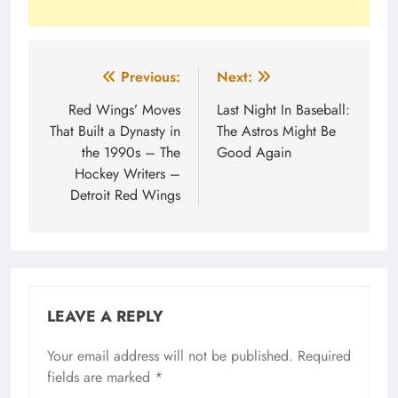
Post
Previous:
Next:
navigation
Red Wings’ Moves
Last Night In Baseball:
That Built a Dynasty in
The Astros Might Be
the 1990s – The
Good Again
Hockey Writers –
Detroit Red Wings
LEAVE A REPLY
Your email address will not be published.
Required
fields are marked
*