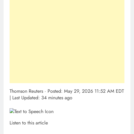
Thomson Reuters
·
Posted: May 29, 2026 11:52 AM EDT
| Last Updated: 34 minutes ago
Listen to this article