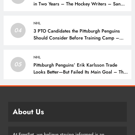
in Two Years – The Hockey Writers – San
Jose Sharks
NHL
04
3 PTO Candidates the Pittsburgh Penguins
Should Consider Before Training Camp –
The Hockey Writers – Pittsburgh Penguins
NHL
05
Pittsburgh Penguins’ Erik Karlsson Trade
Looks Better—But Failed Its Main Goal – The
Hockey Writers – Pittsburgh Penguins
About Us
At FreeSet, we believe staying informed is an