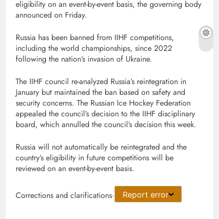
eligibility ​on an event-by-event basis, the governing body
announced ​on Friday.
Russia has ⁠been banned ⁠from ‌IIHF competitions,
including the world championships, since 2022
following the nation’s invasion of ⁠Ukraine.
The IIHF council re-analyzed Russia’s reintegration in
January but ‌maintained the ban based on safety and
security concerns. The Russian Ice Hockey Federation ​
appealed the council’s decision to ⁠the IIHF disciplinary
board, which ⁠annulled the council’s decision this ⁠week.
Russia ​will not automatically be reintegrated and ​the
⁠country’s eligibility in future competitions will be
reviewed on an event-by-event basis.
Corrections and clarifications
·
Report error