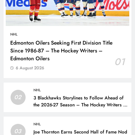
NHL
Edmonton Oilers Seeking First Division Title
Since 1986-87 – The Hockey Writers –
Edmonton Oilers
01
6 August 2026
NHL
02
3 Blackhawks Storylines to Follow Ahead of
the 2026-27 Season – The Hockey Writers –
Chicago Blackhawks
NHL
03
Joe Thornton Earns Second Hall of Fame Nod