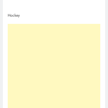
Hockey