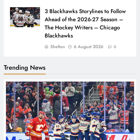
3 Blackhawks Storylines to Follow
Ahead of the 2026-27 Season –
The Hockey Writers – Chicago
Blackhawks
Shelton
6 August 2026
0
Trending News