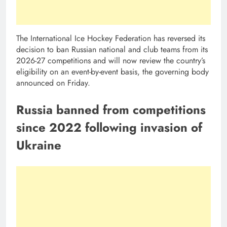
The International Ice Hockey Federation has reversed its
decision to ban Russian ‌national and club teams from its
2026-27 competitions and will now ​review the country’s
eligibility ​on an event-by-event basis, the governing body
announced ​on Friday.
Russia banned from competitions
since 2022 following invasion of
Ukraine