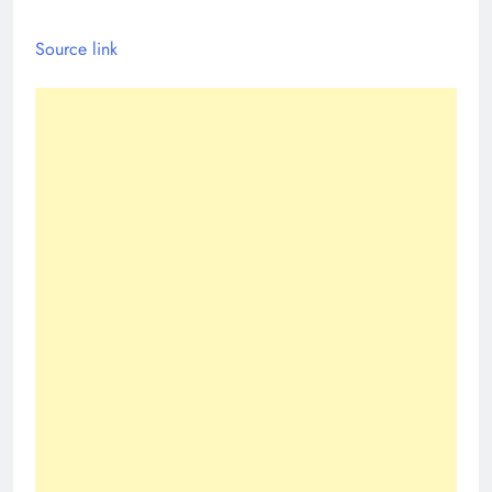
Source link