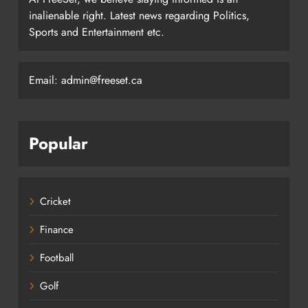
inalienable right. Latest news regarding Politics,
Sports and Entertainment etc.
Email: admin@freeset.ca
Popular
Cricket
Finance
Football
Golf