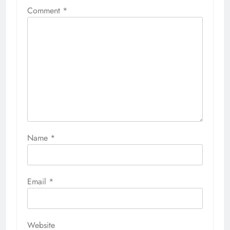
Comment
*
Name
*
Email
*
Website