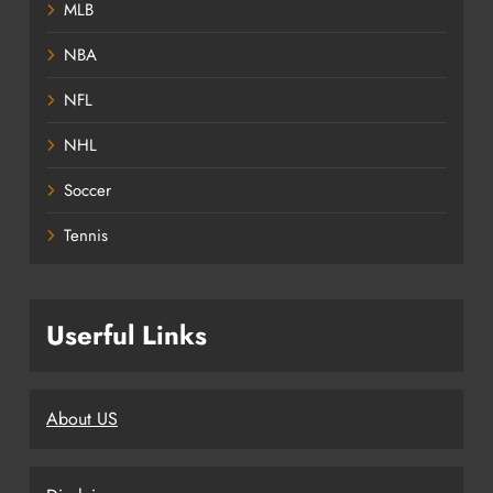
MLB
NBA
NFL
NHL
Soccer
Tennis
Userful Links
About US