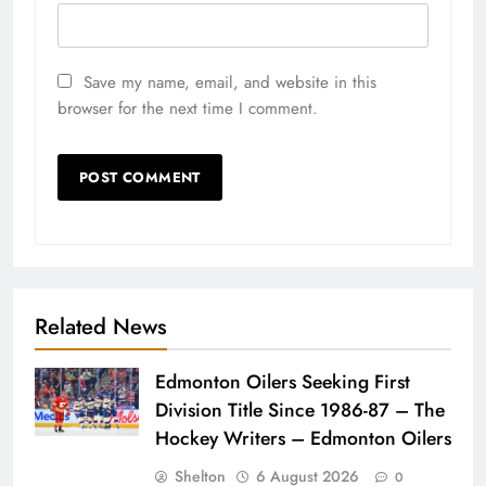
Save my name, email, and website in this
browser for the next time I comment.
Related News
Edmonton Oilers Seeking First
Division Title Since 1986-87 – The
Hockey Writers – Edmonton Oilers
Shelton
6 August 2026
0