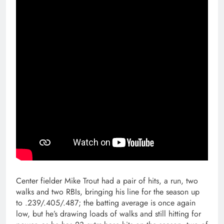
Center fielder Mike Trout had a pair of hits, a run, two
walks and two RBIs, bringing his line for the season up
to .239/.405/.487; the batting average is once again
low, but he’s drawing loads of walks and still hitting for