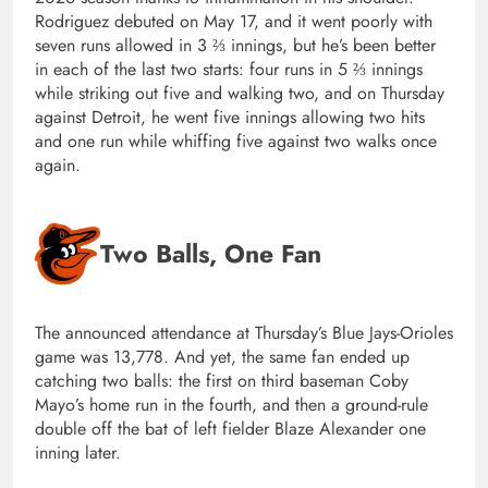
Rodriguez debuted on May 17, and it went poorly with
seven runs allowed in 3 ⅔ innings, but he’s been better
in each of the last two starts: four runs in 5 ⅔ innings
while striking out five and walking two, and on Thursday
against Detroit, he went five innings allowing two hits
and one run while whiffing five against two walks once
again.
Two Balls, One Fan
The announced attendance at Thursday’s Blue Jays-Orioles
game was 13,778. And yet, the same fan ended up
catching two balls: the first on third baseman Coby
Mayo’s home run in the fourth, and then a ground-rule
double off the bat of left fielder Blaze Alexander one
inning later.