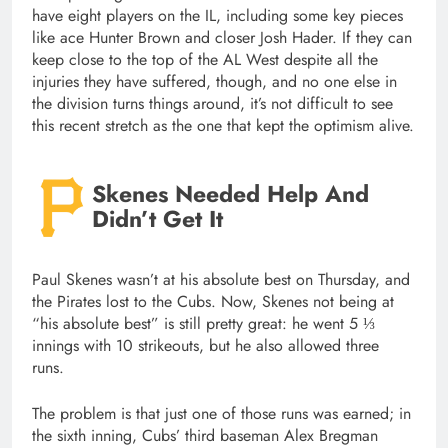
have eight players on the IL, including some key pieces
like ace Hunter Brown and closer Josh Hader. If they can
keep close to the top of the AL West despite all the
injuries they have suffered, though, and no one else in
the division turns things around, it’s not difficult to see
this recent stretch as the one that kept the optimism alive.
Skenes Needed Help And
Didn’t Get It
Paul Skenes wasn’t at his absolute best on Thursday, and
the Pirates lost to the Cubs. Now, Skenes not being at
“his absolute best” is still pretty great: he went 5 ⅓
innings with 10 strikeouts, but he also allowed three
runs.
The problem is that just one of those runs was earned; in
the sixth inning, Cubs’ third baseman Alex Bregman