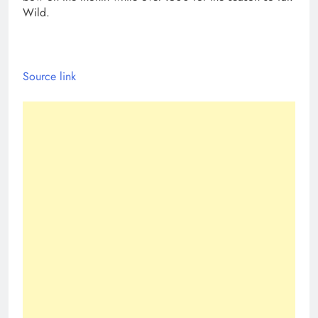
Wild.
Source link