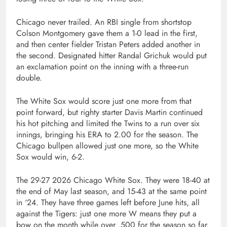
Chicago never trailed. An RBI single from shortstop
Colson Montgomery gave them a 1-0 lead in the first,
and then center fielder Tristan Peters added another in
the second. Designated hitter Randal Grichuk would put
an exclamation point on the inning with a three-run
double.
The White Sox would score just one more from that
point forward, but righty starter Davis Martin continued
his hot pitching and limited the Twins to a run over six
innings, bringing his ERA to 2.00 for the season. The
Chicago bullpen allowed just one more, so the White
Sox would win, 6-2.
The 29-27 2026 Chicago White Sox. They were 18-40 at
the end of May last season, and 15-43 at the same point
in ‘24. They have three games left before June hits, all
against the Tigers: just one more W means they put a
bow on the month while over .500 for the season so far.