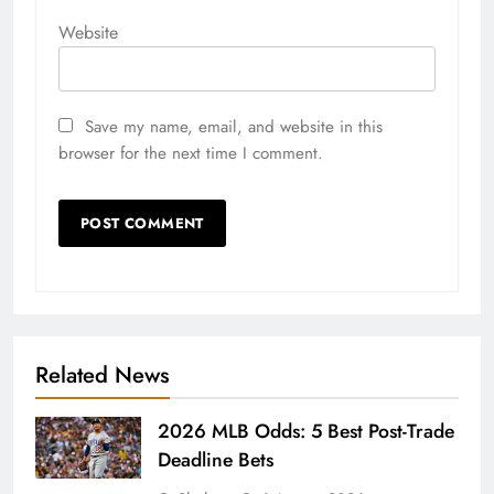
Website
Save my name, email, and website in this
browser for the next time I comment.
Related News
2026 MLB Odds: 5 Best Post-Trade
Deadline Bets