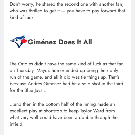
Don’t worry, he shared the second one with another fan,
who was thrilled to get it — you have to pay forward that
kind of luck.
Giménez Does It All
The Orioles didn’t have the same kind of luck as that fan
on Thursday. Mayo’s homer ended up being their only
run of the game, and all it did was tie things up. That’s
because Andrés Giménez had hit a solo shot in the third
for the Blue Jays…
…and then in the bottom half of the inning made an
excellent play at shortstop to keep Taylor Ward from
what very well could have been a double through the
infield.