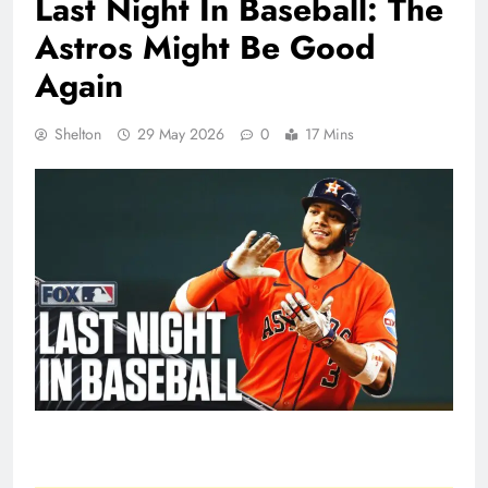
Last Night In Baseball: The
Astros Might Be Good
Again
Shelton
29 May 2026
0
17 Mins