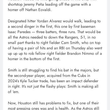
shortstop Jeremy Peña leading off the game with a
homer off Nathan Eovaldi.
Designated hitter Yordan Alvarez would walk, leading to
a second dinger in the first, this one by first baseman
Isaac Paredes — three batters, three runs. That would be
all the Astros needed to down the Rangers, 5-1, in no
small part thanks to right fielder Cam Smith, who on top
of having a pair of hits and an RBI on Thursday also went
up up up to rob fellow right fielder Brandon Nimmo of a
homer in the bottom of the first.
Smith is still struggling to find his bat in the majors, but
the second-year player, acquired from the Cubs in
2024’s Kyle Tucker trade, has been an impact defender
in right. It’s not just the flashy plays: Smith is making all
of ‘em.
Now, Houston still has problems to fix, but one of their
most pressing ones was and is health. As the Astros still