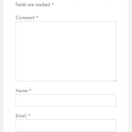
fields are marked
*
Comment
*
Name
*
Email
*