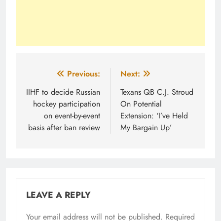
Post
Previous:
Next:
navigation
IIHF to decide Russian
Texans QB C.J. Stroud
hockey participation
On Potential
on event-by-event
Extension: ‘I’ve Held
basis after ban review
My Bargain Up’
LEAVE A REPLY
Your email address will not be published.
Required