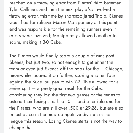
reached on a throwing error from Pirates’ third baseman
Tyler Callihan, and then the next play
also
involved a
throwing error, this time by shortstop Jared Triolo. Skenes
was lifted for reliever Mason Montgomery at this point,
and was responsible for the remaining runners even if
errors were involved; Montgomery allowed another to
score, making it 3-0 Cubs.
The Pirates would finally score a couple of runs post-
Skenes, but just two, so not enough to get either the
team or even just Skenes off the hook for the L. Chicago,
meanwhile, poured it on further, scoring another four
against the Bucs’ bullpen to win 7-2. This allowed for a
series split — a pretty great result for the Cubs,
considering they lost the first two games of the series to
extend their losing streak to 10 — and a terrible one for
the Pirates, who are still over .500 at 29-28, but are also
in last place in the most competitive division in the
league this season. Losing Skenes starts is not the way to
change that.