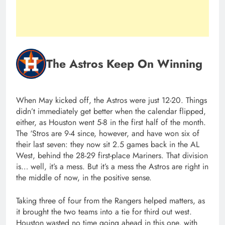
The Astros Keep On Winning
When May kicked off, the Astros were just 12-20. Things
didn’t immediately get better when the calendar flipped,
either, as Houston went 5-8 in the first half of the month.
The ‘Stros are 9-4 since, however, and have won six of
their last seven: they now sit 2.5 games back in the AL
West, behind the 28-29 first-place Mariners. That division
is… well, it’s a mess. But it’s a mess the Astros are right in
the middle of now, in the positive sense.
Taking three of four from the Rangers helped matters, as
it brought the two teams into a tie for third out west.
Houston wasted no time going ahead in this one, with