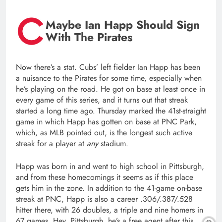
Maybe Ian Happ Should Sign
With The Pirates
Now there’s a stat. Cubs’ left fielder Ian Happ has been
a nuisance to the Pirates for some time, especially when
he’s playing on the road. He got on base at least once in
every game of this series, and it turns out that streak
started a long time ago. Thursday marked the 41st-straight
game in which Happ has gotten on base at PNC Park,
which, as MLB pointed out, is the longest such active
streak for a player at
any
stadium.
Happ was born in and went to high school in Pittsburgh,
and from these homecomings it seems as if this place
gets him in the zone. In addition to the 41-game on-base
streak at PNC, Happ is also a career .306/.387/.528
hitter there, with 26 doubles, a triple and nine homers in
67 games. Hey, Pittsburgh, he’s a free agent after this