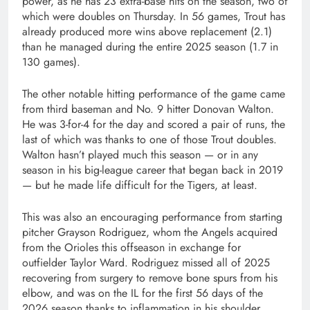
power, as he has 23 extra-base hits on the season, two of
which were doubles on Thursday. In 56 games, Trout has
already produced more wins above replacement (2.1)
than he managed during the entire 2025 season (1.7 in
130 games).
The other notable hitting performance of the game came
from third baseman and No. 9 hitter Donovan Walton.
He was 3-for-4 for the day and scored a pair of runs, the
last of which was thanks to one of those Trout doubles.
Walton hasn’t played much this season — or in any
season in his big-league career that began back in 2019
— but he made life difficult for the Tigers, at least.
This was also an encouraging performance from starting
pitcher Grayson Rodriguez, whom the Angels acquired
from the Orioles this offseason in exchange for
outfielder Taylor Ward. Rodriguez missed all of 2025
recovering from surgery to remove bone spurs from his
elbow, and was on the IL for the first 56 days of the
2026 season thanks to inflammation in his shoulder.