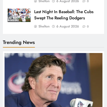
Shelton
6 August 2026
0
Last Night In Baseball: The Cubs
Swept The Reeling Dodgers
Shelton
6 August 2026
0
Trending News