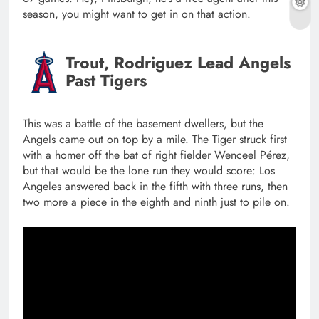
season, you might want to get in on that action.
Trout, Rodriguez Lead Angels
Past Tigers
This was a battle of the basement dwellers, but the
Angels came out on top by a mile. The Tiger struck first
with a homer off the bat of right fielder Wenceel Pérez,
but that would be the lone run they would score: Los
Angeles answered back in the fifth with three runs, then
two more a piece in the eighth and ninth just to pile on.