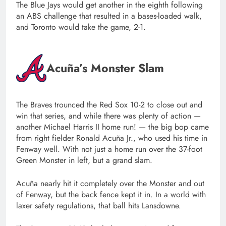
The Blue Jays would get another in the eighth following
an ABS challenge that resulted in a bases-loaded walk,
and Toronto would take the game, 2-1.
Acuña’s Monster Slam
The Braves trounced the Red Sox 10-2 to close out and
win that series, and while there was plenty of action —
another Michael Harris II home run! — the big bop came
from right fielder Ronald Acuña Jr., who used his time in
Fenway well. With not just a home run over the 37-foot
Green Monster in left, but a grand slam.
Acuña nearly hit it completely over the Monster and out
of Fenway, but the back fence kept it in. In a world with
laxer safety regulations, that ball hits Lansdowne.