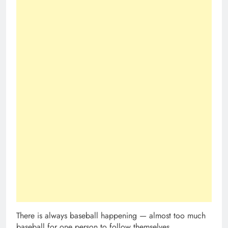
There is always baseball happening — almost too much
baseball for one person to follow themselves.