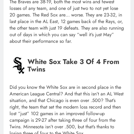
The Braves are 38-19, both the most wins and fewest
losses of any team, and one of just two to not yet lose
20 games. The Red Sox are… worse. They are 23-32, in
last place in the AL East, 12 games back of the Rays, or,
the other team with just 19 defeats. They are also running
out of days in which you can say “well it’s just May”
about their performance so far.
White Sox Take 3 Of 4 From
Twins
Did you know the White Sox are in second place in the
American League Central? And that this isn’t an AL West
situation, and that Chicago is even over .500? That’s
right, the team that set the modern loss record and then
lost “just” 102 games in an improved follow-up
campaign is 29-27 after taking three of four from the
Twins. Minnesota isn’t over .500, but that’s thanks to
losing three of four to the White Sox.