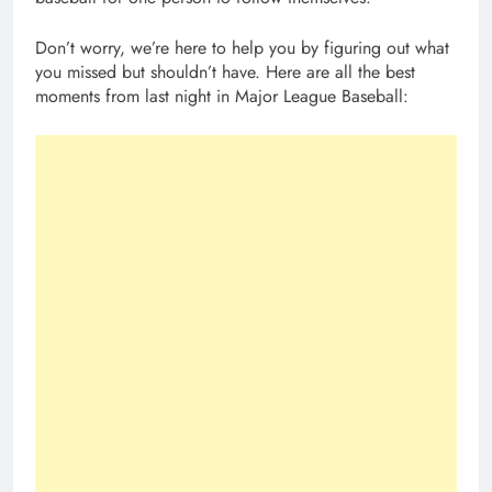
Don’t worry, we’re here to help you by figuring out what
you missed but shouldn’t have. Here are all the best
moments from last night in Major League Baseball: