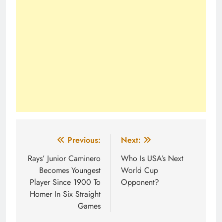
Post
Previous:
Next:
navigation
Rays’ Junior Caminero
Who Is USA’s Next
Becomes Youngest
World Cup
Player Since 1900 To
Opponent?
Homer In Six Straight
Games