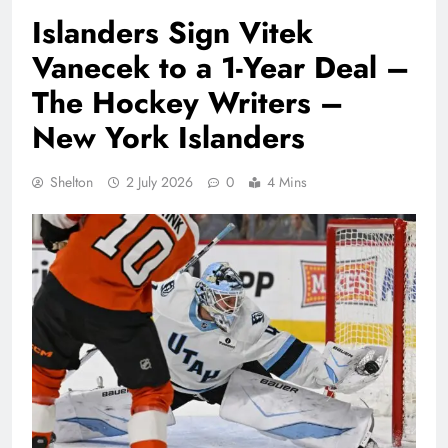
Islanders Sign Vitek
Vanecek to a 1-Year Deal –
The Hockey Writers –
New York Islanders
Shelton
2 July 2026
0
4 Mins