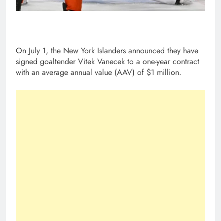
On July 1, the New York Islanders announced they have
signed goaltender Vitek Vanecek to a one-year contract
with an average annual value (AAV) of $1 million.