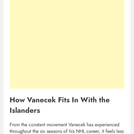
How Vanecek Fits In With the
Islanders
From the constant movement Vanecek has experienced
throughout the six seasons of his NHL career, it feels less