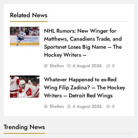
Related News
NHL Rumors: New Winger for
Matthews, Canadiens Trade, and
Sportsnet Loses Big Name – The
Hockey Writers –
Shelton
6 August 2026
0
Whatever Happened to ex-Red
Wing Filip Zadina? – The Hockey
Writers – Detroit Red Wings
Shelton
6 August 2026
0
Trending News