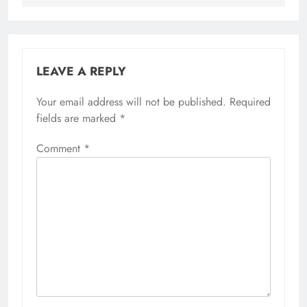
LEAVE A REPLY
Your email address will not be published.
Required
fields are marked
*
Comment
*