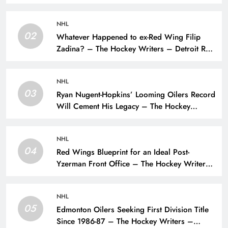
NHL
02
Whatever Happened to ex-Red Wing Filip
Zadina? – The Hockey Writers – Detroit Red
Wings
NHL
03
Ryan Nugent-Hopkins’ Looming Oilers Record
Will Cement His Legacy – The Hockey
Writers – Edmonton Oilers
NHL
04
Red Wings Blueprint for an Ideal Post-
Yzerman Front Office – The Hockey Writers
– Detroit Red Wings
NHL
05
Edmonton Oilers Seeking First Division Title
Since 1986-87 – The Hockey Writers –