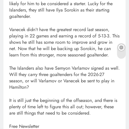
likely for him to be considered a starter. Lucky for the
Islanders, they still have Ilya Sorokin as their starting
goaltender.
Vanecek didn’t have the greatest record last season,
playing in 22 games and earning a record of 5-13-3. This
shows he still has some room to improve and grow in
net. Now that he will be backing up Sorokin, he can
learn from this stronger, more seasoned goaltender.
The Islanders also have Semyon Varlamov signed as well.
Will they carry three goaltenders for the 2026-27
season, or will Varlamov or Vanecek be sent to play in
Hamilton?
It is still just the beginning of the offseason, and there is
plenty of time left to figure this all out; however, these
are still things that need to be considered.
Free Newsletter