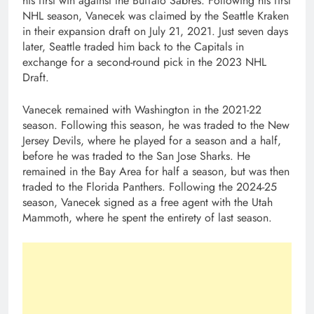
his first win against the Buffalo Sabres. Following his first
NHL season, Vanecek was claimed by the Seattle Kraken
in their expansion draft on July 21, 2021. Just seven days
later, Seattle traded him back to the Capitals in
exchange for a second-round pick in the 2023 NHL
Draft.
Vanecek remained with Washington in the 2021-22
season. Following this season, he was traded to the New
Jersey Devils, where he played for a season and a half,
before he was traded to the San Jose Sharks. He
remained in the Bay Area for half a season, but was then
traded to the Florida Panthers. Following the 2024-25
season, Vanecek signed as a free agent with the Utah
Mammoth, where he spent the entirety of last season.