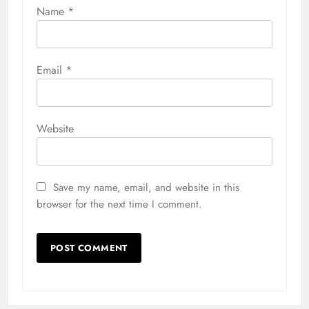
Name
*
Email
*
Website
Save my name, email, and website in this
browser for the next time I comment.