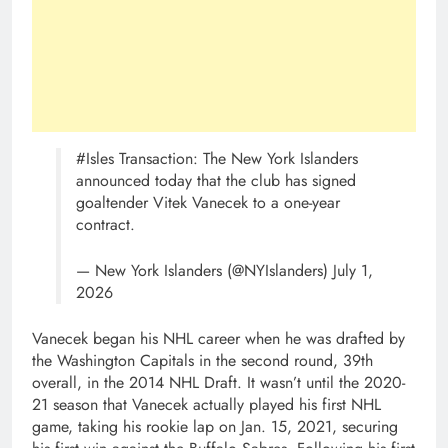
#Isles Transaction: The New York Islanders
announced today that the club has signed
goaltender Vitek Vanecek to a one-year
contract.
— New York Islanders (@NYIslanders) July 1,
2026
Vanecek began his NHL career when he was drafted by
the Washington Capitals in the second round, 39th
overall, in the 2014 NHL Draft. It wasn’t until the 2020-
21 season that Vanecek actually played his first NHL
game, taking his rookie lap on Jan. 15, 2021, securing