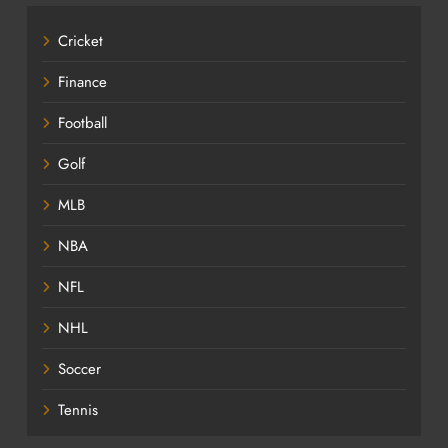
Cricket
Finance
Football
Golf
MLB
NBA
NFL
NHL
Soccer
Tennis