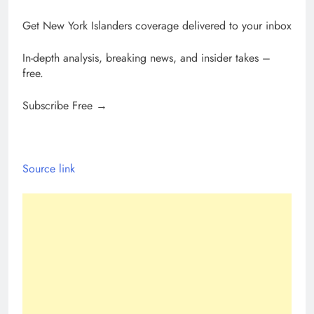
Get New York Islanders coverage delivered to your inbox
In-depth analysis, breaking news, and insider takes –
free.
Subscribe Free →
Source link