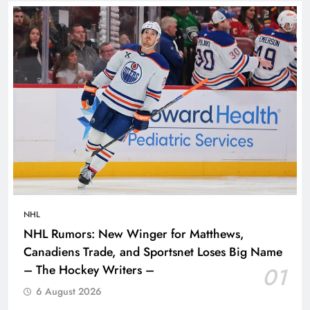
NHL
NHL Rumors: New Winger for Matthews,
Canadiens Trade, and Sportsnet Loses Big Name
– The Hockey Writers –
01
6 August 2026