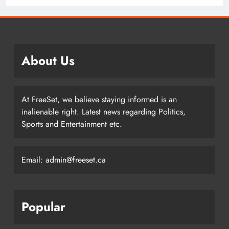
Edmonton Oilers
About Us
At FreeSet, we believe staying informed is an
inalienable right. Latest news regarding Politics,
Sports and Entertainment etc.
Email: admin@freeset.ca
Popular