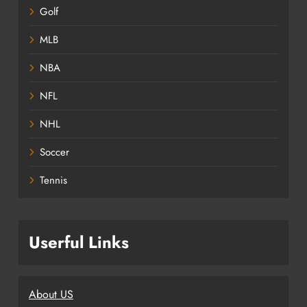
Golf
MLB
NBA
NFL
NHL
Soccer
Tennis
Userful Links
About US