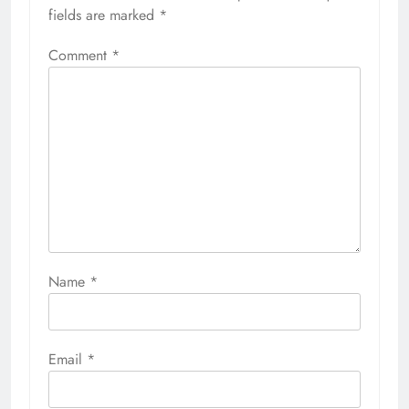
fields are marked
*
Comment
*
Name
*
Email
*