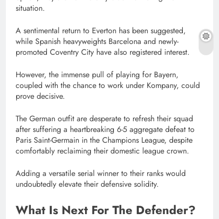
situation.
A sentimental return to Everton has been suggested,
while Spanish heavyweights Barcelona and newly-
promoted Coventry City have also registered interest.
However, the immense pull of playing for Bayern,
coupled with the chance to work under Kompany, could
prove decisive.
The German outfit are desperate to refresh their squad
after suffering a heartbreaking 6-5 aggregate defeat to
Paris Saint-Germain in the Champions League, despite
comfortably reclaiming their domestic league crown.
Adding a versatile serial winner to their ranks would
undoubtedly elevate their defensive solidity.
What Is Next For The Defender?