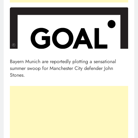
Bayern Munich are reportedly plotting a sensational
summer swoop for Manchester City defender John
Stones.