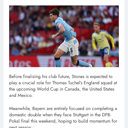
Before finalizing his club future, Stones is expected to
play a crucial role for Thomas Tuchel’s England squad at
the upcoming World Cup in Canada, the United States
and Mexico.
Meanwhile, Bayern are entirely focused on completing a
domestic double when they face Stuttgart in the DFB-
Pokal final this weekend, hoping to build momentum for
next season.