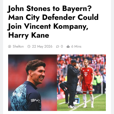
John Stones to Bayern?
Man City Defender Could
Join Vincent Kompany,
Harry Kane
Shelton
22 May 2026
0
6 Mins