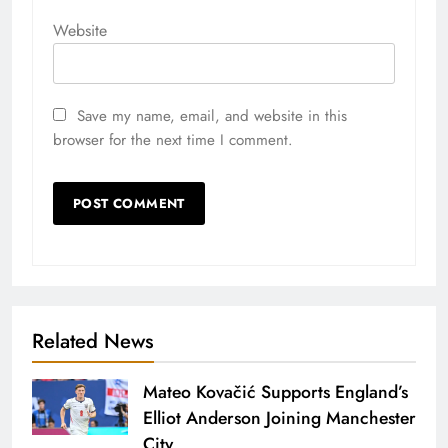
Website
Save my name, email, and website in this
browser for the next time I comment.
Related News
Mateo Kovačić Supports England’s
Elliot Anderson Joining Manchester
City