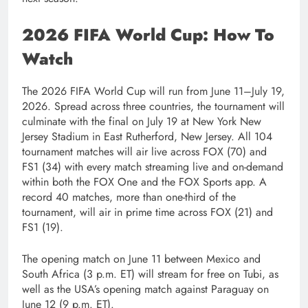
2026 FIFA World Cup: How To
Watch
The 2026 FIFA World Cup will run from June 11–July 19,
2026. Spread across three countries, the tournament will
culminate with the final on July 19 at New York New
Jersey Stadium in East Rutherford, New Jersey. All 104
tournament matches will air live across FOX (70) and
FS1 (34) with every match streaming live and on-demand
within both the FOX One and the FOX Sports app. A
record 40 matches, more than one-third of the
tournament, will air in prime time across FOX (21) and
FS1 (19).
The opening match on June 11 between Mexico and
South Africa (3 p.m. ET) will stream for free on Tubi, as
well as the USA’s opening match against Paraguay on
June 12 (9 p.m. ET).