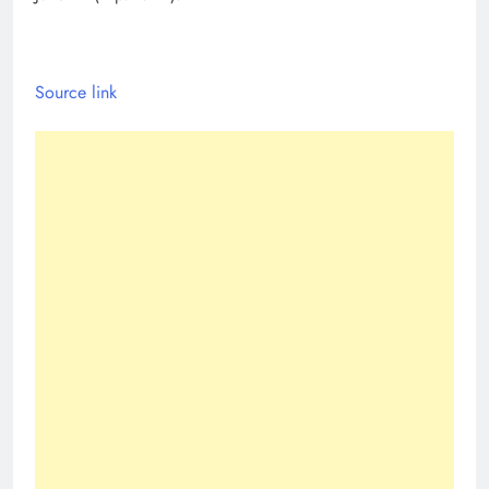
Source link