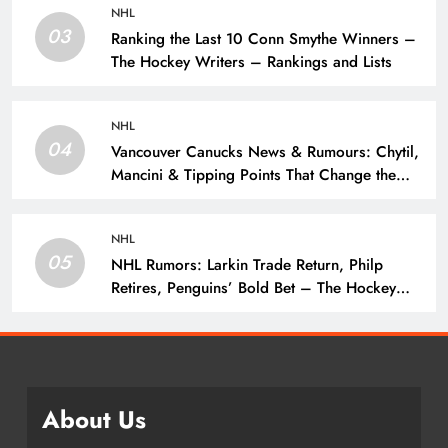
NHL
03
Ranking the Last 10 Conn Smythe Winners –
The Hockey Writers – Rankings and Lists
NHL
04
Vancouver Canucks News & Rumours: Chytil,
Mancini & Tipping Points That Change the
Season – The Hockey Writers – Vancouver
Canucks
NHL
05
NHL Rumors: Larkin Trade Return, Philp
Retires, Penguins’ Bold Bet – The Hockey
Writers – NHL Rumors
About Us