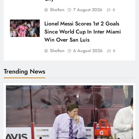
Shelton
7 August 2026
0
Lionel Messi Scores 1st 2 Goals
Since World Cup In Inter Miami
Win Over San Luis
Shelton
6 August 2026
0
Trending News