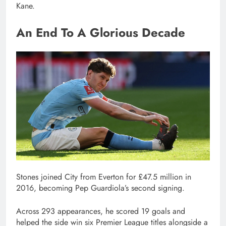
Kane.
An End To A Glorious Decade
Stones joined City from Everton for £47.5 million in
2016, becoming Pep Guardiola’s second signing.
Across 293 appearances, he scored 19 goals and
helped the side win six Premier League titles alongside a