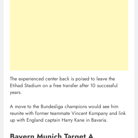
The experienced center back is poised to leave the
Etihad Stadium on a free transfer after 10 successful
years.
A move to the Bundesliga champions would see him
reunite with former teammate Vincent Kompany and link
up with England captain Harry Kane in Bavaria.
Bayern Munich Target A