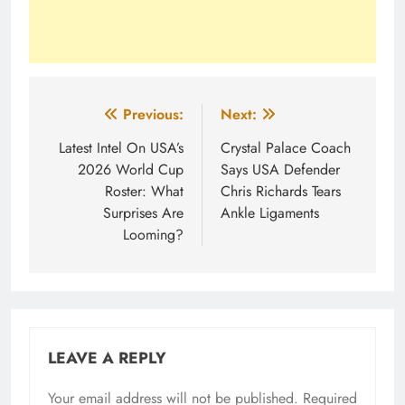
Post
Previous:
Next:
navigation
Latest Intel On USA’s
Crystal Palace Coach
2026 World Cup
Says USA Defender
Roster: What
Chris Richards Tears
Surprises Are
Ankle Ligaments
Looming?
LEAVE A REPLY
Your email address will not be published.
Required