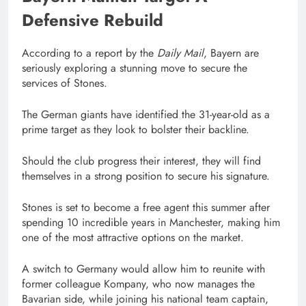
Defensive Rebuild
According to a report by the
Daily Mail
, Bayern are
seriously exploring a stunning move to secure the
services of Stones.
The German giants have identified the 31-year-old as a
prime target as they look to bolster their backline.
Should the club progress their interest, they will find
themselves in a strong position to secure his signature.
Stones is set to become a free agent this summer after
spending 10 incredible years in Manchester, making him
one of the most attractive options on the market.
A switch to Germany would allow him to reunite with
former colleague Kompany, who now manages the
Bavarian side, while joining his national team captain,