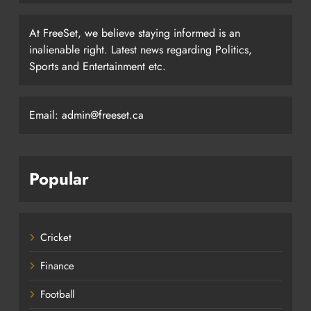
At FreeSet, we believe staying informed is an
inalienable right. Latest news regarding Politics,
Sports and Entertainment etc.
Email: admin@freeset.ca
Popular
Cricket
Finance
Football