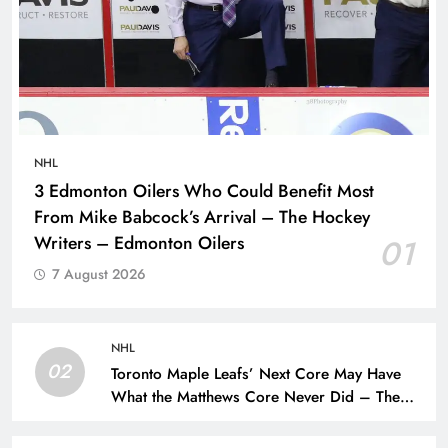
NHL
3 Edmonton Oilers Who Could Benefit Most
From Mike Babcock’s Arrival – The Hockey
Writers – Edmonton Oilers
01
7 August 2026
NHL
02
Toronto Maple Leafs’ Next Core May Have
What the Matthews Core Never Did – The
Hockey Writers – Toronto Maple Leafs