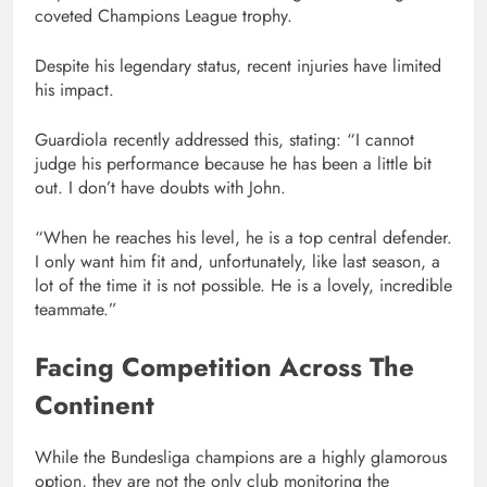
coveted Champions League trophy.
Despite his legendary status, recent injuries have limited
his impact.
Guardiola recently addressed this, stating: “I cannot
judge his performance because he has been a little bit
out. I don’t have doubts with John.
“When he reaches his level, he is a top central defender.
I only want him fit and, unfortunately, like last season, a
lot of the time it is not possible. He is a lovely, incredible
teammate.”
Facing Competition Across The
Continent
While the Bundesliga champions are a highly glamorous
option, they are not the only club monitoring the