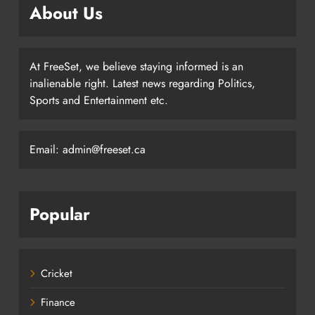
About Us
At FreeSet, we believe staying informed is an
inalienable right. Latest news regarding Politics,
Sports and Entertainment etc.
Email: admin@freeset.ca
Popular
Cricket
Finance