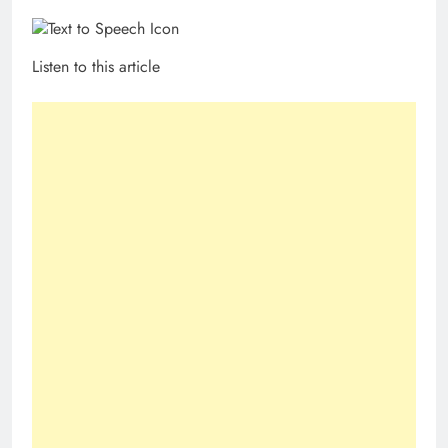
Listen to this article