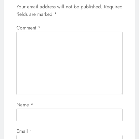
Your email address will not be published.
Required
fields are marked
*
Comment
*
Name
*
Email
*