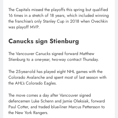
The Capitals missed the playoffs this spring but qualified
16 times in a stretch of 18 years, which included winning
the franchise’s only Stanley Cup in 2018 when Ovechkin
was playoff MVP.
Canucks sign Stienburg
The Vancouver Canucks signed forward Matthew
Stienburg to a one-year, two-way contract Thursday.
The 25-year-old has played eight NHL games with the
Colorado Avalanche and spent most of last season with
the AHL’s Colorado Eagles.
The move comes a day after Vancouver signed
defencemen Luke Schenn and Jamie Oleksiak, forward
Paul Cotter, and traded blue-liner Marcus Pettersson to
the New York Rangers.