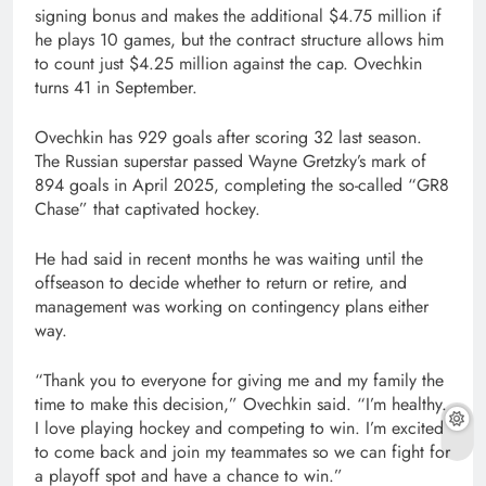
signing bonus and makes the additional $4.75 million if
he plays 10 games, but the contract structure allows him
to count just $4.25 million against the cap. Ovechkin
turns 41 in September.
Ovechkin has 929 goals after scoring 32 last season.
The Russian superstar passed Wayne Gretzky’s mark of
894 goals in April 2025, completing the so-called “GR8
Chase” that captivated hockey.
He had said in recent months he was waiting until the
offseason to decide whether to return or retire, and
management was working on contingency plans either
way.
“Thank you to everyone for giving me and my family the
time to make this decision,” Ovechkin said. “I’m healthy.
I love playing hockey and competing to win. I’m excited
to come back and join my teammates so we can fight for
a playoff spot and have a chance to win.”