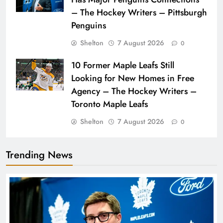
– The Hockey Writers – Pittsburgh
Penguins
Shelton
7 August 2026
0
10 Former Maple Leafs Still
Looking for New Homes in Free
Agency – The Hockey Writers –
Toronto Maple Leafs
Shelton
7 August 2026
0
Trending News