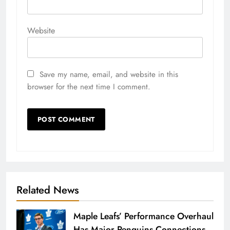
Website
Save my name, email, and website in this
browser for the next time I comment.
Related News
Maple Leafs’ Performance Overhaul
Has Major Penguins Connections