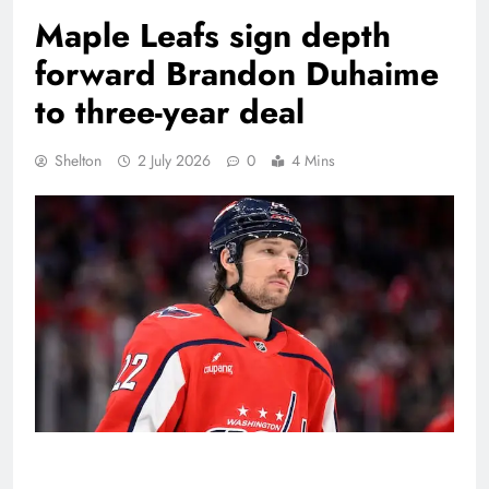
Maple Leafs sign depth
forward Brandon Duhaime
to three-year deal
Shelton
2 July 2026
0
4 Mins