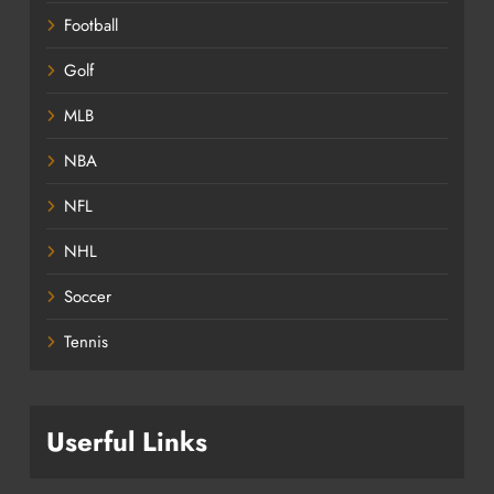
Football
Golf
MLB
NBA
NFL
NHL
Soccer
Tennis
Userful Links