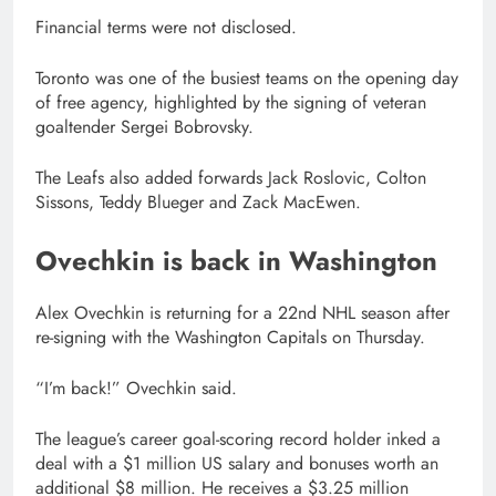
Financial terms were not disclosed.
Toronto was one of the busiest teams on the opening day
of free agency, highlighted by the signing of veteran
goaltender Sergei Bobrovsky.
The Leafs also added forwards Jack Roslovic, Colton
Sissons, Teddy Blueger and Zack MacEwen.
Ovechkin is back in Washington
Alex Ovechkin is returning for a 22nd NHL season after
re-signing with the Washington Capitals on Thursday.
“I’m back!” Ovechkin said.
The league’s career goal-scoring record holder inked a
deal with a $1 million US salary and bonuses worth an
additional $8 million. He receives a $3.25 million