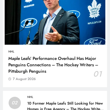
NHL
Maple Leafs’ Performance Overhaul Has Major
Penguins Connections – The Hockey Writers –
Pittsburgh Penguins
01
7 August 2026
NHL
02
10 Former Maple Leafs Still Looking for New
Homes in Free Agency – The Hockey Writers