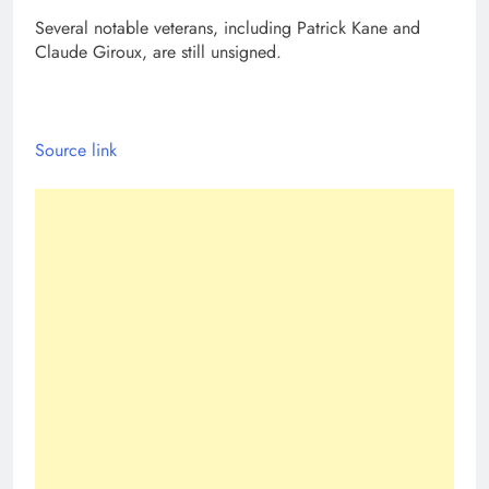
Several notable veterans, including Patrick Kane and
Claude Giroux, are still unsigned.
Source link