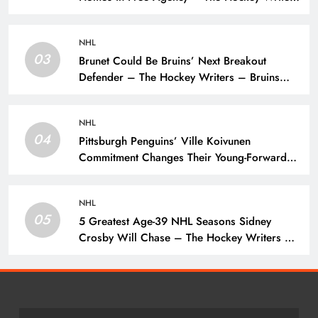
– Toronto Maple Leafs
NHL
03
Brunet Could Be Bruins’ Next Breakout
Defender – The Hockey Writers – Bruins
Prospects
NHL
04
Pittsburgh Penguins’ Ville Koivunen
Commitment Changes Their Young-Forward
Hierarchy – The Hockey Writers – Pittsburgh
Penguins
NHL
05
5 Greatest Age-39 NHL Seasons Sidney
Crosby Will Chase – The Hockey Writers –
Pittsburgh Penguins