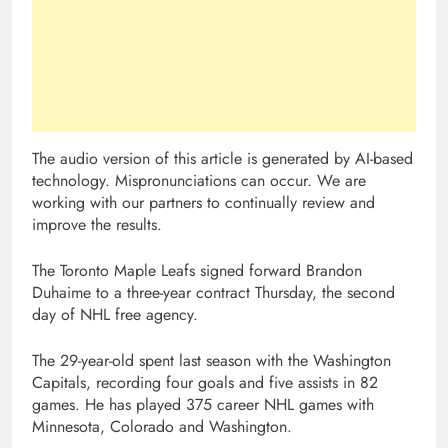
The audio version of this article is generated by AI-based
technology. Mispronunciations can occur. We are
working with our partners to continually review and
improve the results.
The Toronto Maple Leafs signed forward Brandon
Duhaime to a three-year contract Thursday, the second
day of NHL free agency.
The 29-year-old spent last season with the Washington
Capitals, recording four goals and five assists in 82
games. He has played 375 career NHL games with
Minnesota, Colorado and Washington.