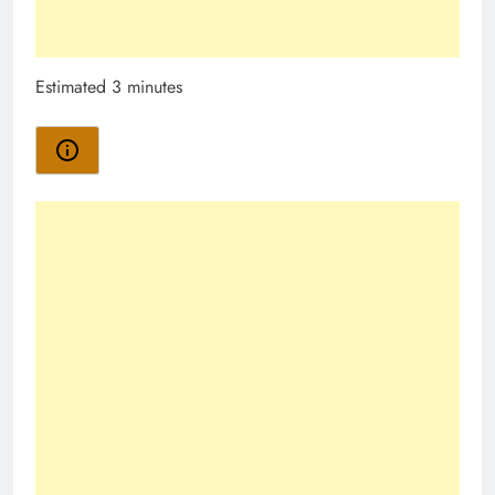
Estimated 3 minutes