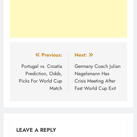
Post
Previous:
Next:
navigation
Portugal vs. Croatia
Germany Coach Julian
Prediction, Odds,
Nagelsmann Has
Picks For World Cup
Crisis Meeting After
Match
Fast World Cup Exit
LEAVE A REPLY