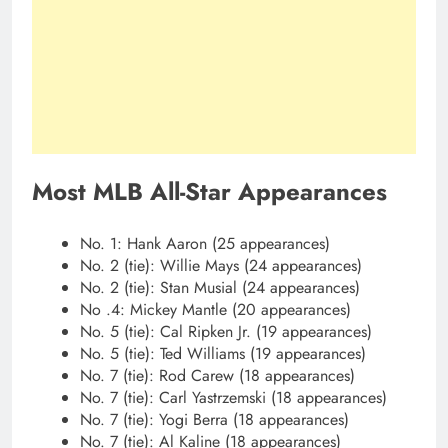
Most MLB All-Star Appearances
No. 1: Hank Aaron (25 appearances)
No. 2 (tie): Willie Mays (24 appearances)
No. 2 (tie): Stan Musial (24 appearances)
No .4: Mickey Mantle (20 appearances)
No. 5 (tie): Cal Ripken Jr. (19 appearances)
No. 5 (tie): Ted Williams (19 appearances)
No. 7 (tie): Rod Carew (18 appearances)
No. 7 (tie): Carl Yastrzemski (18 appearances)
No. 7 (tie): Yogi Berra (18 appearances)
No. 7 (tie): Al Kaline (18 appearances)