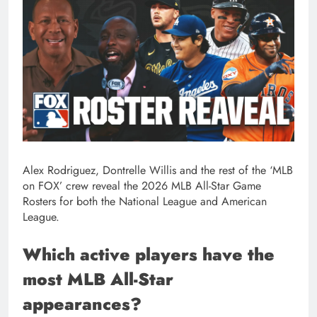
Alex Rodriguez, Dontrelle Willis and the rest of the ‘MLB
on FOX’ crew reveal the 2026 MLB All-Star Game
Rosters for both the National League and American
League.
Which active players have the
most MLB All-Star
appearances?