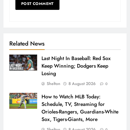
Related News
Last Night In Baseball: Red Sox
Keep Winning; Dodgers Keep
Losing
Shelton
8 August 2026
0
How to Watch MLB Today:
Schedule, TV, Streaming for
Orioles-Rangers, Guardians-White
Sox, Tigers-Giants, More
Shelton
8 August 2026
0