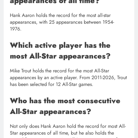
appearances of all time?
Hank Aaron holds the record for the most all-star
appearances, with 25 appearances between 1954-
1976.
Which active player has the
most All-Star appearances?
Mike Trout holds the record for the most All-Star
appearances by an active player. From 2011-2026, Trout
has been selected for 12 All-Star games.
Who has the most consecutive
All-Star appearances?
Not only does Hank Aaron hold the record for most All-
Star appearances of all time, but he also holds the