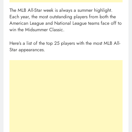
The MLB All-Star week is always a summer highlight.
Each year, the most outstanding players from both the
American League and National League teams face off to
win the Midsummer Classic.
Here’s a list of the top 25 players with the most MLB All-
Star appearances.