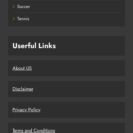
Soccer
Tennis
Userful Links
About US
Disclaimer
Privacy Policy
Terms and Conditions