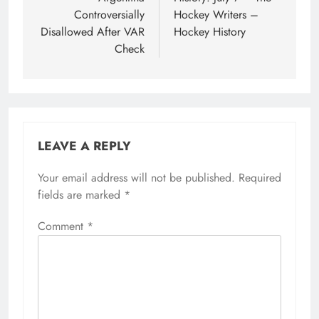
Controversially
Hockey Writers –
Disallowed After VAR
Hockey History
Check
LEAVE A REPLY
Your email address will not be published.
Required
fields are marked
*
Comment
*