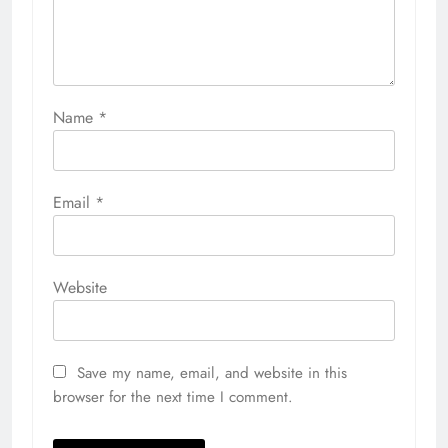
Name
*
Email
*
Website
Save my name, email, and website in this
browser for the next time I comment.