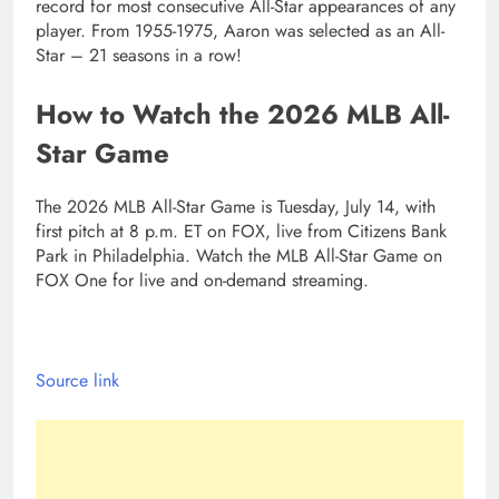
record for most consecutive All-Star appearances of any
player. From 1955-1975, Aaron was selected as an All-
Star – 21 seasons in a row!
How to Watch the 2026 MLB All-
Star Game
The 2026 MLB All-Star Game is Tuesday, July 14, with
first pitch at 8 p.m. ET on FOX, live from Citizens Bank
Park in Philadelphia. Watch the MLB All-Star Game on
FOX One for live and on-demand streaming.
Source link