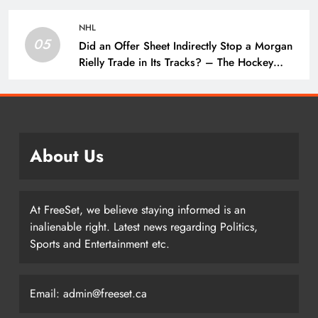
NHL
05
Did an Offer Sheet Indirectly Stop a Morgan
Rielly Trade in Its Tracks? – The Hockey
Writers –
About Us
At FreeSet, we believe staying informed is an
inalienable right. Latest news regarding Politics,
Sports and Entertainment etc.
Email: admin@freeset.ca