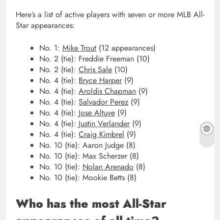
Here’s a list of active players with seven or more MLB All-
Star appearances:
No. 1:
Mike Trout
(12 appearances)
No. 2 (tie): Freddie Freeman (10)
No. 2 (tie):
Chris Sale
(10)
No. 4 (tie):
Bryce Harper
(9)
No. 4 (tie):
Aroldis Chapman
(9)
No. 4 (tie):
Salvador Perez
(9)
No. 4 (tie):
Jose Altuve
(9)
No. 4 (tie):
Justin Verlander
(9)
No. 4 (tie):
Craig Kimbrel
(9)
No. 10 (tie): Aaron Judge (8)
No. 10 (tie): Max Scherzer (8)
No. 10 (tie):
Nolan Arenado
(8)
No. 10 (tie): Mookie Betts (8)
Who has the most All-Star