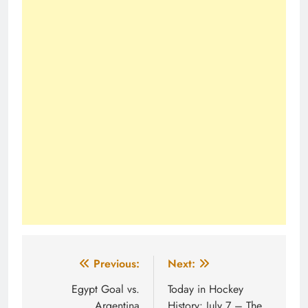
Post
Previous:
Next:
navigation
Egypt Goal vs.
Today in Hockey
Argentina
History: July 7 – The