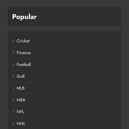
Popular
Cricket
Finance
Football
Golf
MLB
NBA
NFL
NHL