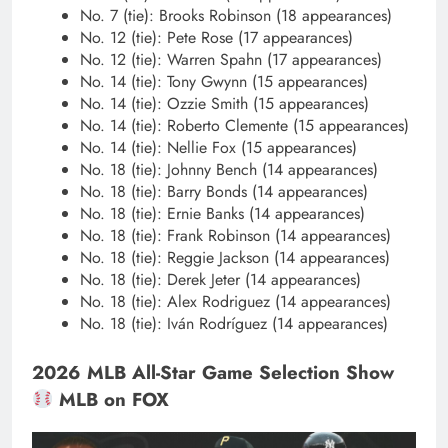
No. 7 (tie): Brooks Robinson (18 appearances)
No. 12 (tie): Pete Rose (17 appearances)
No. 12 (tie): Warren Spahn (17 appearances)
No. 14 (tie): Tony Gwynn (15 appearances)
No. 14 (tie): Ozzie Smith (15 appearances)
No. 14 (tie): Roberto Clemente (15 appearances)
No. 14 (tie): Nellie Fox (15 appearances)
No. 18 (tie): Johnny Bench (14 appearances)
No. 18 (tie): Barry Bonds (14 appearances)
No. 18 (tie): Ernie Banks (14 appearances)
No. 18 (tie): Frank Robinson (14 appearances)
No. 18 (tie): Reggie Jackson (14 appearances)
No. 18 (tie): Derek Jeter (14 appearances)
No. 18 (tie): Alex Rodriguez (14 appearances)
No. 18 (tie): Iván Rodrí­guez (14 appearances)
2026 MLB All-Star Game Selection Show
MLB on FOX