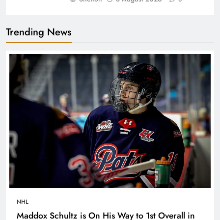
Trending News
NHL
Maddox Schultz is On His Way to 1st Overall in