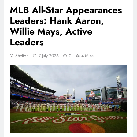
MLB All-Star Appearances
Leaders: Hank Aaron,
Willie Mays, Active
Leaders
Shelton
7 July 2026
0
4 Mins