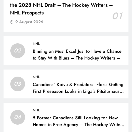
the 2028 NHL Draft – The Hockey Writers –
NHL Prospects
01
9 August 2026
NHL
02
Binnington Must Excel Just to Have a Chance
to Stay With Blues – The Hockey Writers –
NHL
03
Canadiens’ Koivu & Predators’ Floris Getting
First Preseason Looks in Liiga’s Pitsiturnaus
Tournament – The Hockey Writers – NHL
Prospects
NHL
04
5 Former Canadiens Still Looking for New
Homes in Free Agency – The Hockey Writers
– Montreal Canadiens