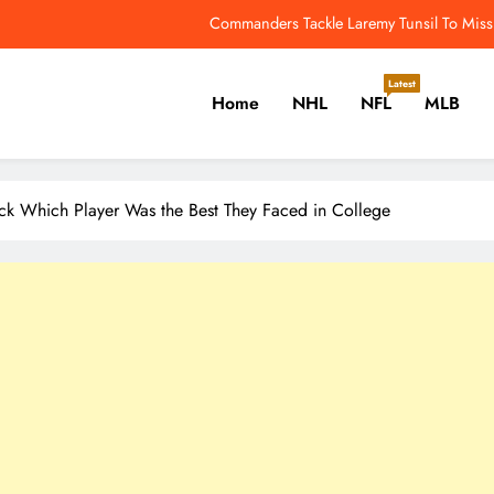
Adam Vinatieri Jabs At Bill Belichick’s Absence F
Maddox Schultz is On His Way to 1st Overall in the 2028 NHL Draft –
Latest
Home
NHL
NFL
MLB
5 Takeaways From The 2026 
Commanders Tackle Laremy Tunsil To Miss ‘
er, Cricket, Golf, Tennis.
Adam Vinatieri Jabs At Bill Belichick’s Absence F
ck Which Player Was the Best They Faced in College
Maddox Schultz is On His Way to 1st Overall in the 2028 NHL Draft –