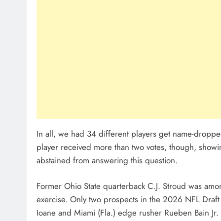
In all, we had 34 different players get name-drop
player received more than two votes, though, showin
abstained from answering this question.
Former Ohio State quarterback C.J. Stroud was amon
exercise. Only two prospects in the 2026 NFL Draft
Ioane and Miami (Fla.) edge rusher Rueben Bain Jr.