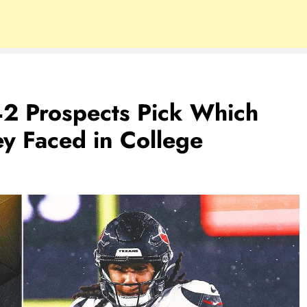
2 Prospects Pick Which
ey Faced in College