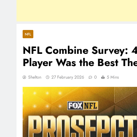
NFL
NFL Combine Survey: 4
Player Was the Best Th
Shelton
27 February 2026
0
5 Mins