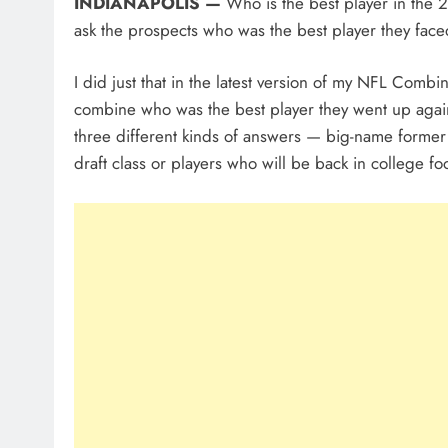
INDIANAPOLIS —
Who is the best player in the 
ask the prospects who was the best player they face
I did just that in the latest version of my NFL Comb
combine who was the best player they went up against 
three different kinds of answers — big-name former c
draft class or players who will be back in college fo