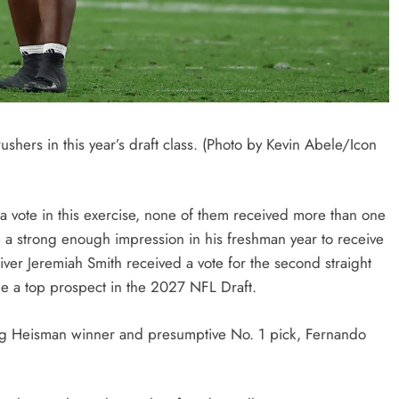
ushers in this year’s draft class. (Photo by Kevin Abele/Icon
 a vote in this exercise, none of them received more than one
 a strong enough impression in his freshman year to receive
iver Jeremiah Smith received a vote for the second straight
 be a top prospect in the 2027 NFL Draft.
ing Heisman winner and presumptive No. 1 pick, Fernando