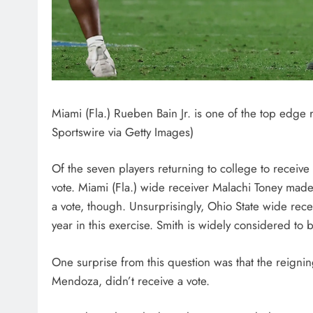
Miami (Fla.) Rueben Bain Jr. is one of the top edge r
Sportswire via Getty Images)
Of the seven players returning to college to receive
vote. Miami (Fla.) wide receiver Malachi Toney made
a vote, though. Unsurprisingly, Ohio State wide rece
year in this exercise. Smith is widely considered to
One surprise from this question was that the reign
Mendoza, didn’t receive a vote.