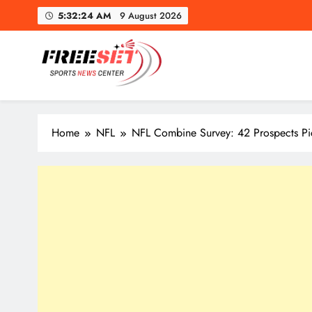
Skip
5:32:25 AM
9 August 2026
to
content
freeset.ca
Get Latest news of Sports World like NHL, NFL, NBA, Socc
Home
NFL
NFL Combine Survey: 42 Prospects Pi