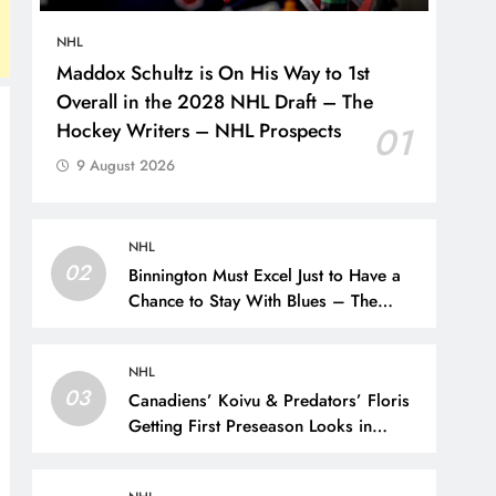
NHL
Maddox Schultz is On His Way to 1st
Overall in the 2028 NHL Draft – The
Hockey Writers – NHL Prospects
01
9 August 2026
NHL
02
Binnington Must Excel Just to Have a
Chance to Stay With Blues – The
Hockey Writers –
NHL
03
Canadiens’ Koivu & Predators’ Floris
Getting First Preseason Looks in
Liiga’s Pitsiturnaus Tournament – The
Hockey Writers – NHL Prospects