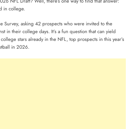
2026 NFL Draft? Well, there’s one way to find that answer:
d in college.
ine Survey, asking 42 prospects who were invited to the
in their college days. It’s a fun question that can yield
ollege stars already in the NFL, top prospects in this year’s
otball in 2026.