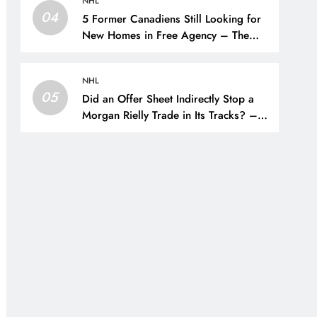
NHL
04
5 Former Canadiens Still Looking for
New Homes in Free Agency – The
Hockey Writers – Montreal Canadiens
NHL
05
Did an Offer Sheet Indirectly Stop a
Morgan Rielly Trade in Its Tracks? –
The Hockey Writers –