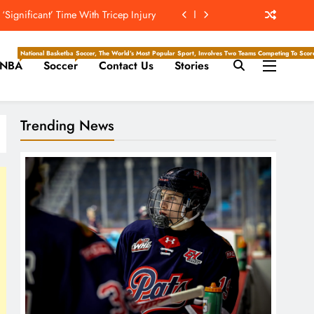
rom Hall of Fame Acceptance Ceremony
 The Hockey Writers – NHL Prospects
National Basketball Association, Is A Premier Men’s Professional Basketball League In North Ameri
Soccer, The World’s Most Popular Sport, Involves Two Teams Competing To Score 
NBA
Soccer
Contact Us
Stories
Pro Football Hall Of Fame Ceremony
Significant’ Time With Tricep Injury
Trending News
rom Hall of Fame Acceptance Ceremony
 The Hockey Writers – NHL Prospects