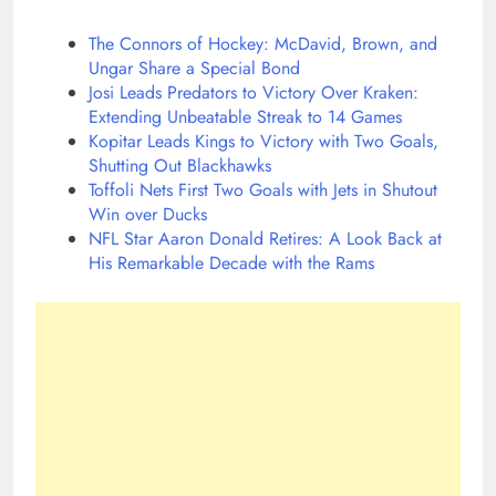
The Connors of Hockey: McDavid, Brown, and
Ungar Share a Special Bond
Josi Leads Predators to Victory Over Kraken:
Extending Unbeatable Streak to 14 Games
Kopitar Leads Kings to Victory with Two Goals,
Shutting Out Blackhawks
Toffoli Nets First Two Goals with Jets in Shutout
Win over Ducks
NFL Star Aaron Donald Retires: A Look Back at
His Remarkable Decade with the Rams