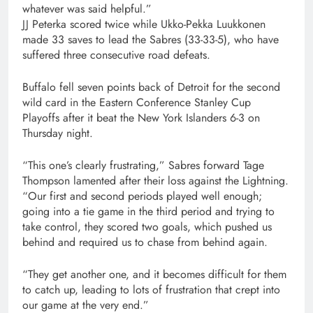
whatever was said helpful.”
JJ Peterka scored twice while Ukko-Pekka Luukkonen
made 33 saves to lead the Sabres (33-33-5), who have
suffered three consecutive road defeats.
Buffalo fell seven points back of Detroit for the second
wild card in the Eastern Conference Stanley Cup
Playoffs after it beat the New York Islanders 6-3 on
Thursday night.
“This one’s clearly frustrating,” Sabres forward Tage
Thompson lamented after their loss against the Lightning.
“Our first and second periods played well enough;
going into a tie game in the third period and trying to
take control, they scored two goals, which pushed us
behind and required us to chase from behind again.
“They get another one, and it becomes difficult for them
to catch up, leading to lots of frustration that crept into
our game at the very end.”