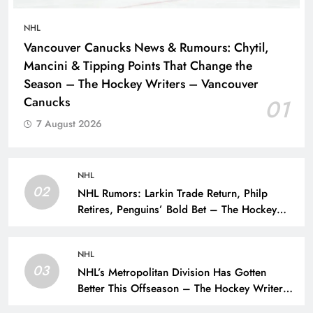
NHL
Vancouver Canucks News & Rumours: Chytil,
Mancini & Tipping Points That Change the
Season – The Hockey Writers – Vancouver
Canucks
01
7 August 2026
NHL
02
NHL Rumors: Larkin Trade Return, Philp
Retires, Penguins’ Bold Bet – The Hockey
Writers – NHL Rumors
NHL
03
NHL’s Metropolitan Division Has Gotten
Better This Offseason – The Hockey Writers
– Season Previews