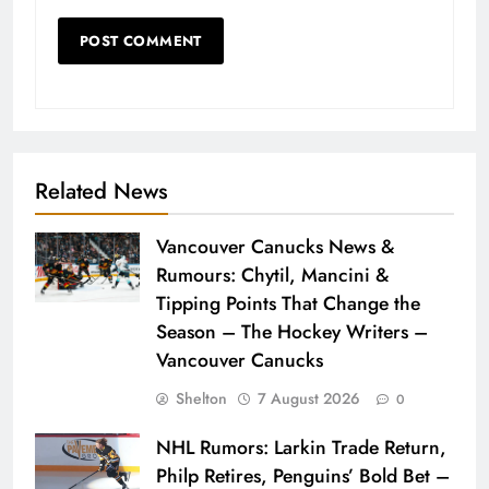
Related News
Vancouver Canucks News &
Rumours: Chytil, Mancini &
Tipping Points That Change the
Season – The Hockey Writers –
Vancouver Canucks
Shelton
7 August 2026
0
NHL Rumors: Larkin Trade Return,
Philp Retires, Penguins’ Bold Bet –