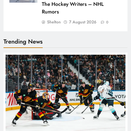
The Hockey Writers – NHL
Rumors
Shelton
7 August 2026
0
Trending News