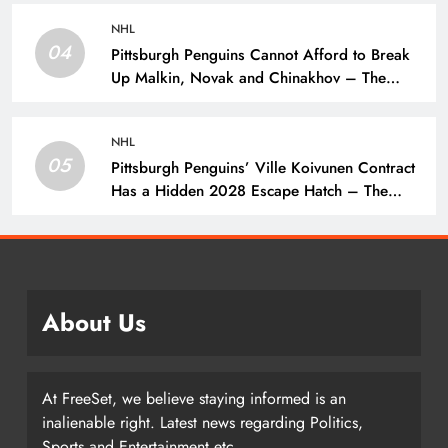
NHL
04
Pittsburgh Penguins Cannot Afford to Break
Up Malkin, Novak and Chinakhov – The
Hockey Writers – Pittsburgh Penguins
NHL
05
Pittsburgh Penguins’ Ville Koivunen Contract
Has a Hidden 2028 Escape Hatch – The
Hockey Writers – Pittsburgh Penguins
About Us
At FreeSet, we believe staying informed is an
inalienable right. Latest news regarding Politics,
Sports and Entertainment etc.