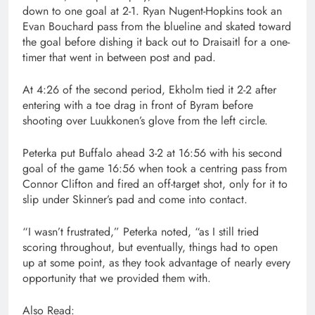
down to one goal at 2-1. Ryan Nugent-Hopkins took an
Evan Bouchard pass from the blueline and skated toward
the goal before dishing it back out to Draisaitl for a one-
timer that went in between post and pad.
At 4:26 of the second period, Ekholm tied it 2-2 after
entering with a toe drag in front of Byram before
shooting over Luukkonen’s glove from the left circle.
Peterka put Buffalo ahead 3-2 at 16:56 with his second
goal of the game 16:56 when took a centring pass from
Connor Clifton and fired an off-target shot, only for it to
slip under Skinner’s pad and come into contact.
“I wasn’t frustrated,” Peterka noted, “as I still tried
scoring throughout, but eventually, things had to open
up at some point, as they took advantage of nearly every
opportunity that we provided them with.
Also Read: