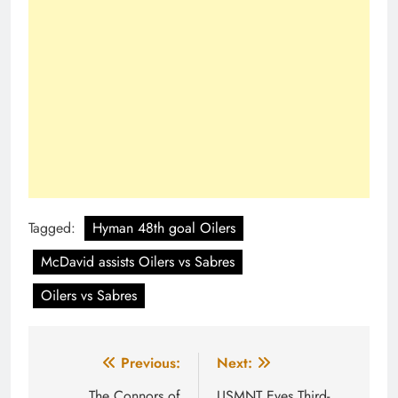
Tagged:
Hyman 48th goal Oilers
McDavid assists Oilers vs Sabres
Oilers vs Sabres
Post
Previous:
Next:
The Connors of
USMNT Eyes Third-