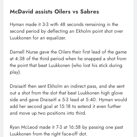
McDavid assists Oilers vs Sabres
Hyman made it 3-3 with 48 seconds remaining in the
second period by deflecting an Ekholm point shot over
Luukkonen for an equalizer.
Darnell Nurse gave the Oilers their first lead of the game
at 4:38 of the third period when he snapped a shot from
the point that beat Luukkonen (who lost his stick during
play).
Draisaitl then sent Ekholm an indirect pass, and she sent
out a shot from the slot that beat Luukkonen high glove
side and gave Draisaitl a 5-3 lead at 5:40. Hyman would
add her second goal at 15:18 to extend it even further
and move up two positions into third.
Ryan McLeod made it 7-3 at 16:58 by passing one past
Luukkonen from the right face-off dot.