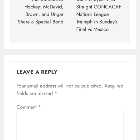
navigation
Hockey: McDavid,
Straight CONCACAF
Brown, and Ungar
Nations League
Share a Special Bond
Triumph in Sunday’s
Final vs Mexico
LEAVE A REPLY
Your email address will not be published.
Required
fields are marked
*
Comment
*