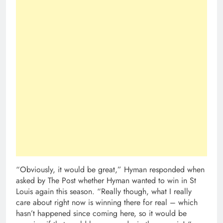
“Obviously, it would be great,” Hyman responded when
asked by The Post whether Hyman wanted to win in St
Louis again this season. “Really though, what I really
care about right now is winning there for real – which
hasn’t happened since coming here, so it would be