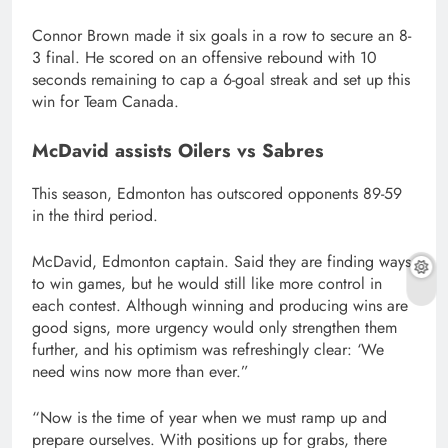
Connor Brown made it six goals in a row to secure an 8-
3 final. He scored on an offensive rebound with 10
seconds remaining to cap a 6-goal streak and set up this
win for Team Canada.
McDavid assists Oilers vs Sabres
This season, Edmonton has outscored opponents 89-59
in the third period.
McDavid, Edmonton captain. Said they are finding ways
to win games, but he would still like more control in
each contest. Although winning and producing wins are
good signs, more urgency would only strengthen them
further, and his optimism was refreshingly clear: ‘We
need wins now more than ever.”
“Now is the time of year when we must ramp up and
prepare ourselves. With positions up for grabs, there