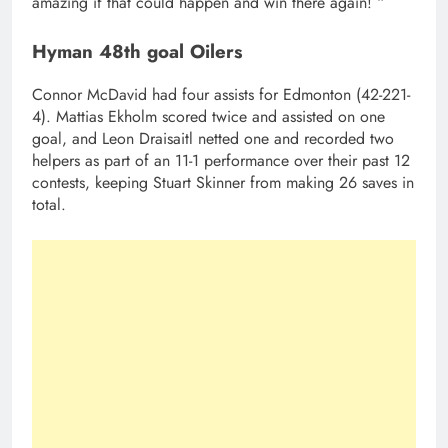
amazing if that could happen and win there again! “
Hyman 48th goal Oilers
Connor McDavid had four assists for Edmonton (42-221-
4). Mattias Ekholm scored twice and assisted on one
goal, and Leon Draisaitl netted one and recorded two
helpers as part of an 11-1 performance over their past 12
contests, keeping Stuart Skinner from making 26 saves in
total.