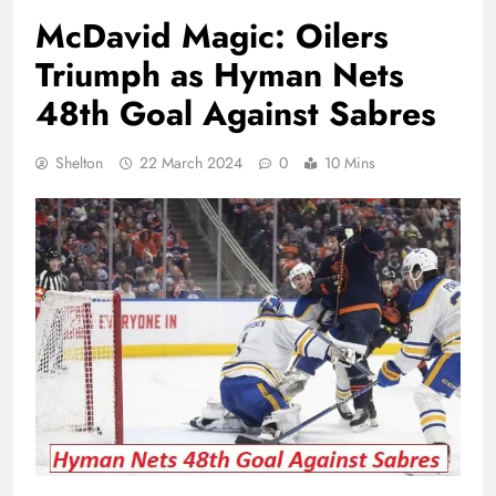
McDavid Magic: Oilers
Triumph as Hyman Nets
48th Goal Against Sabres
Shelton
22 March 2024
0
10 Mins