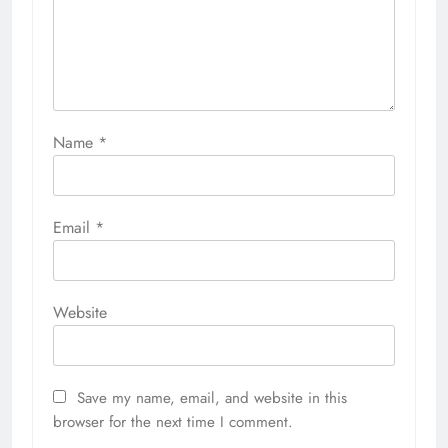
Name
*
Email
*
Website
Save my name, email, and website in this
browser for the next time I comment.