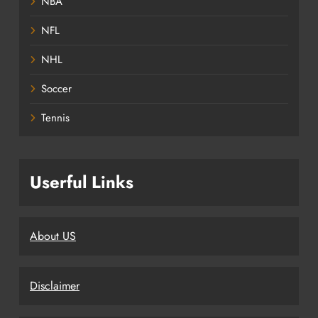
NBA
NFL
NHL
Soccer
Tennis
Userful Links
About US
Disclaimer