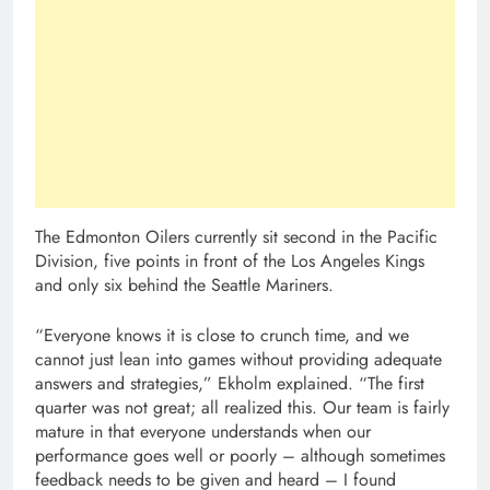
The Edmonton Oilers currently sit second in the Pacific
Division, five points in front of the Los Angeles Kings
and only six behind the Seattle Mariners.
“Everyone knows it is close to crunch time, and we
cannot just lean into games without providing adequate
answers and strategies,” Ekholm explained. “The first
quarter was not great; all realized this. Our team is fairly
mature in that everyone understands when our
performance goes well or poorly – although sometimes
feedback needs to be given and heard – I found