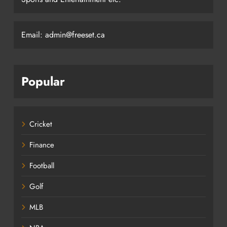
Email: admin@freeset.ca
Popular
Cricket
Finance
Football
Golf
MLB