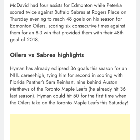
McDavid had four assists for Edmonton while Peterka
scored twice against Buffalo Sabres at Rogers Place on
Thursday evening to reach 48 goals on his season for
Edmonton Oilers, scoring six consecutive times against
them for an 8-3 win that provided them with their 48th
goal of 2018.
Oilers vs Sabres highlights
Hyman has already eclipsed 36 goals this season for an
NHL career-high, tying him for second in scoring with
Florida Panther’s Sam Reinhart, nine behind Auston
Matthews of the Toronto Maple Leafs (he already hit 36
last season). Hyman could hit 50 for the first time when
the Oilers take on the Toronto Maple Leafs this Saturday!