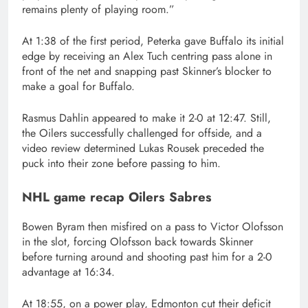
remains plenty of playing room.”
At 1:38 of the first period, Peterka gave Buffalo its initial
edge by receiving an Alex Tuch centring pass alone in
front of the net and snapping past Skinner’s blocker to
make a goal for Buffalo.
Rasmus Dahlin appeared to make it 2-0 at 12:47. Still,
the Oilers successfully challenged for offside, and a
video review determined Lukas Rousek preceded the
puck into their zone before passing to him.
NHL game recap Oilers Sabres
Bowen Byram then misfired on a pass to Victor Olofsson
in the slot, forcing Olofsson back towards Skinner
before turning around and shooting past him for a 2-0
advantage at 16:34.
At 18:55, on a power play, Edmonton cut their deficit