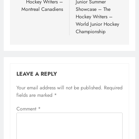
Hockey Writers –
Junior Summer
Montreal Canadiens
Showcase – The
Hockey Writers –
World Junior Hockey
Championship
LEAVE A REPLY
Your email address will not be published.
Required
fields are marked
*
Comment
*