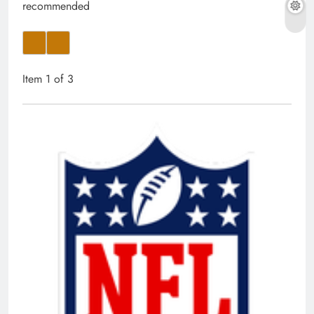
recommended
Item 1 of 3