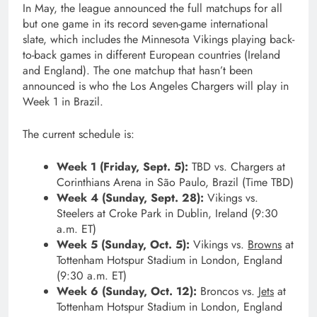
In May, the league announced the full matchups for all
but one game in its record seven-game international
slate, which includes the Minnesota Vikings playing back-
to-back games in different European countries (Ireland
and England). The one matchup that hasn’t been
announced is who the Los Angeles Chargers will play in
Week 1 in Brazil.
The current schedule is:
Week 1 (Friday, Sept. 5):
TBD vs. Chargers at
Corinthians Arena in São Paulo, Brazil (Time TBD)
Week 4 (Sunday, Sept. 28):
Vikings vs.
Steelers at Croke Park in Dublin, Ireland (9:30
a.m. ET)
Week 5 (Sunday, Oct. 5):
Vikings vs.
Browns
at
Tottenham Hotspur Stadium in London, England
(9:30 a.m. ET)
Week 6 (Sunday, Oct. 12):
Broncos vs.
Jets
at
Tottenham Hotspur Stadium in London, England