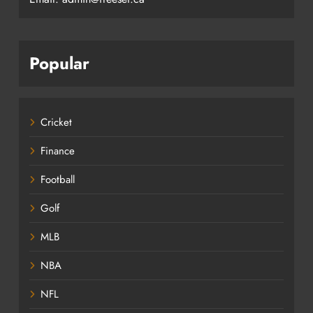
Popular
Cricket
Finance
Football
Golf
MLB
NBA
NFL