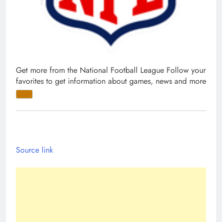
Get more from the National Football League
Follow your
favorites to get information about games, news and more
Source link