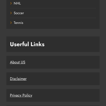
NHL
Soccer
Tennis
Userful Links
About US
Disclaimer
Privacy Policy