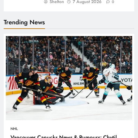
Shelton
7 August 2026
0
Trending News
NHL
Vancouver Canucks News & Rumours: Chytil,