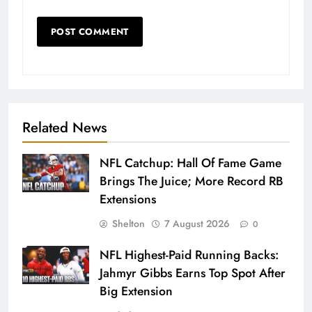
Related News
NFL Catchup: Hall Of Fame Game
Brings The Juice; More Record RB
Extensions
Shelton
7 August 2026
0
NFL Highest-Paid Running Backs:
Jahmyr Gibbs Earns Top Spot After
Big Extension