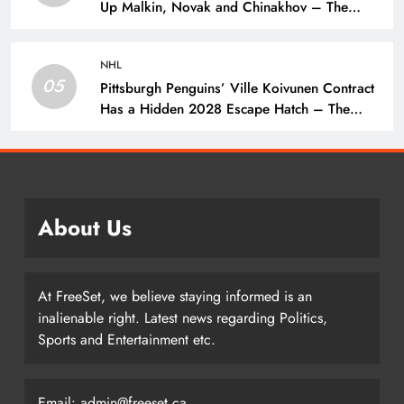
Up Malkin, Novak and Chinakhov – The
Hockey Writers – Pittsburgh Penguins
NHL
05
Pittsburgh Penguins’ Ville Koivunen Contract
Has a Hidden 2028 Escape Hatch – The
Hockey Writers – Pittsburgh Penguins
About Us
At FreeSet, we believe staying informed is an
inalienable right. Latest news regarding Politics,
Sports and Entertainment etc.
Email: admin@freeset.ca