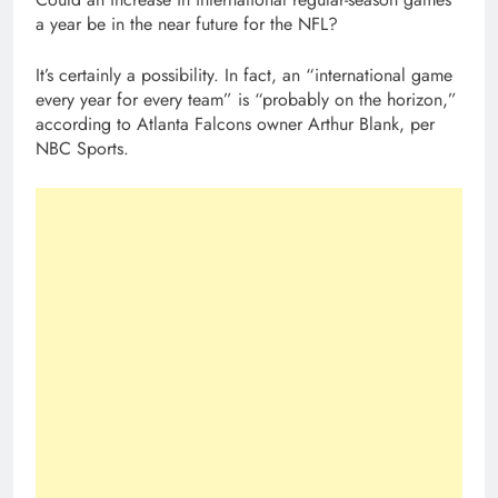
a year be in the near future for the NFL?
It’s certainly a possibility. In fact, an “international game
every year for every team” is “probably on the horizon,”
according to Atlanta Falcons owner Arthur Blank, per
NBC Sports.