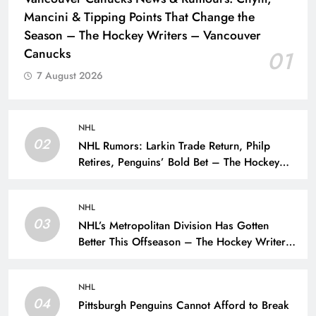
Mancini & Tipping Points That Change the
Season – The Hockey Writers – Vancouver
Canucks
01
7 August 2026
NHL
02
NHL Rumors: Larkin Trade Return, Philp
Retires, Penguins’ Bold Bet – The Hockey
Writers – NHL Rumors
NHL
03
NHL’s Metropolitan Division Has Gotten
Better This Offseason – The Hockey Writers
– Season Previews
NHL
04
Pittsburgh Penguins Cannot Afford to Break