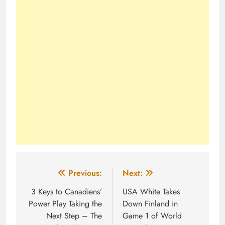
Post
Previous:
Next:
navigation
3 Keys to Canadiens’
USA White Takes
Power Play Taking the
Down Finland in
Next Step – The
Game 1 of World