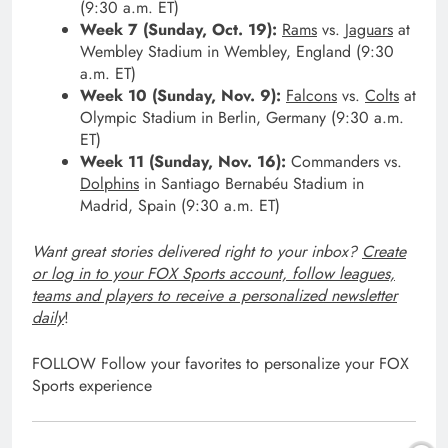
(9:30 a.m. ET)
Week 7 (Sunday, Oct. 19):
Rams
vs.
Jaguars
at
Wembley Stadium in Wembley, England (9:30
a.m. ET)
Week 10 (Sunday, Nov. 9):
Falcons
vs.
Colts
at
Olympic Stadium in Berlin, Germany (9:30 a.m.
ET)
Week 11 (Sunday, Nov. 16):
Commanders vs.
Dolphins
in Santiago Bernabéu Stadium in
Madrid, Spain (9:30 a.m. ET)
Want great stories delivered right to your inbox?
Create
or log in to your FOX Sports account, follow leagues,
teams and players to receive a personalized newsletter
daily
!
FOLLOW
Follow your favorites to personalize your FOX
Sports experience