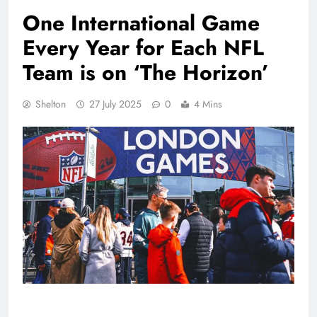
One International Game
Every Year for Each NFL
Team is on ‘The Horizon’
Shelton
27 July 2025
0
4 Mins