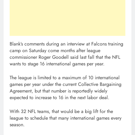
Blank’s comments during an interview at Falcons training
camp on Saturday come months after league
commissioner Roger Goodell said last fall that the NFL
wants to stage 16 international games per year.
The league is limited to a maximum of 10 international
games per year under the current Collective Bargaining
Agreement, but that number is reportedly widely
expected to increase to 16 in the next labor deal.
With 32 NFL teams, that would be a big lift for the
league to schedule that many international games every
season.