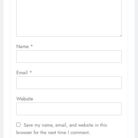
Name
*
Email
*
Website
Save my name, email, and website in this
browser for the next time I comment.