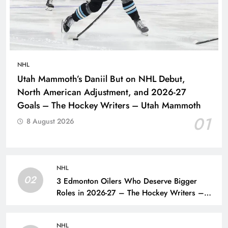
NHL
Utah Mammoth’s Daniil But on NHL Debut,
North American Adjustment, and 2026-27
Goals – The Hockey Writers – Utah Mammoth
01
8 August 2026
NHL
02
3 Edmonton Oilers Who Deserve Bigger
Roles in 2026-27 – The Hockey Writers –
Edmonton Oilers
NHL