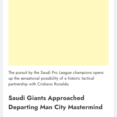
The pursuit by the Saudi Pro League champions opens
up the sensational possibility of a historic tactical
partnership with Cristiano Ronaldo.
Saudi Giants Approached
Departing Man City Mastermind