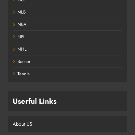
MLB
NBA
NFL
NHL
Soccer
Tennis
Userful Links
About US