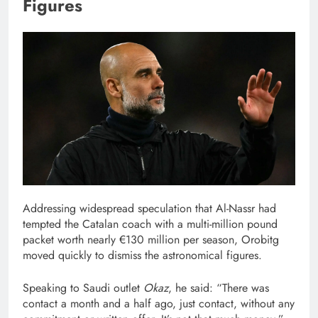
Figures
Addressing widespread speculation that Al-Nassr had
tempted the Catalan coach with a multi-million pound
packet worth nearly €130 million per season, Orobitg
moved quickly to dismiss the astronomical figures.
Speaking to Saudi outlet
Okaz
, he said: “There was
contact a month and a half ago, just contact, without any