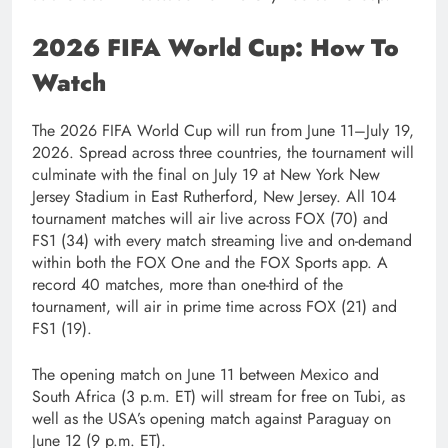
2026 FIFA World Cup: How To
Watch
The 2026 FIFA World Cup will run from June 11–July 19,
2026. Spread across three countries, the tournament will
culminate with the final on July 19 at New York New
Jersey Stadium in East Rutherford, New Jersey. All 104
tournament matches will air live across FOX (70) and
FS1 (34) with every match streaming live and on-demand
within both the FOX One and the FOX Sports app. A
record 40 matches, more than one-third of the
tournament, will air in prime time across FOX (21) and
FS1 (19).
The opening match on June 11 between Mexico and
South Africa (3 p.m. ET) will stream for free on Tubi, as
well as the USA’s opening match against Paraguay on
June 12 (9 p.m. ET).