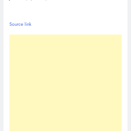
Source link