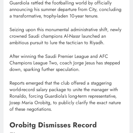
Guardiola rattled the footballing world by officially
announcing his summer departure from City, concluding
a transformative, trophy-laden 10-year tenure.
Seizing upon this monumental administrative shift, newly
crowned Saudi champions Al-Nassr launched an
ambitious pursuit to lure the tactician to Riyadh.
After winning the Saudi Premier League and AFC
Champions League Two, coach Jorge Jesus has stepped
down, sparking further speculation.
Reports emerged that the club offered a staggering
world-record salary package to unite the manager with
Ronaldo, forcing Guardiola’s long-term representative,
Josep Maria Orobitg, to publicly clarify the exact nature
of these negotiations.
Orobitg Dismisses Record