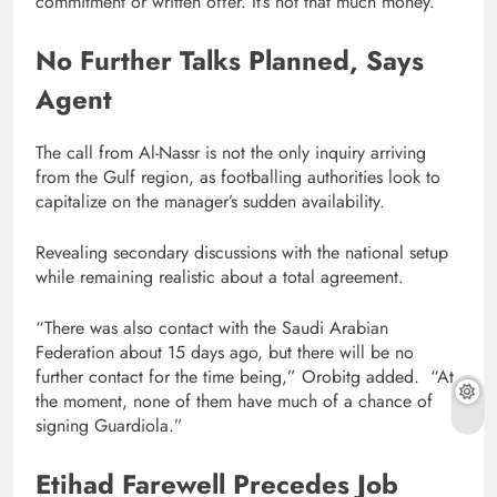
commitment or written offer. It’s not that much money.”
No Further Talks Planned, Says
Agent
The call from Al-Nassr is not the only inquiry arriving
from the Gulf region, as footballing authorities look to
capitalize on the manager’s sudden availability.
Revealing secondary discussions with the national setup
while remaining realistic about a total agreement.
“There was also contact with the Saudi Arabian
Federation about 15 days ago, but there will be no
further contact for the time being,” Orobitg added. “At
the moment, none of them have much of a chance of
signing Guardiola.”
Etihad Farewell Precedes Job