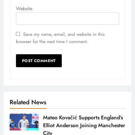
Website
Save my name, email, and website in this
browser for the next time I comment.
Related News
Mateo Kovačić Supports England’s
Elliot Anderson Joining Manchester
City