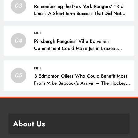
03
Remembering the New York Rangers’ “Kid
Line”: A Short-Term Success That Did Not
Last- The Hockey Writers – New York
Rangers
NHL
04
Pittsburgh Penguins’ Ville Koivunen
Commitment Could Make Justin Brazeau
Expendable – The Hockey Writers –
Pittsburgh Penguins
NHL
05
3 Edmonton Oilers Who Could Benefit Most
From Mike Babcock’s Arrival – The Hockey
Writers – Edmonton Oilers
About Us