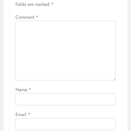
fields are marked
*
Comment
*
Name
*
Email
*