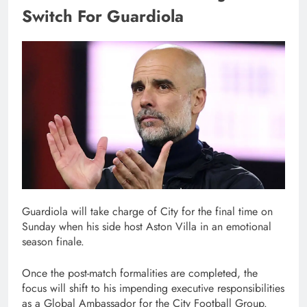
Switch For Guardiola
Guardiola will take charge of City for the final time on
Sunday when his side host Aston Villa in an emotional
season finale.
Once the post-match formalities are completed, the
focus will shift to his impending executive responsibilities
as a Global Ambassador for the City Football Group.