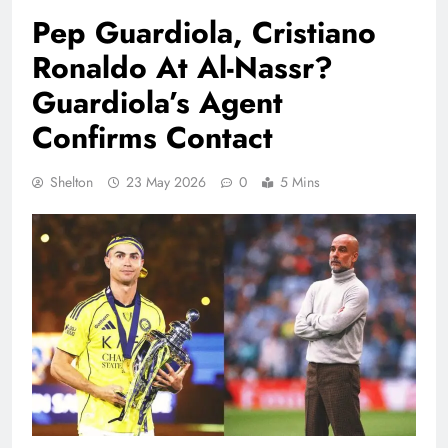
Pep Guardiola, Cristiano
Ronaldo At Al-Nassr?
Guardiola’s Agent
Confirms Contact
Shelton
23 May 2026
0
5 Mins