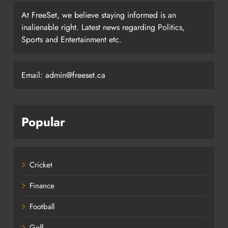
At FreeSet, we believe staying informed is an
inalienable right. Latest news regarding Politics,
Sports and Entertainment etc.
Email: admin@freeset.ca
Popular
Cricket
Finance
Football
Golf