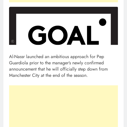
Al-Nassr launched an ambitious approach for Pep
Guardiola prior to the manager’s newly confirmed
announcement that he will officially step down from
Manchester City at the end of the season.