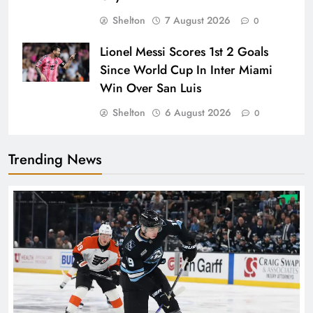
Shelton
7 August 2026
0
Lionel Messi Scores 1st 2 Goals
Since World Cup In Inter Miami
Win Over San Luis
Shelton
6 August 2026
0
Trending News