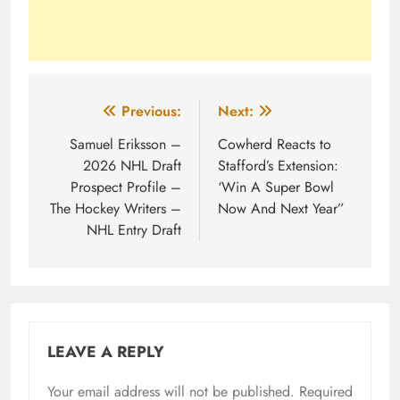
Post
Previous:
Next:
navigation
Samuel Eriksson –
Cowherd Reacts to
2026 NHL Draft
Stafford’s Extension:
Prospect Profile –
‘Win A Super Bowl
The Hockey Writers –
Now And Next Year”
NHL Entry Draft
LEAVE A REPLY
Your email address will not be published.
Required