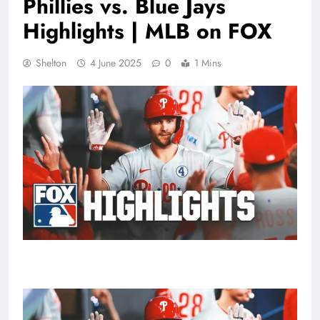
Phillies vs. Blue Jays
Highlights | MLB on FOX
Shelton
4 June 2025
0
1 Mins