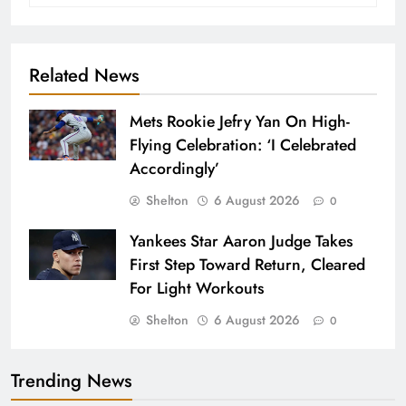
Related News
Mets Rookie Jefry Yan On High-
Flying Celebration: ‘I Celebrated
Accordingly’
Shelton
6 August 2026
0
Yankees Star Aaron Judge Takes
First Step Toward Return, Cleared
For Light Workouts
Shelton
6 August 2026
0
Trending News