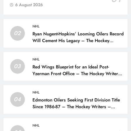
6 August 2026
NHL
02
Ryan Nugent-Hopkins’ Looming Oilers Record
Will Cement His Legacy – The Hockey
Writers – Edmonton Oilers
NHL
03
Red Wings Blueprint for an Ideal Post-
Yzerman Front Office – The Hockey Writers
– Detroit Red Wings
NHL
04
Edmonton Oilers Seeking First Division Title
Since 1986-87 – The Hockey Writers –
Edmonton Oilers
NHL