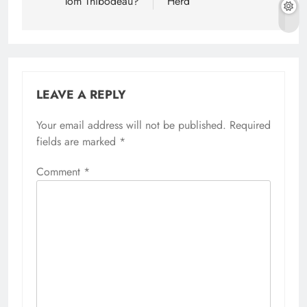
Tom Thibodeau?
Herd
LEAVE A REPLY
Your email address will not be published.
Required
fields are marked
*
Comment
*