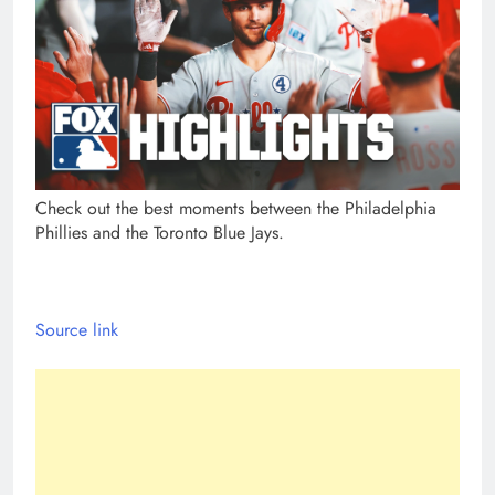
Check out the best moments between the Philadelphia
Phillies and the Toronto Blue Jays.
Source link