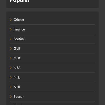
Cricket
Finance
Football
Golf
MLB
NBA
NFL
NHL
Soccer