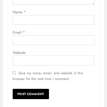
Name
*
Email
*
Website
Save my name, email, and website in this
browser for the next time I comment.