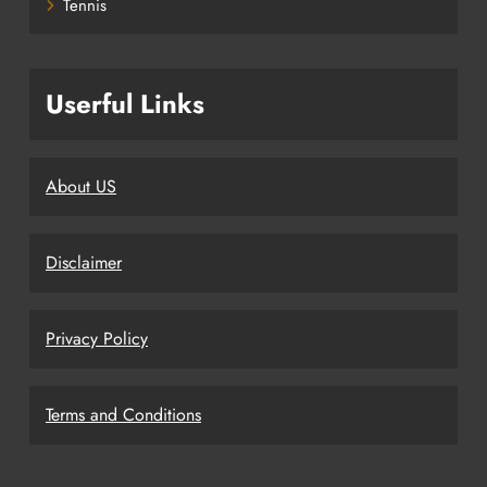
Tennis
Userful Links
About US
Disclaimer
Privacy Policy
Terms and Conditions