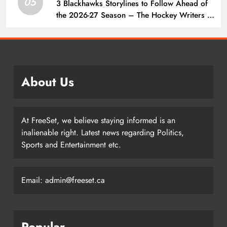
05
3 Blackhawks Storylines to Follow Ahead of
the 2026-27 Season – The Hockey Writers –
Chicago Blackhawks
About Us
At FreeSet, we believe staying informed is an
inalienable right. Latest news regarding Politics,
Sports and Entertainment etc.
Email: admin@freeset.ca
Popular