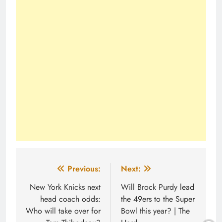
Post
Previous:
Next:
navigation
New York Knicks next
Will Brock Purdy lead
head coach odds:
the 49ers to the Super
Who will take over for
Bowl this year? | The