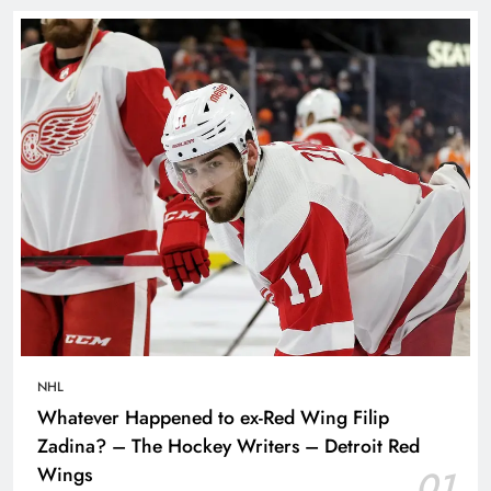
NHL
Whatever Happened to ex-Red Wing Filip
Zadina? – The Hockey Writers – Detroit Red
Wings
01