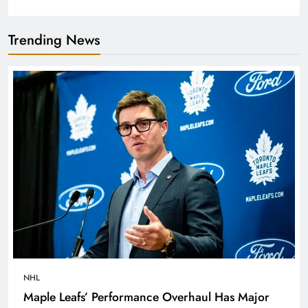
Trending News
NHL
Maple Leafs’ Performance Overhaul Has Major