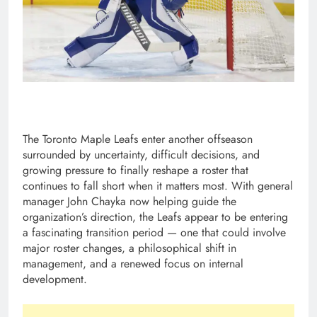
The Toronto Maple Leafs enter another offseason
surrounded by uncertainty, difficult decisions, and
growing pressure to finally reshape a roster that
continues to fall short when it matters most. With general
manager John Chayka now helping guide the
organization’s direction, the Leafs appear to be entering
a fascinating transition period — one that could involve
major roster changes, a philosophical shift in
management, and a renewed focus on internal
development.