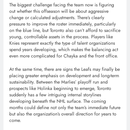
The biggest challenge facing the team now is figuring
out whether this offseason will be about aggressive
change or calculated adjustments. There’s clearly
pressure to improve the roster immediately, particularly
on the blue line, but Toronto also can’t afford to sacrifice
young, controllable assets in the process. Players like
Knies represent exactly the type of talent organizations
spend years developing, which makes the balancing act
even more complicated for Chayka and the front office.
At the same time, there are signs the Leafs may finally be
placing greater emphasis on development and long-term
sustainability. Between the Marlies’ playoff run and
prospects like Holinka beginning to emerge, Toronto
suddenly has a few intriguing internal storylines
developing beneath the NHL surface. The coming
months could define not only the team’s immediate future
but also the organization’s overall direction for years to
come.