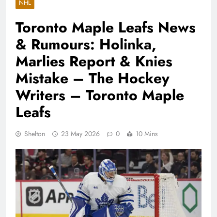
NHL
Toronto Maple Leafs News
& Rumours: Holinka,
Marlies Report & Knies
Mistake – The Hockey
Writers – Toronto Maple
Leafs
Shelton
23 May 2026
0
10 Mins