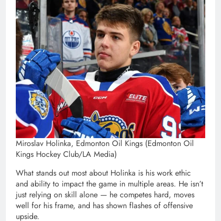
Miroslav Holinka, Edmonton Oil Kings (Edmonton Oil
Kings Hockey Club/LA Media)
What stands out most about Holinka is his work ethic
and ability to impact the game in multiple areas. He isn’t
just relying on skill alone — he competes hard, moves
well for his frame, and has shown flashes of offensive
upside.