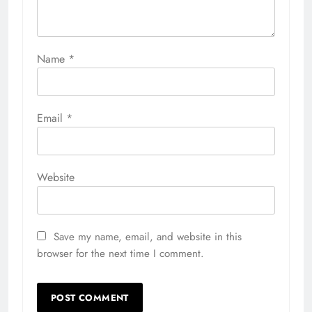
Name
*
Email
*
Website
Save my name, email, and website in this
browser for the next time I comment.