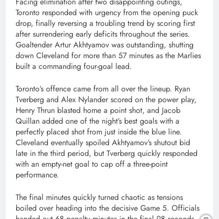
Facing elimination after two disappointing outings,
Toronto responded with urgency from the opening puck
drop, finally reversing a troubling trend by scoring first
after surrendering early deficits throughout the series.
Goaltender Artur Akhtyamov was outstanding, shutting
down Cleveland for more than 57 minutes as the Marlies
built a commanding four-goal lead.
Toronto’s offence came from all over the lineup. Ryan
Tverberg and Alex Nylander scored on the power play,
Henry Thrun blasted home a point shot, and Jacob
Quillan added one of the night’s best goals with a
perfectly placed shot from just inside the blue line.
Cleveland eventually spoiled Akhtyamov’s shutout bid
late in the third period, but Tverberg quickly responded
with an empty-net goal to cap off a three-point
performance.
The final minutes quickly turned chaotic as tensions
boiled over heading into the decisive Game 5. Officials
handed out 68 penalty minutes in the final 98 seconds,