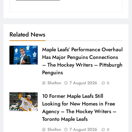
Related News
Maple Leafs’ Performance Overhaul
Has Major Penguins Connections
– The Hockey Writers – Pittsburgh
Penguins
Shelton
7 August 2026
0
10 Former Maple Leafs Still
Looking for New Homes in Free
Agency – The Hockey Writers –
Toronto Maple Leafs
Shelton
7 August 2026
0