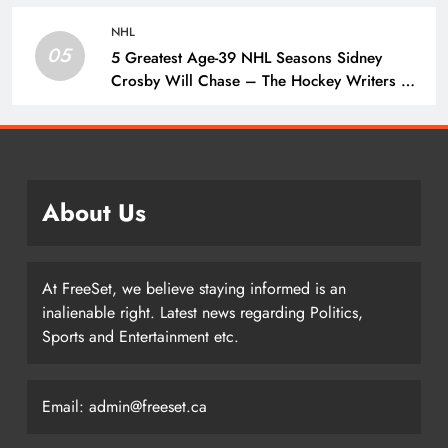
Penguins
NHL
05
5 Greatest Age-39 NHL Seasons Sidney
Crosby Will Chase – The Hockey Writers –
Pittsburgh Penguins
About Us
At FreeSet, we believe staying informed is an
inalienable right. Latest news regarding Politics,
Sports and Entertainment etc.
Email: admin@freeset.ca