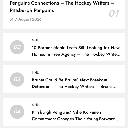
Penguins Connections – The Hockey Writers –
Pittsburgh Penguins
01
7 August 2026
NHL
02
10 Former Maple Leafs Still Looking for New
Homes in Free Agency – The Hockey Writers
– Toronto Maple Leafs
NHL
03
Brunet Could Be Bruins’ Next Breakout
Defender – The Hockey Writers – Bruins
Prospects
NHL
04
Pittsburgh Penguins’ Ville Koivunen
Commitment Changes Their Young-Forward
Hierarchy – The Hockey Writers – Pittsburgh