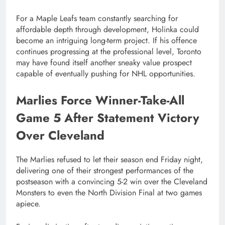
For a Maple Leafs team constantly searching for
affordable depth through development, Holinka could
become an intriguing long-term project. If his offence
continues progressing at the professional level, Toronto
may have found itself another sneaky value prospect
capable of eventually pushing for NHL opportunities.
Marlies Force Winner-Take-All
Game 5 After Statement Victory
Over Cleveland
The Marlies refused to let their season end Friday night,
delivering one of their strongest performances of the
postseason with a convincing 5-2 win over the Cleveland
Monsters to even the North Division Final at two games
apiece.