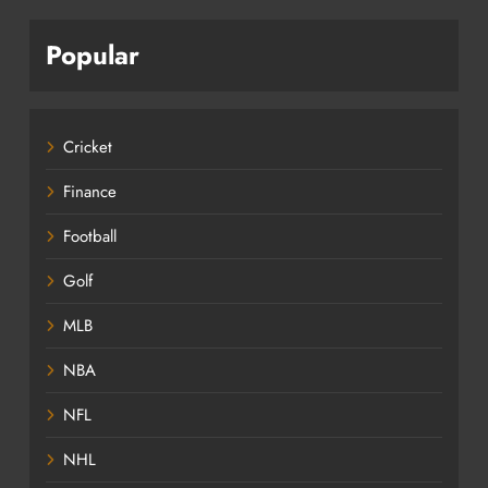
Popular
Cricket
Finance
Football
Golf
MLB
NBA
NFL
NHL