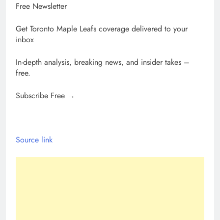
Free Newsletter
Get Toronto Maple Leafs coverage delivered to your
inbox
In-depth analysis, breaking news, and insider takes –
free.
Subscribe Free →
Source link