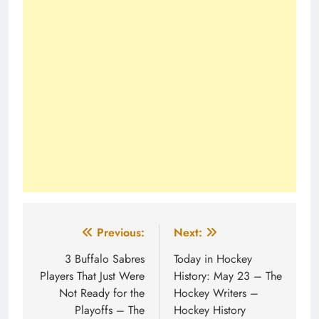
Post
Previous:
Next:
navigation
3 Buffalo Sabres
Today in Hockey
Players That Just Were
History: May 23 – The
Not Ready for the
Hockey Writers –
Playoffs – The
Hockey History