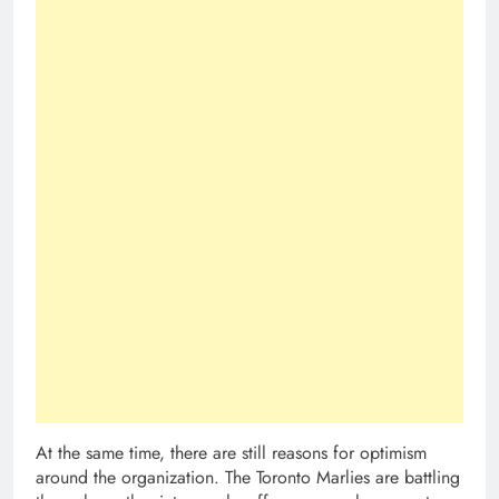
At the same time, there are still reasons for optimism
around the organization. The Toronto Marlies are battling