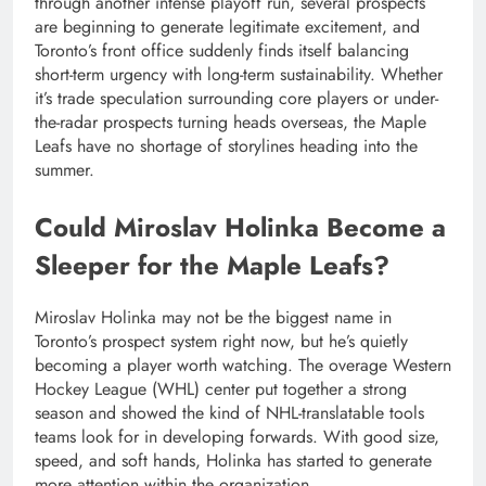
through another intense playoff run, several prospects
are beginning to generate legitimate excitement, and
Toronto’s front office suddenly finds itself balancing
short-term urgency with long-term sustainability. Whether
it’s trade speculation surrounding core players or under-
the-radar prospects turning heads overseas, the Maple
Leafs have no shortage of storylines heading into the
summer.
Could Miroslav Holinka Become a
Sleeper for the Maple Leafs?
Miroslav Holinka may not be the biggest name in
Toronto’s prospect system right now, but he’s quietly
becoming a player worth watching. The overage Western
Hockey League (WHL) center put together a strong
season and showed the kind of NHL-translatable tools
teams look for in developing forwards. With good size,
speed, and soft hands, Holinka has started to generate
more attention within the organization.