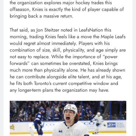
the organization explores major hockey trades this
offseason, Knies is exactly the kind of player capable of
bringing back a massive return.
That said, as Jon Steitzer noted in LeafsNation this
morning, trading Knies feels like a move the Maple Leafs
would regret almost immediately. Players with his
combination of size, skill, physicality, and age simply are
not easy to replace. While the importance of “power
forwards” can sometimes be overstated, Knies brings
much more than physicality alone. He has already shown
he can contribute alongside elite talent, and at his age,
he fits both Toronto’s current competitive window and
any longer-term plans the organization may have.