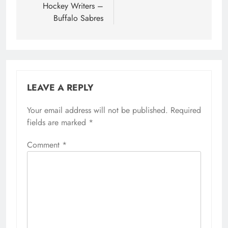
Hockey Writers –
Buffalo Sabres
LEAVE A REPLY
Your email address will not be published.
Required
fields are marked
*
Comment
*