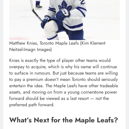
Matthew Knies, Toronto Maple Leafs (Kim Klement
Neitzel-Imagn Images)
Knies is exactly the type of player other teams would
overpay to acquire, which is why his name will continue
to surface in rumours. But just because teams are willing
to pay a premium doesn’t mean Toronto should seriously
entertain the idea. The Maple Leafs have other tradeable
assets, and moving on from a young cornerstone power
forward should be viewed as a last resort — not the
preferred path forward.
What’s Next for the Maple Leafs?