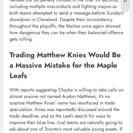
including multiple misconducts and fighting majors as
both teams attempted to send a message before Sunday’s
showdown in Cleveland. Despite their inconsistency
throughout the playoffs, the Marlies once again showed
how dangerous they can be when their balanced offence
gets rolling.
Trading Matthew Knies Would Be
a Massive Mistake for the Maple
Leafs
With reports suggesting Chayka is willing to take calls on
almost anyone not named Auston Matthews, it’s no
surprise Matthew Knies’ name has resurfaced in trade
speculation. Knies was reportedly discussed around the
trade deadline, and as the Leafs search for ways to
improve their blue line, rival teams are naturally going to
ask about one of Toronto’s most valuable young assets. If