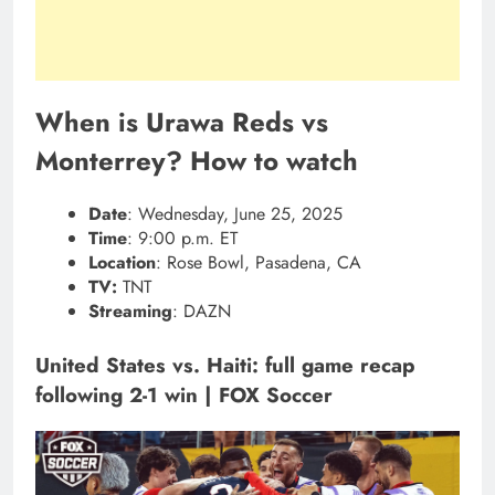
When is Urawa Reds vs
Monterrey? How to watch
Date
: Wednesday, June 25, 2025
Time
: 9:00 p.m. ET
Location
: Rose Bowl, Pasadena, CA
TV:
TNT
Streaming
: DAZN
United States vs. Haiti: full game recap
following 2-1 win | FOX Soccer