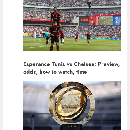
Esperance Tunis vs Chelsea: Preview,
odds, how to watch, time