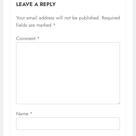
LEAVE A REPLY
Your email address will not be published.
Required
fields are marked
*
Comment
*
Name
*