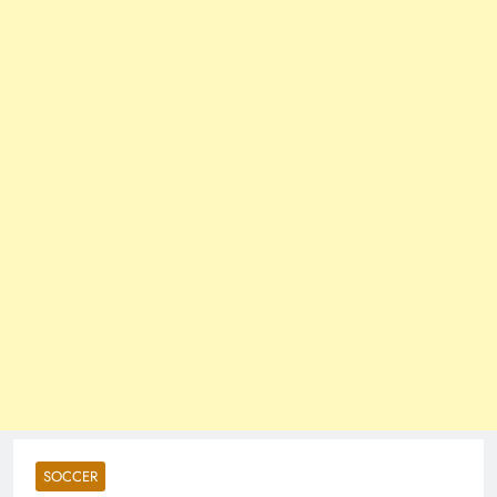
SOCCER