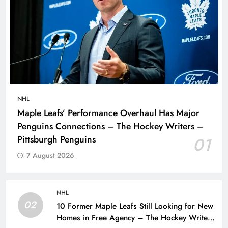
NHL
Maple Leafs’ Performance Overhaul Has Major
Penguins Connections – The Hockey Writers –
Pittsburgh Penguins
01
7 August 2026
NHL
02
10 Former Maple Leafs Still Looking for New
Homes in Free Agency – The Hockey Writers