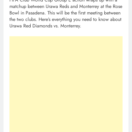
matchup between Urawa Reds and Monterrey at the Rose
Bowl in Pasadena. This will be the first meeting between
the two clubs. Here’s everything you need to know about
Urawa Red Diamonds vs. Monterrey.