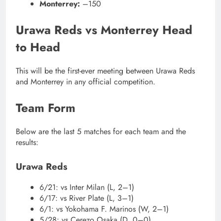
Monterrey:
–150
Urawa Reds vs Monterrey Head
to Head
This will be the first-ever meeting between Urawa Reds
and Monterrey in any official competition.
Team Form
Below are the last 5 matches for each team and the
results:
Urawa Reds
6/21: vs Inter Milan (L, 2–1)
6/17: vs River Plate (L, 3–1)
6/1: vs Yokohama F. Marinos (W, 2–1)
5/28: vs Cerezo Osaka (D, 0–0)