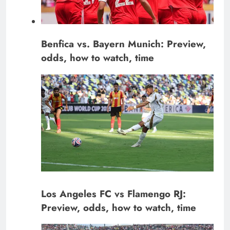
Benfica vs. Bayern Munich: Preview,
odds, how to watch, time
Los Angeles FC vs Flamengo RJ:
Preview, odds, how to watch, time