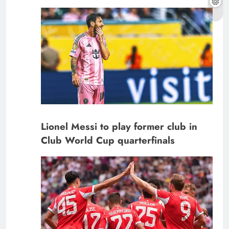
Lionel Messi to play former club in
Club World Cup quarterfinals