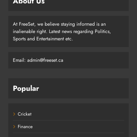
About Us
At FreeSet, we believe staying informed is an
inalienable right. Latest news regarding Politics,
Sports and Entertainment etc.
Email: admin@freeset.ca
Popular
Cricket
Finance