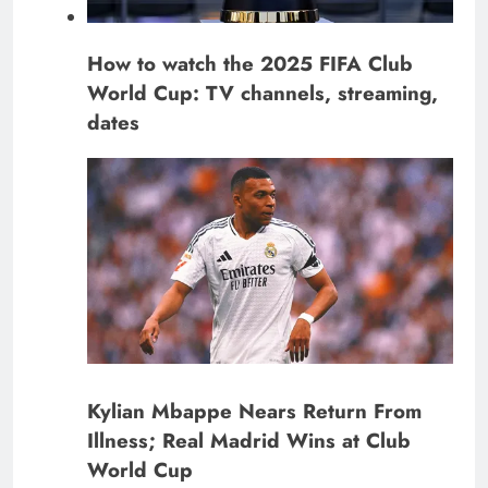
How to watch the 2025 FIFA Club
World Cup: TV channels, streaming,
dates
Kylian Mbappe Nears Return From
Illness; Real Madrid Wins at Club
World Cup