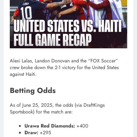
Alexi Lalas, Landon Donovan and the “FOX Soccer”
crew broke down the 2-1 victory for the United States
against Haiti.
Betting Odds
As of June 25, 2025, the odds (via DraftKings
Sportsbook) for the match are:
Urawa Red Diamonds:
+400
Draw:
+295