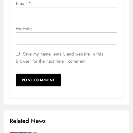
Email
*
Website
Save my name, email, and website in this
browser for the next time I comment.
Related News