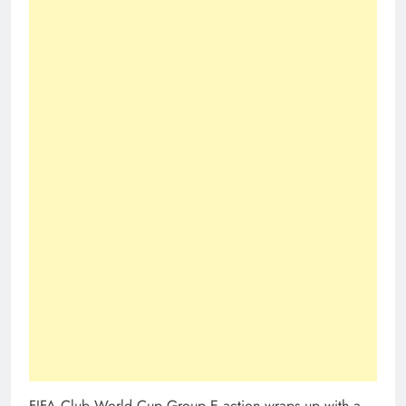
FIFA Club World Cup Group E action wraps up with a