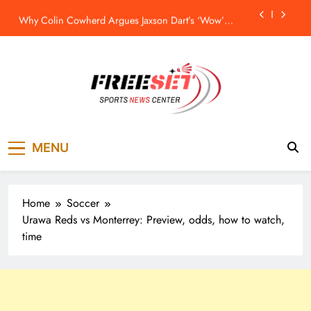
Skip
Why Colin Cowherd Argues Jaxson Dart’s ‘Wow’
to
Moments Can Boost Giants
content
Carson Beck, Haynes King Take Center Stage In Hall
Of Fame Game
NFL Catchup: Hall Of Fame Game Brings The Juice;
More Record RB Extensions
NFL Highest-Paid Running Backs: Jahmyr Gibbs Earns
Top Spot After Big Extension
freeset.ca
Why Colin Cowherd Argues Jaxson Dart’s ‘Wow’
Get Latest news of Sports World like NHL,
Moments Can Boost Giants
MENU
NFL, NBA, Soccer, Cricket, Golf, Tennis.
Carson Beck, Haynes King Take Center Stage In Hall
Of Fame Game
Home
Soccer
Urawa Reds vs Monterrey: Preview, odds, how to watch,
time