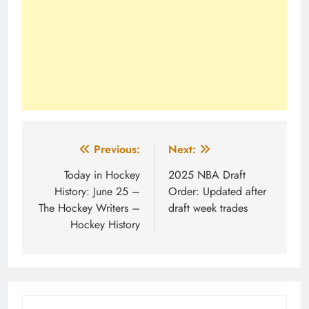
Post
Previous:
Next:
navigation
Today in Hockey
2025 NBA Draft
History: June 25 –
Order: Updated after
The Hockey Writers –
draft week trades
Hockey History