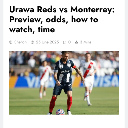
Urawa Reds vs Monterrey:
Preview, odds, how to
watch, time
Shelton
25 June 2025
0
3 Mins