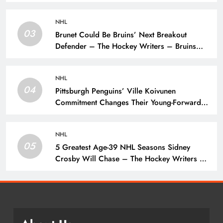
– Toronto Maple Leafs
NHL
03
Brunet Could Be Bruins’ Next Breakout
Defender – The Hockey Writers – Bruins
Prospects
NHL
04
Pittsburgh Penguins’ Ville Koivunen
Commitment Changes Their Young-Forward
Hierarchy – The Hockey Writers – Pittsburgh
Penguins
NHL
05
5 Greatest Age-39 NHL Seasons Sidney
Crosby Will Chase – The Hockey Writers –
Pittsburgh Penguins