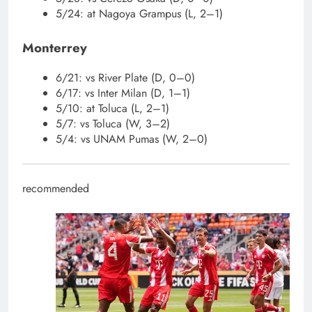
5/24: at Nagoya Grampus (L, 2–1)
Monterrey
6/21: vs River Plate (D, 0–0)
6/17: vs Inter Milan (D, 1–1)
5/10: at Toluca (L, 2–1)
5/7: vs Toluca (W, 3–2)
5/4: vs UNAM Pumas (W, 2–0)
recommended