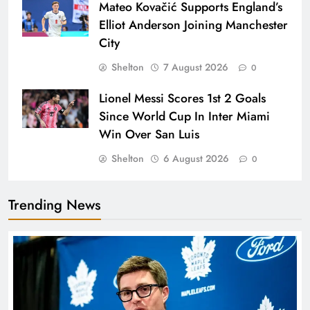
Mateo Kovačić Supports England’s
Elliot Anderson Joining Manchester
City
Shelton
7 August 2026
0
Lionel Messi Scores 1st 2 Goals
Since World Cup In Inter Miami
Win Over San Luis
Shelton
6 August 2026
0
Trending News