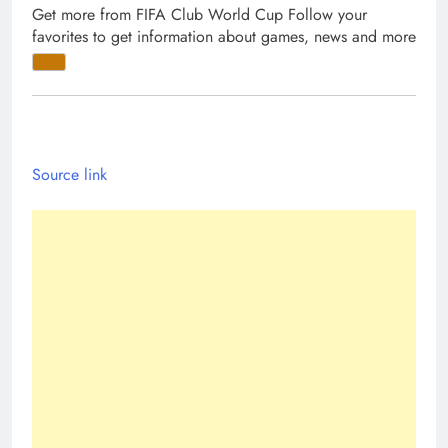
Get more from FIFA Club World Cup
Follow your
favorites to get information about games, news and more
Source link