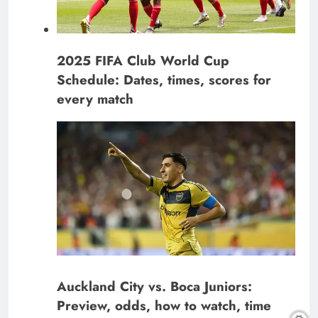
2025 FIFA Club World Cup
Schedule: Dates, times, scores for
every match
Auckland City vs. Boca Juniors:
Preview, odds, how to watch, time