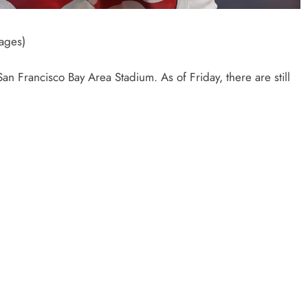
ages)
San Francisco Bay Area Stadium. As of Friday, there are still