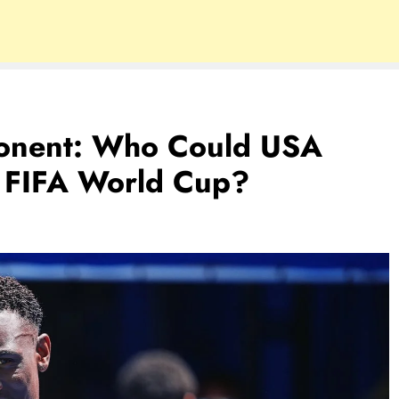
onent: Who Could USA
 FIFA World Cup?