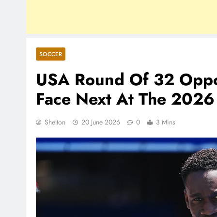
SOCCER
USA Round Of 32 Opp
Face Next At The 2026
Shelton
20 June 2026
0
3 Mins