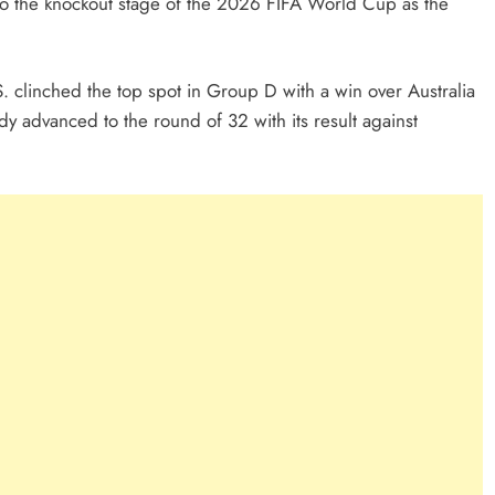
 to the knockout stage of the 2026 FIFA World Cup as the
S. clinched the top spot in Group D with a win over Australia
y advanced to the round of 32 with its result against