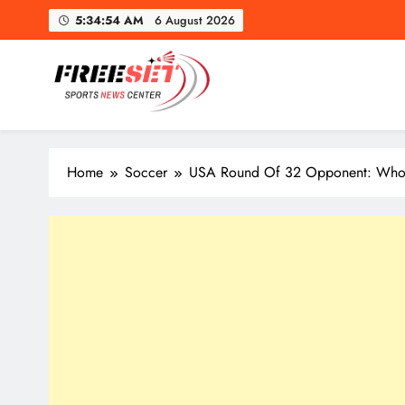
Skip
5:34:56 AM
6 August 2026
to
content
freeset.ca
Get Latest news of Sports World like NHL, NFL, NBA, Socc
Home
Soccer
USA Round Of 32 Opponent: Who 