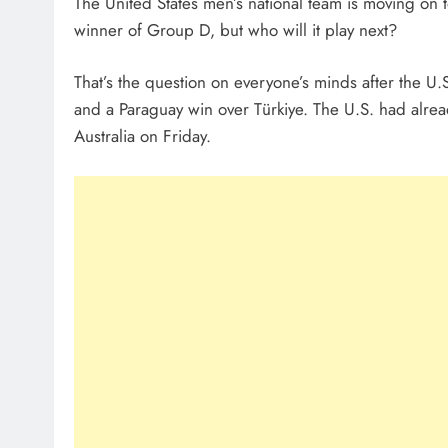
The United States men’s national team is moving on
winner of Group D, but who will it play next?
That’s the question on everyone’s minds after the U.
and a Paraguay win over Türkiye. The U.S. had alread
Australia on Friday.