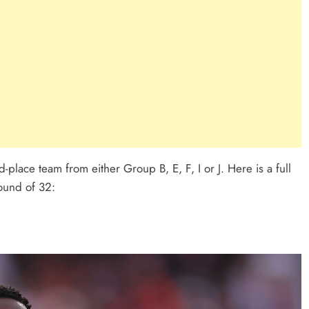
-place team from either Group B, E, F, I or J. Here is a full
round of 32: