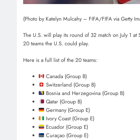
(Photo by Katelyn Mulcahy – FIFA/FIFA via Getty Im
The U.S. will play its round of 32 match on July 1 at 
20 teams the U.S. could play.
Here is a full list of the 20 teams:
Canada (Group B)
Switzerland (Group B)
Bosnia and Herzegovina (Group B)
Qatar (Group B)
Germany (Group E)
Ivory Coast (Group E)
Ecuador (Group E)
Curaçao (Group E)