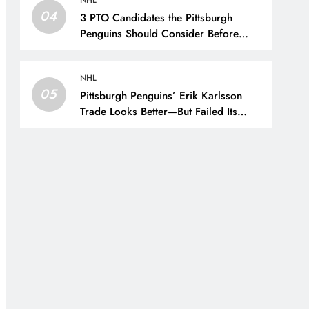
NHL
04
3 PTO Candidates the Pittsburgh
Penguins Should Consider Before
Training Camp – The Hockey Writers
– Pittsburgh Penguins
NHL
05
Pittsburgh Penguins’ Erik Karlsson
Trade Looks Better—But Failed Its
Main Goal – The Hockey Writers –
Pittsburgh Penguins