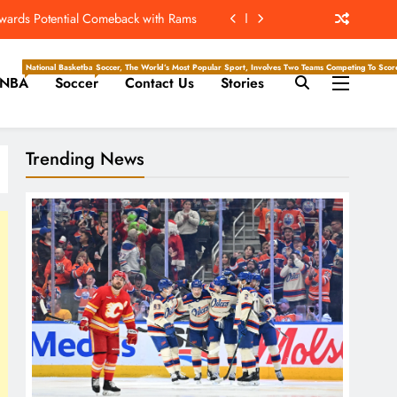
ew Home; Texans Welcome Back A WR
d Return, Cleared For Light Workouts
National Basketball Association, Is A Premier Men’s Professional Basketball League In North Ameri
Soccer, The World’s Most Popular Sport, Involves Two Teams Competing To Score 
NBA
Soccer
Contact Us
Stories
SL To Start Season Earlier In 2027
owards Potential Comeback with Rams
Trending News
ew Home; Texans Welcome Back A WR
d Return, Cleared For Light Workouts