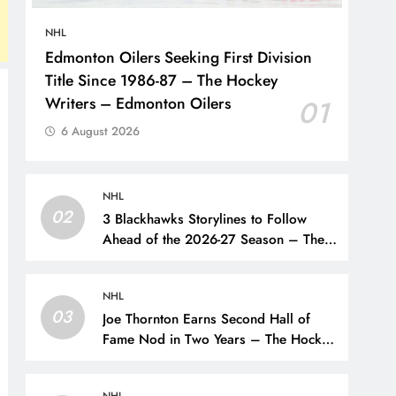
NHL
Edmonton Oilers Seeking First Division
Title Since 1986-87 – The Hockey
Writers – Edmonton Oilers
01
6 August 2026
NHL
02
3 Blackhawks Storylines to Follow
Ahead of the 2026-27 Season – The
Hockey Writers – Chicago
Blackhawks
NHL
03
Joe Thornton Earns Second Hall of
Fame Nod in Two Years – The Hockey
Writers – San Jose Sharks