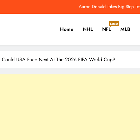
NFL Catchup: Another Donald Update; Diggs Finds N
Yankees Star Aaron Judge Takes First Step Towar
Latest
Home
NHL
NFL
MLB
Women’s World Cup Forces NW
Aaron Donald Takes Big Step T
er, Cricket, Golf, Tennis.
NFL Catchup: Another Donald Update; Diggs Finds N
Could USA Face Next At The 2026 FIFA World Cup?
Yankees Star Aaron Judge Takes First Step Towar