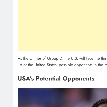
As the winner of Group D, the U.S. will face the third
list of the United States’ possible opponents in the 
USA’s Potential Opponents