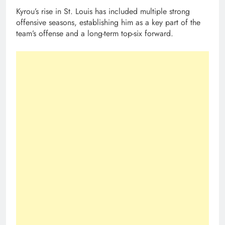
Kyrou’s rise in St. Louis has included multiple strong
offensive seasons, establishing him as a key part of the
team’s offense and a long-term top-six forward.