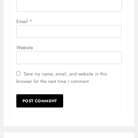
Email
*
Website
Save my name, email, and website in this
browser for the next time I comment.