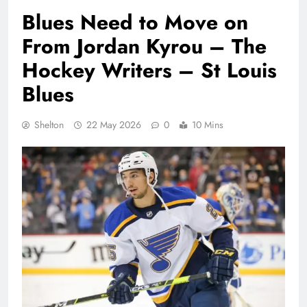
Blues Need to Move on
From Jordan Kyrou – The
Hockey Writers – St Louis
Blues
Shelton
22 May 2026
0
10 Mins