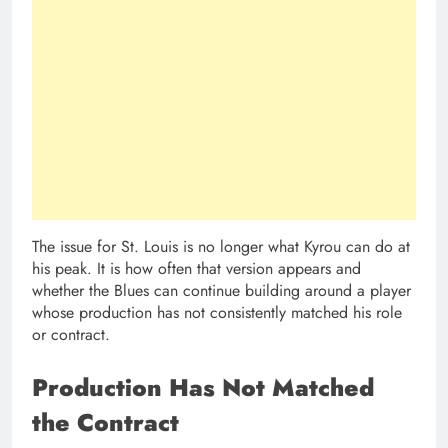
The issue for St. Louis is no longer what Kyrou can do at
his peak. It is how often that version appears and
whether the Blues can continue building around a player
whose production has not consistently matched his role
or contract.
Production Has Not Matched
the Contract