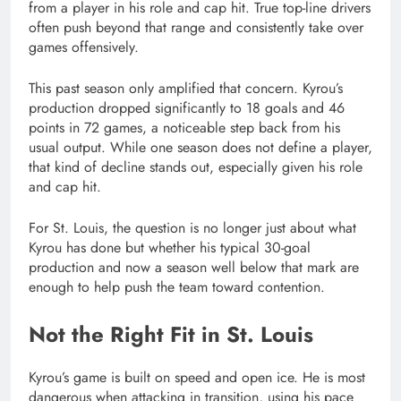
from a player in his role and cap hit. True top-line drivers
often push beyond that range and consistently take over
games offensively.
This past season only amplified that concern. Kyrou’s
production dropped significantly to 18 goals and 46
points in 72 games, a noticeable step back from his
usual output. While one season does not define a player,
that kind of decline stands out, especially given his role
and cap hit.
For St. Louis, the question is no longer just about what
Kyrou has done but whether his typical 30-goal
production and now a season well below that mark are
enough to help push the team toward contention.
Not the Right Fit in St. Louis
Kyrou’s game is built on speed and open ice. He is most
dangerous when attacking in transition, using his pace