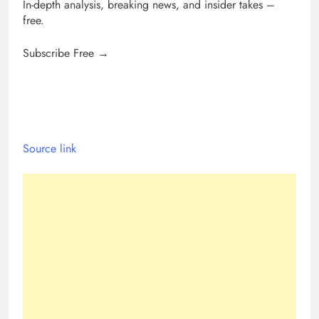
In-depth analysis, breaking news, and insider takes –
free.
Subscribe Free →
Source link