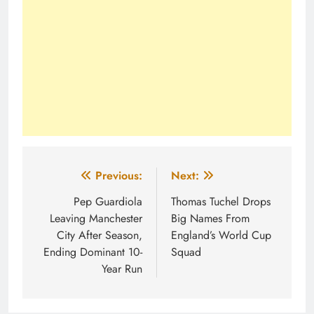
Post
Previous:
Next:
navigation
Pep Guardiola
Thomas Tuchel Drops
Leaving Manchester
Big Names From
City After Season,
England’s World Cup
Ending Dominant 10-
Squad
Year Run