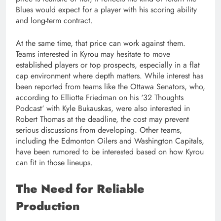
Blues would expect for a player with his scoring ability
and long-term contract.
At the same time, that price can work against them.
Teams interested in Kyrou may hesitate to move
established players or top prospects, especially in a flat
cap environment where depth matters. While interest has
been reported from teams like the Ottawa Senators, who,
according to Elliotte Friedman on his ‘32 Thoughts
Podcast‘ with Kyle Bukauskas, were also interested in
Robert Thomas at the deadline, the cost may prevent
serious discussions from developing. Other teams,
including the Edmonton Oilers and Washington Capitals,
have been rumored to be interested based on how Kyrou
can fit in those lineups.
The Need for Reliable
Production