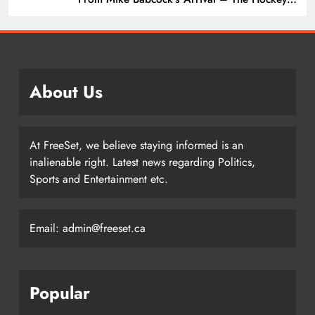
Writers – Edmonton Oilers
About Us
At FreeSet, we believe staying informed is an
inalienable right. Latest news regarding Politics,
Sports and Entertainment etc.
Email: admin@freeset.ca
Popular