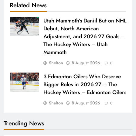
Related News
Utah Mammoth’s Daniil But on NHL
Debut, North American
Adjustment, and 2026-27 Goals –
The Hockey Writers – Utah
Mammoth
Shelton
8 August 2026
0
3 Edmonton Oilers Who Deserve
Bigger Roles in 2026-27 – The
Hockey Writers – Edmonton Oilers
Shelton
8 August 2026
0
Trending News