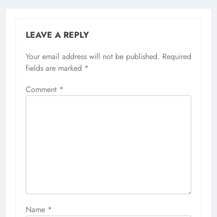
LEAVE A REPLY
Your email address will not be published.
Required
fields are marked
*
Comment
*
Name
*