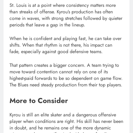
St. Louis is at a point where consistency matters more
than streaks of offense. Kyrou’s production has often
come in waves, with strong stretches followed by quieter
periods that leave a gap in the lineup.
When he is confident and playing fast, he can take over
shifts. When that rhythm is not there, his impact can
fade, especially against good defensive teams.
That pattern creates a bigger concern. A team trying to
move toward contention cannot rely on one of its
highest-paid forwards to be so dependent on game flow.
The Blues need steady production from their top players.
More to Consider
Kyrou is still an elite skater and a dangerous offensive
player when conditions are right. His skill has never been
in doubt, and he remains one of the more dynamic