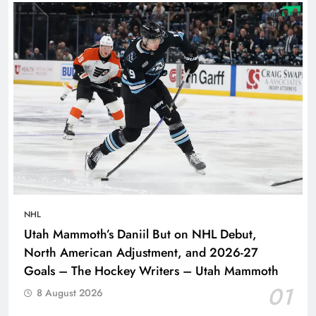
NHL
Utah Mammoth’s Daniil But on NHL Debut,
North American Adjustment, and 2026-27
Goals – The Hockey Writers – Utah Mammoth
01
8 August 2026