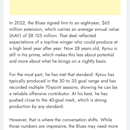
In 2022, the Blues signed him to an eight-year, $65
million extension, which carries an average annual value
(AAV) of $8.125 million. That deal reflected
expectations of a top-line winger who could produce at
a high level year after year. Now 28 years old, Kyrou is
still in his prime, which makes this less about potential
and more about what he brings on a nightly basis.
For the most part, he has met that standard. Kyrou has
typically produced in the 30 to 35 goal range and has
recorded multiple 70-point seasons, showing he can be
a reliable offensive contributor. At his best, he has
pushed close to the 40-goal mark, which is strong
production by any standard.
However, that is where the conversation shifts. While
those numbers are impressive, the Blues may need more