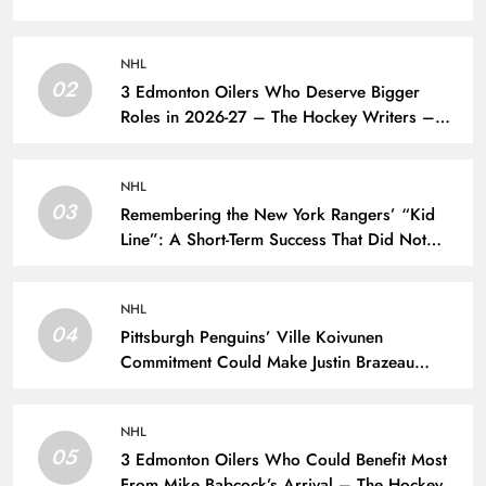
NHL
02
3 Edmonton Oilers Who Deserve Bigger
Roles in 2026-27 – The Hockey Writers –
Edmonton Oilers
NHL
03
Remembering the New York Rangers’ “Kid
Line”: A Short-Term Success That Did Not
Last- The Hockey Writers – New York
Rangers
NHL
04
Pittsburgh Penguins’ Ville Koivunen
Commitment Could Make Justin Brazeau
Expendable – The Hockey Writers –
Pittsburgh Penguins
NHL
05
3 Edmonton Oilers Who Could Benefit Most
From Mike Babcock’s Arrival – The Hockey