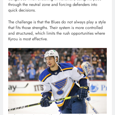
through the neutral zone and forcing defenders into
quick decisions.
The challenge is that the Blues do not always play a style
that fits those strengths. Their system is more controlled
and structured, which limits the rush opportunities where
Kyrou is most effective.