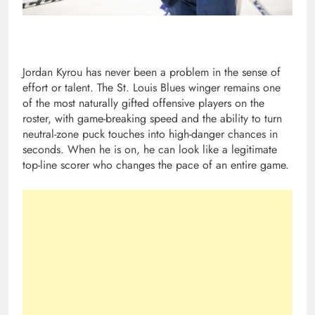
Jordan Kyrou has never been a problem in the sense of
effort or talent. The St. Louis Blues winger remains one
of the most naturally gifted offensive players on the
roster, with game-breaking speed and the ability to turn
neutral-zone puck touches into high-danger chances in
seconds. When he is on, he can look like a legitimate
top-line scorer who changes the pace of an entire game.