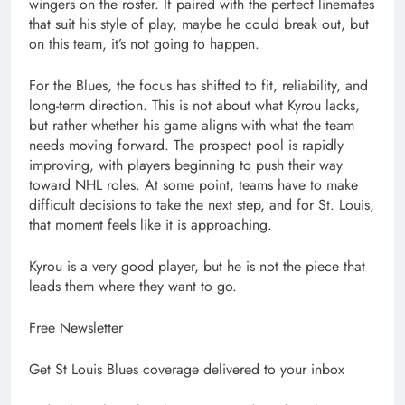
wingers on the roster. If paired with the perfect linemates
that suit his style of play, maybe he could break out, but
on this team, it’s not going to happen.
For the Blues, the focus has shifted to fit, reliability, and
long-term direction. This is not about what Kyrou lacks,
but rather whether his game aligns with what the team
needs moving forward. The prospect pool is rapidly
improving, with players beginning to push their way
toward NHL roles. At some point, teams have to make
difficult decisions to take the next step, and for St. Louis,
that moment feels like it is approaching.
Kyrou is a very good player, but he is not the piece that
leads them where they want to go.
Free Newsletter
Get St Louis Blues coverage delivered to your inbox