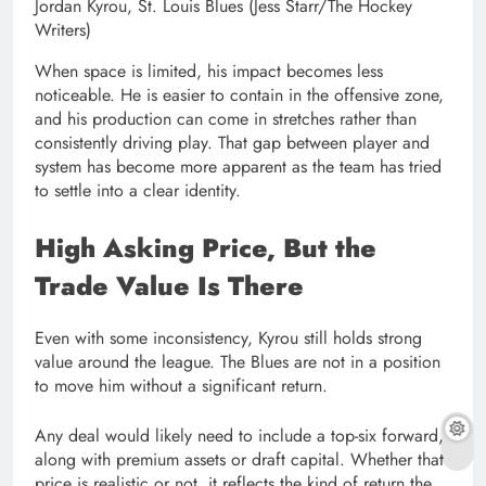
Jordan Kyrou, St. Louis Blues (Jess Starr/The Hockey
Writers)
When space is limited, his impact becomes less
noticeable. He is easier to contain in the offensive zone,
and his production can come in stretches rather than
consistently driving play. That gap between player and
system has become more apparent as the team has tried
to settle into a clear identity.
High Asking Price, But the
Trade Value Is There
Even with some inconsistency, Kyrou still holds strong
value around the league. The Blues are not in a position
to move him without a significant return.
Any deal would likely need to include a top-six forward,
along with premium assets or draft capital. Whether that
price is realistic or not, it reflects the kind of return the