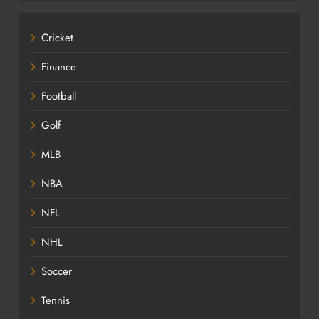
Cricket
Finance
Football
Golf
MLB
NBA
NFL
NHL
Soccer
Tennis