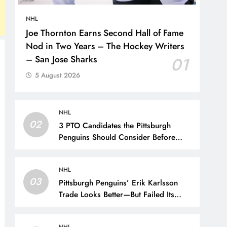
NHL
Joe Thornton Earns Second Hall of Fame
Nod in Two Years – The Hockey Writers
– San Jose Sharks
01
5 August 2026
NHL
02
3 PTO Candidates the Pittsburgh
Penguins Should Consider Before
Training Camp – The Hockey Writers
– Pittsburgh Penguins
NHL
03
Pittsburgh Penguins’ Erik Karlsson
Trade Looks Better—But Failed Its
Main Goal – The Hockey Writers –
Pittsburgh Penguins