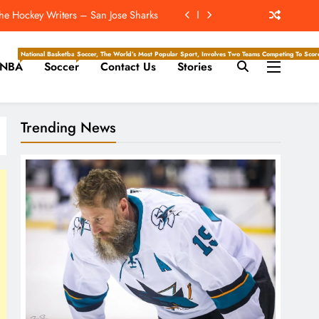
he Hockey Writers – San Jose Sharks
 Be The Mickelson To Mahomes’ Tiger
National Basketball Association, Is A Premier Men’s Professional Basketball League In North Ameri
Soccer, The World’s Most Popular Sport, Involves Two Teams Competing To Score 
NBA
Soccer
Contact Us
Stories
ockey Writers – Pittsburgh Penguins
Will Throw The Most Interceptions?
Trending News
he Hockey Writers – San Jose Sharks
 Be The Mickelson To Mahomes’ Tiger
ockey Writers – Pittsburgh Penguins