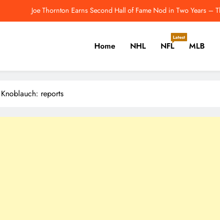
Joe Thornton Earns Second Hall of Fame Nod in Two Years – T
Will Josh Allen Breakthrough? How He’s Trending To
Latest
Home
NHL
NFL
MLB
 the Pittsburgh Penguins Should Consider Before Training Camp – The H
2026 NFL Odds: Which QB 
er, Cricket, Golf, Tennis.
Joe Thornton Earns Second Hall of Fame Nod in Two Years – T
 Knoblauch: reports
Will Josh Allen Breakthrough? How He’s Trending To
 the Pittsburgh Penguins Should Consider Before Training Camp – The H