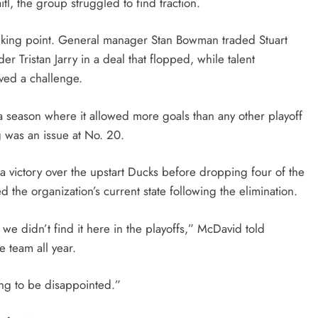
tl, the group struggled to find traction.
alking point. General manager Stan Bowman traded Stuart
r Tristan Jarry in a deal that flopped, while talent
ved a challenge.
 a season where it allowed more goals than any other playoff
g was an issue at No. 20.
a victory over the upstart Ducks before dropping four of the
 the organization’s current state following the elimination.
we didn’t find it here in the playoffs,” McDavid told
 team all year.
ing to be disappointed.”