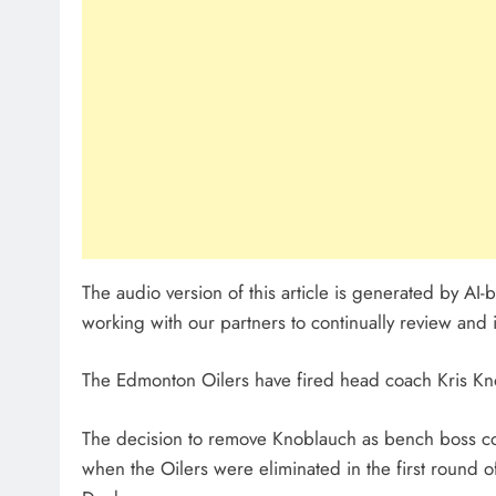
The audio version of this article is generated by A
working with our partners to continually review and 
The Edmonton Oilers have fired head coach Kris Kno
The decision to remove Knoblauch as bench boss c
when the Oilers were eliminated in the first round 