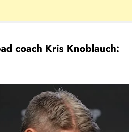
ead coach Kris Knoblauch: