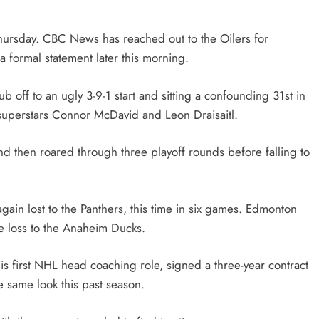
hursday. CBC News has reached out to the Oilers for
 formal statement later this morning.
off to an ugly 3-9-1 start and sitting a confounding 31st in
 superstars Connor McDavid and Leon Draisaitl.
 then roared through three playoff rounds before falling to
again lost to the Panthers, this time in six games. Edmonton
me loss to the Anaheim Ducks.
s first NHL head coaching role, signed a three-year contract
e same look this past season.