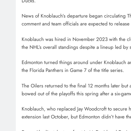
Ducks.
News of Knoblauch’s departure began circulating T
comment and team officials are expected to release a
Knoblauch was hired in November 2023 with the club 
the NHL’s overall standings despite a lineup led by
Edmonton turned things around under Knoblauch and
the Florida Panthers in Game 7 of the title series.
The Oilers returned to the final 12 months later but 
bowed out of the playoffs this spring after a six-ga
Knoblauch, who replaced Jay Woodcroft to secure hi
extension last October, but Edmonton didn’t have th