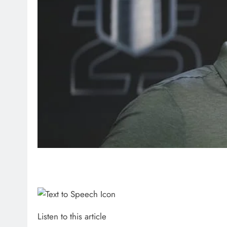
Listen to this article