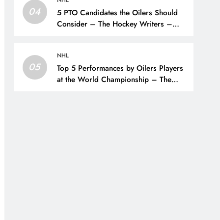
NHL
04
5 PTO Candidates the Oilers Should
Consider – The Hockey Writers –
Edmonton Oilers
NHL
05
Top 5 Performances by Oilers Players
at the World Championship – The
Hockey Writers – Edmonton Oilers