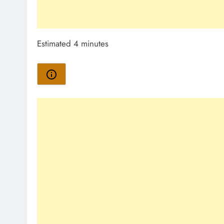
Estimated 4 minutes