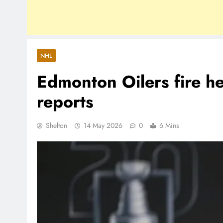
NHL
Edmonton Oilers fire h
reports
Shelton
14 May 2026
0
6 Mins