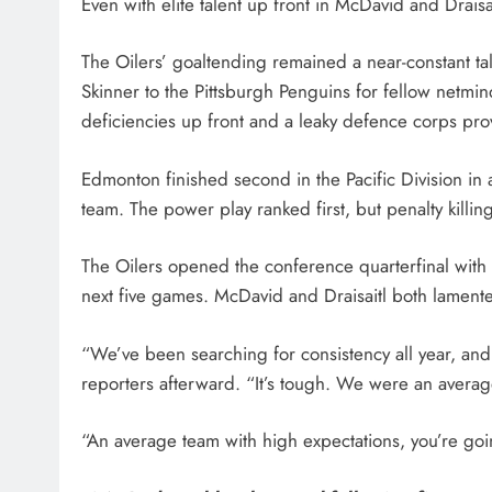
Even with elite talent up front in McDavid and Draisai
The Oilers’ goaltending remained a near-constant t
Skinner to the Pittsburgh Penguins for fellow netminde
deficiencies up front and a leaky defence corps pro
Edmonton finished second in the Pacific Division in
team. The power play ranked first, but penalty killin
The Oilers opened the conference quarterfinal with 
next five games. McDavid and Draisaitl both lamented
“We’ve been searching for consistency all year, and 
reporters afterward. “It’s tough. We were an average
“An average team with high expectations, you’re go