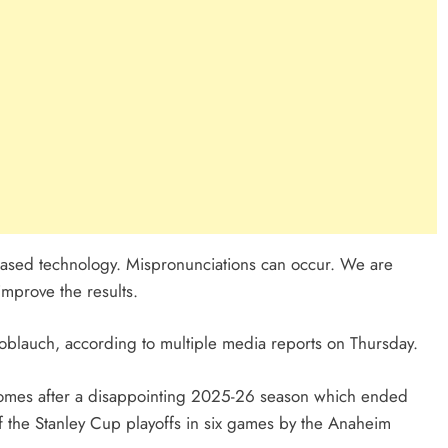
I-based technology. Mispronunciations can occur. We are
improve the results.
blauch, according to multiple media reports on Thursday.
omes after a disappointing 2025-26 season which ended
of the Stanley Cup playoffs in six games by the Anaheim